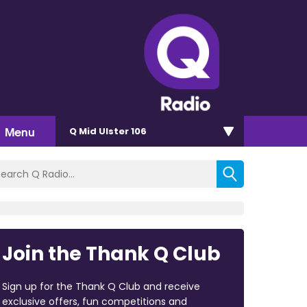
Menu
Q Mid Ulster 106
Join the Thank Q Club
Sign up for the Thank Q Club and receive
exclusive offers, fun competitions and