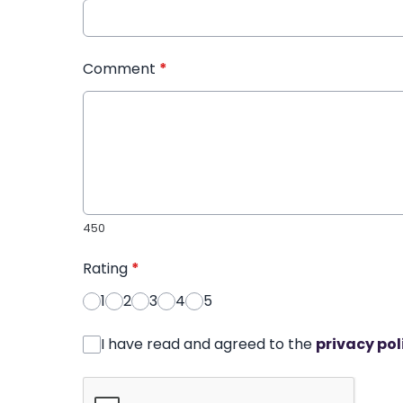
Comment
*
450
Rating
*
1
2
3
4
5
I have read and agreed to the
privacy pol