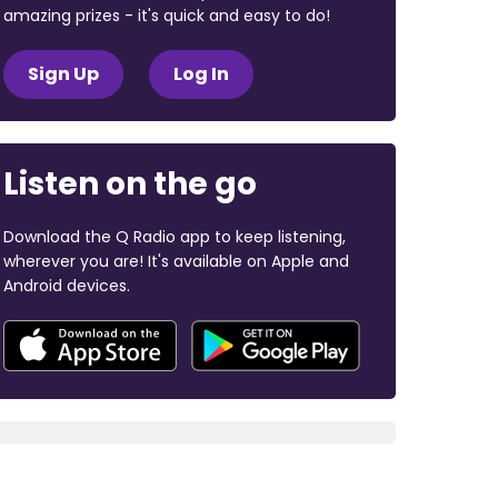
amazing prizes - it's quick and easy to do!
Sign Up
Log In
Listen on the go
Download the Q Radio app to keep listening,
wherever you are! It's available on Apple and
Android devices.