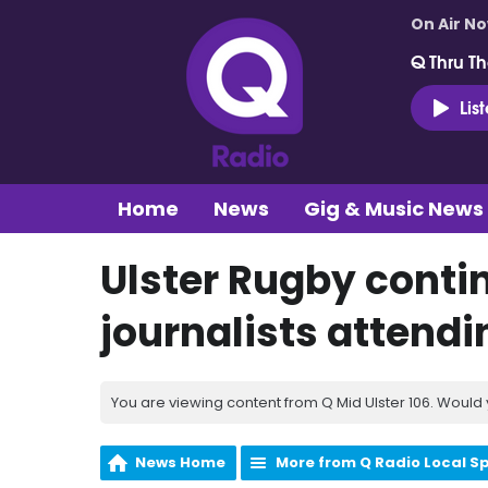
On Air N
Q Thru Th
Lis
Home
News
Gig & Music News
Ulster Rugby conti
journalists attendi
You are viewing content from Q Mid Ulster 106. Would 
News Home
More from Q Radio Local S