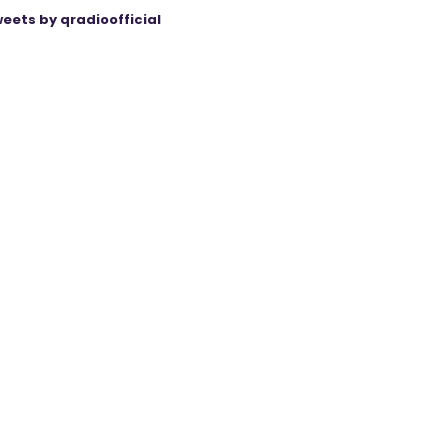
eets by qradioofficial