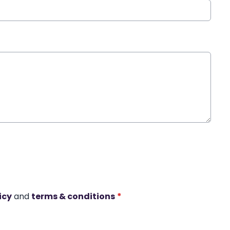
icy
and
terms & conditions
*