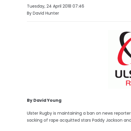
Tuesday, 24 April 2018 07:46
By David Hunter
By David Young
Ulster Rugby is maintaining a ban on news reporte
sacking of rape acquitted stars Paddy Jackson and