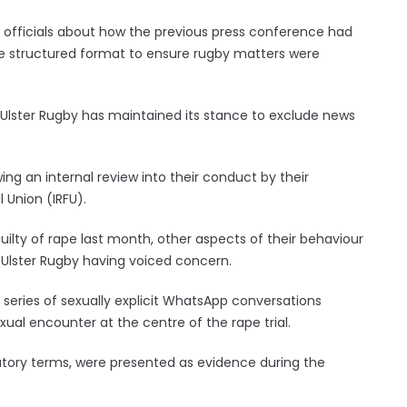
b officials about how the previous press conference had
ore structured format to ensure rugby matters were
 Ulster Rugby has maintained its stance to exclude news
ng an internal review into their conduct by their
 Union (IRFU).
uilty of rape last month, other aspects of their behaviour
f Ulster Rugby having voiced concern.
series of sexually explicit WhatsApp conversations
xual encounter at the centre of the rape trial.
tory terms, were presented as evidence during the