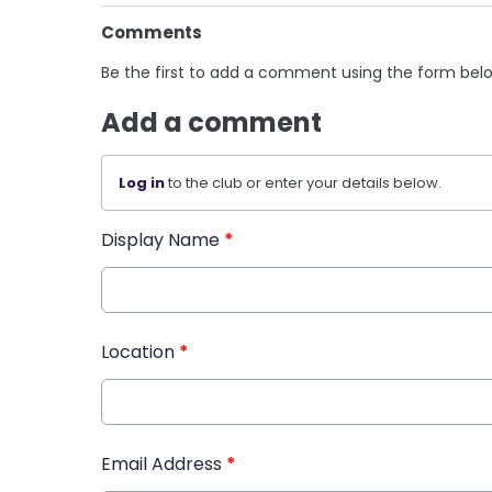
Comments
Be the first to add a comment using the form bel
Add a comment
Log in
to the club or enter your details below.
Display Name
*
Location
*
Email Address
*