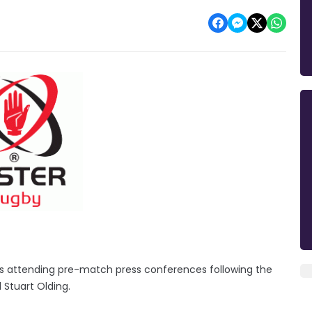
rs attending pre-match press conferences following the
 Stuart Olding.