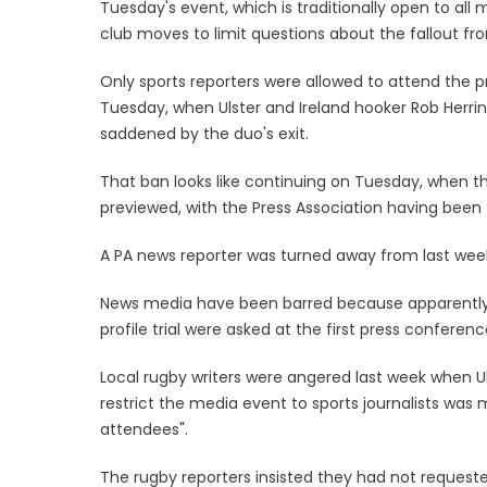
Tuesday's event, which is traditionally open to all 
club moves to limit questions about the fallout fro
Only sports reporters were allowed to attend the p
Tuesday, when Ulster and Ireland hooker Rob Herr
saddened by the duo's exit.
That ban looks like continuing on Tuesday, when 
previewed, with the Press Association having been t
A PA news reporter was turned away from last week
News media have been barred because apparently
profile trial were asked at the first press conferen
Local rugby writers were angered last week when U
restrict the media event to sports journalists was
attendees".
The rugby reporters insisted they had not reques