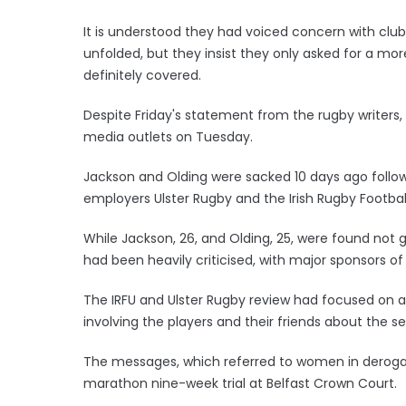
It is understood they had voiced concern with clu
unfolded, but they insist they only asked for a m
definitely covered.
Despite Friday's statement from the rugby writers,
media outlets on Tuesday.
Jackson and Olding were sacked 10 days ago followi
employers Ulster Rugby and the Irish Rugby Football
While Jackson, 26, and Olding, 25, were found not g
had been heavily criticised, with major sponsors o
The IRFU and Ulster Rugby review had focused on a 
involving the players and their friends about the se
The messages, which referred to women in deroga
marathon nine-week trial at Belfast Crown Court.