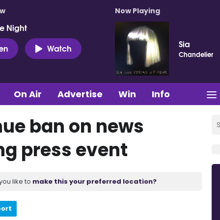
ow
Now Playing
e Night
Sia
ten
Watch
Chandelier
On Air
Advertise
Win
Info
nue ban on news
ng press event
you like to
make this your preferred location?
port