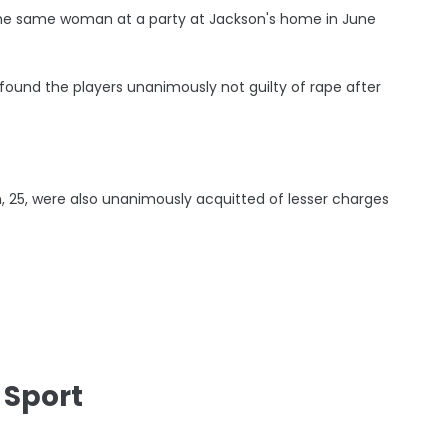
he same woman at a party at Jackson's home in June
ound the players unanimously not guilty of rape after
n, 25, were also unanimously acquitted of lesser charges
 Sport