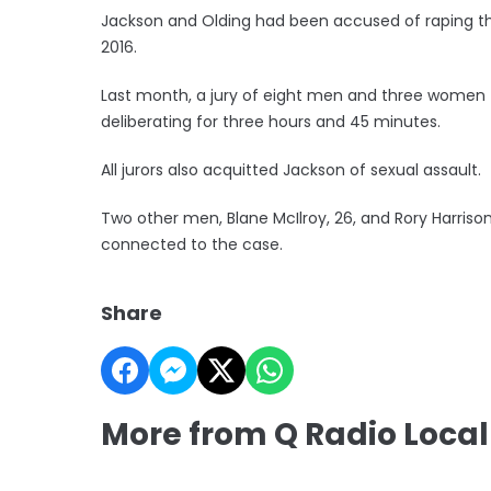
Jackson and Olding had been accused of raping t
2016.
Last month, a jury of eight men and three women f
deliberating for three hours and 45 minutes.
All jurors also acquitted Jackson of sexual assault.
Two other men, Blane McIlroy, 26, and Rory Harriso
connected to the case.
Share
More from Q Radio Local