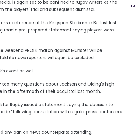
media, is again set to be confined to rugby writers as the
Tw
m the players' trial and subsequent dismissal.
ress conference at the Kingspan Stadium in Belfast last
ing read a pre-prepared statement saying players were
the weekend PRO14 match against Munster will be
old its news reporters will again be excluded.
's event as well.
 too many questions about Jackson and Olding's high-
ce in the aftermath of their acquittal last month.
lster Rugby issued a statement saying the decision to
 made "following consultation with regular press conference
ted any ban on news counterparts attending.