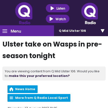
Listen
Watch
Menu
Q Mid Ulster 106
Ulster take on Wasps in pre-
season tonight
You are viewing content from Q Mid Ulster 106. Would you like
to
make this your preferred location?
News Home
More from Q Radio Local Sport