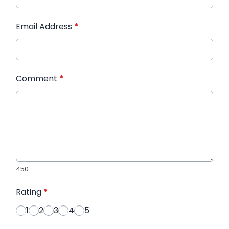
Email Address
*
Comment
*
450
Rating
*
1
2
3
4
5