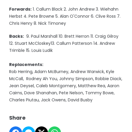
Forwards:
1. Callum Black 2. John Andrew 3. Wiehahn
Herbst 4. Pete Browne 5. Alan O'Connor 6. Clive Ross 7.
Chris Henry 8. Nick Timoney
Backs:
9. Paul Marshall 10. Brett Herron 11. Craig Gilroy
12. Stuart McCloskey13. Callum Patterson 14. Andrew
Trimble 15. Louis Ludik
Replacements:
Rob Herring, Adam McBurney, Andrew Warwick, Kyle
McCall, Rodney Ah You, Johnny Simpson, Robbie Diack,
Jean Deysel, Caleb Montgomery, Matthew Rea, Aaron
Cairns, Dave Shanahan, Pete Nelson, Tommy Bowe,
Charles Piutau, Jack Owens, David Busby
Share