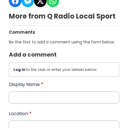
More from Q Radio Local Sport
Comments
Be the first to add a comment using the form below.
Add a comment
Log in
to the club or enter your details below.
Display Name
*
Location
*