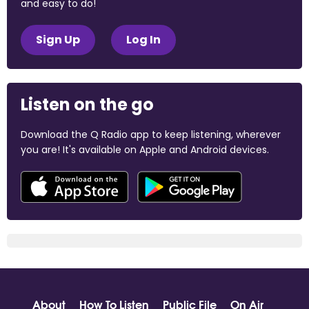
and easy to do!
Sign Up
Log In
Listen on the go
Download the Q Radio app to keep listening, wherever
you are! It's available on Apple and Android devices.
About
How To Listen
Public File
On Air