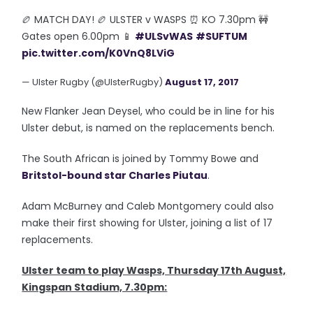
🏉 MATCH DAY! 🏉 ULSTER v WASPS ⏰ KO 7.30pm 🚧
Gates open 6.00pm 📱
#ULSvWAS
#SUFTUM
pic.twitter.com/K0VnQ8LViG
— Ulster Rugby (@UlsterRugby)
August 17, 2017
New Flanker Jean Deysel, who could be in line for his
Ulster debut, is named on the replacements bench.
The South African is joined by Tommy Bowe and
Britstol-bound star Charles Piutau
.
Adam McBurney and Caleb Montgomery could also
make their first showing for Ulster, joining a list of 17
replacements.
Ulster team to play Wasps, Thursday 17th August,
Kingspan Stadium, 7.30pm: