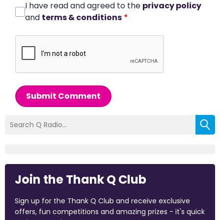
I have read and agreed to the
privacy policy
and
terms & conditions
*
Submit Comment
Join the Thank Q Club
Sign up for the Thank Q Club and receive exclusive
offers, fun competitions and amazing prizes - it's quick