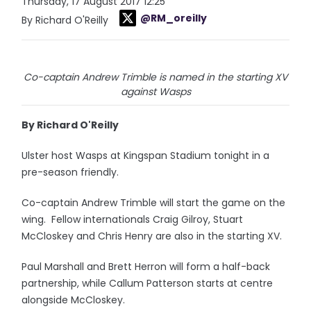
Thursday, 17 August 2017 12:25
@RM_oreilly
By Richard O'Reilly
Co-captain Andrew Trimble is named in the starting XV
against Wasps
By Richard O'Reilly
Ulster host Wasps at Kingspan Stadium tonight in a
pre-season friendly.
Co-captain Andrew Trimble will start the game on the
wing. Fellow internationals Craig Gilroy, Stuart
McCloskey and Chris Henry are also in the starting XV.
Paul Marshall and Brett Herron will form a half-back
partnership, while Callum Patterson starts at centre
alongside McCloskey.