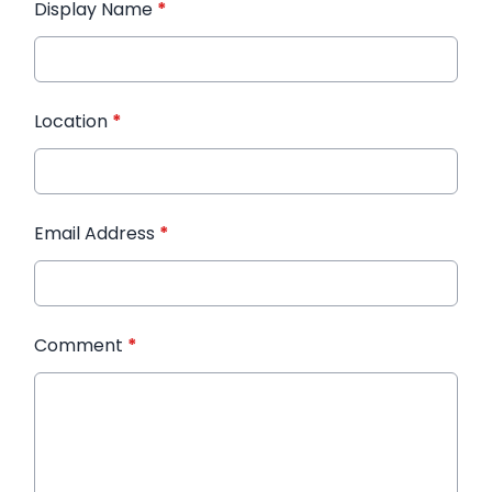
Display Name
*
Location
*
Email Address
*
Comment
*