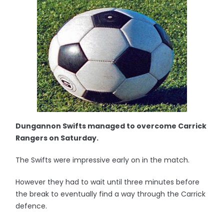
Dungannon Swifts managed to overcome Carrick
Rangers on Saturday.
The Swifts were impressive early on in the match.
However they had to wait until three minutes before
the break to eventually find a way through the Carrick
defence.