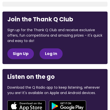
Join the Thank Q Club
Sign up for the Thank Q Club and receive exclusive
offers, fun competitions and amazing prizes - it's quick
and easy to do!
Sign Up
Log In
Listen on the go
Download the Q Radio app to keep listening, wherever
you are! It's available on Apple and Android devices.