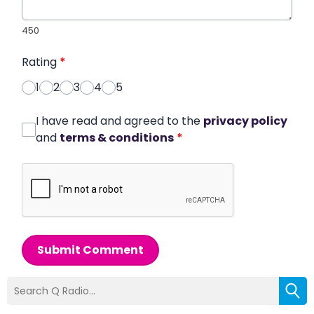
450
Rating
*
1
2
3
4
5
I have read and agreed to the
privacy policy
and
terms & conditions
*
Submit Comment