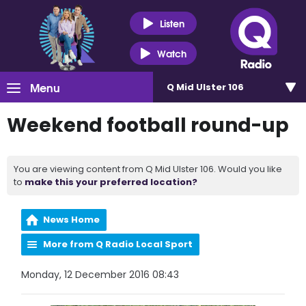
Listen
Watch
Menu
Q Mid Ulster 106
Weekend football round-up
You are viewing content from Q Mid Ulster 106. Would you like
to
make this your preferred location?
News Home
More from Q Radio Local Sport
Monday, 12 December 2016 08:43