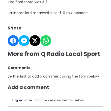
The final score was 3-1.
Ballinamallard meanwhile lost 1-0 to Crusaders.
Share
More from Q Radio Local Sport
Comments
Be the first to add a comment using the form below.
Add a comment
Log in
to the club or enter your details below.