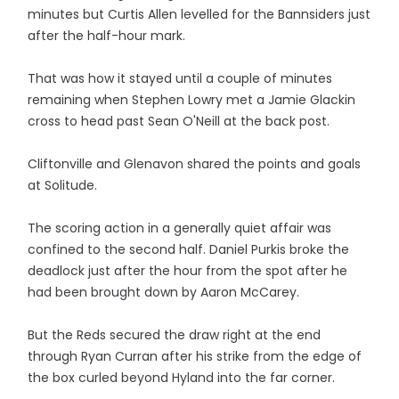
minutes but Curtis Allen levelled for the Bannsiders just
after the half-hour mark.
That was how it stayed until a couple of minutes
remaining when Stephen Lowry met a Jamie Glackin
cross to head past Sean O'Neill at the back post.
Cliftonville and Glenavon shared the points and goals
at Solitude.
The scoring action in a generally quiet affair was
confined to the second half. Daniel Purkis broke the
deadlock just after the hour from the spot after he
had been brought down by Aaron McCarey.
But the Reds secured the draw right at the end
through Ryan Curran after his strike from the edge of
the box curled beyond Hyland into the far corner.