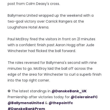
post from Colm Deasy's cross.
Ballymena United wrapped up the weekend with a
two-goal victory over Carrick Rangers at the
Loughshore Hotel Arena.
Paul McElroy fired the visitors in front on 21 minutes
with a confident finish past Aaron Hogg after Jude
Winchester had flicked the ball forward.
The roles reversed for Ballymena's second with nine
minutes to go. McElroy laid the ball off across the
edge of the area for Winchester to curl a superb finish
into the top right corner.
⚽️ The latest standings in
@DanskeBank_UK
Premiership after victories today for
@ColeraineFC
@BallymenaUnited
&
@thepointfc
#DanskeBankPrem