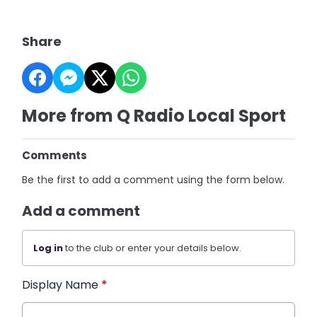
Share
More from Q Radio Local Sport
Comments
Be the first to add a comment using the form below.
Add a comment
Log in
to the club or enter your details below.
Display Name
*