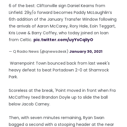
6 of the best: Cliftonville sign Daniel Kearns from
Linfield. 29y/o forward becomes Paddy McLaughlin’s
6th addition of the January Transfer Window following
the arrivals of Aaron McCarey, Rory Hale, Eoin Teggart,
Kris Lowe & Barry Coffey, who today joined on loan
from Celtic.
pic.twitter.com/uyYsCqilyO
— Q Radio News (@qnewsdesk)
January 30, 2021
Warrenpoint Town bounced back from last week's
heavy defeat to beat Portadown 2-0 at Shamrock
Park.
Scoreless at the break, 'Point moved in front when Fra
McCaffrey teed Brandon Doyle up to slide the ball
below Jacob Carney.
Then, with seven minutes remaining, Ryan Swan
bagged a second with a stooping header at the near