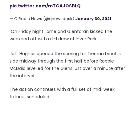
pic.twitter.com/mTGAJOSBLQ
— Q Radio News (@qnewsdesk)
January 30, 2021
On Friday night Larne and Glentoran kicked the
weekend off with a 1-1 draw at Inver Park.
Jeff Hughes opened the scoring for Tiernan Lynch's
side midway through the first half before Robbie
McDaid levelled for the Glens just over a minute after
the interval.
The action continues with a full set of mid-week
fixtures scheduled: