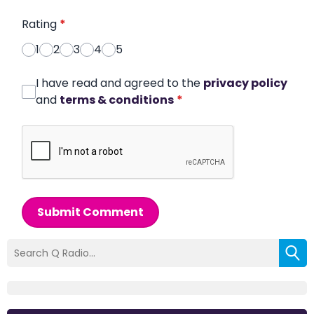
Rating
*
1
2
3
4
5
I have read and agreed to the
privacy policy
and
terms & conditions
*
Submit Comment