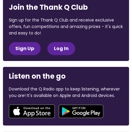
Join the Thank Q Club
Sign up for the Thank Q Club and receive exclusive
offers, fun competitions and amazing prizes - it's quick
and easy to do!
Sign Up
Log In
Listen on the go
Download the Q Radio app to keep listening, wherever
you are! It's available on Apple and Android devices.