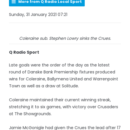
More from Q Radio Local Sport
Sunday, 31 January 2021 07:21
Coleraine sub. Stephen Lowry sinks the Crues.
Q Radio Sport
Late goals were the order of the day as the latest
round of Danske Bank Premiership fixtures produced
wins for Coleraine, Ballymena United and Warrenpoint
Town as well as a draw at Solitude.
Coleraine maintained their current winning streak,
stretching it to six games, with victory over Crusaders
at The Showgrounds.
Jamie McGonigle had given the Crues the lead after 17