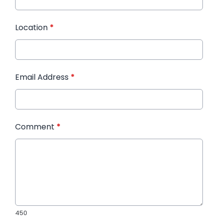
Location
*
Email Address
*
Comment
*
450