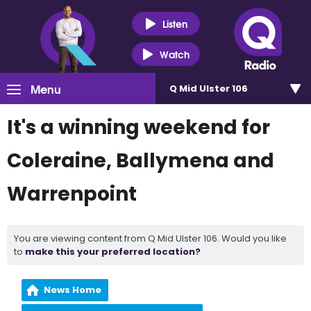
Listen
Watch
Menu
Q Mid Ulster 106
It's a winning weekend for
Coleraine, Ballymena and
Warrenpoint
You are viewing content from Q Mid Ulster 106. Would you like
to
make this your preferred location?
News Home