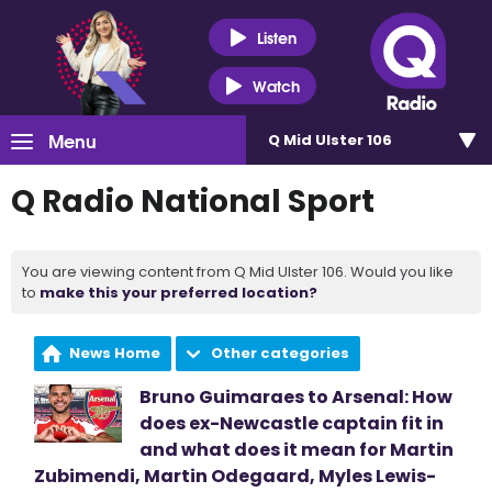
Listen
Watch
Menu
Q Mid Ulster 106
Q Radio National Sport
You are viewing content from Q Mid Ulster 106. Would you like
to
make this your preferred location?
News Home
Other categories
Bruno Guimaraes to Arsenal: How
does ex-Newcastle captain fit in
and what does it mean for Martin
Zubimendi, Martin Odegaard, Myles Lewis-