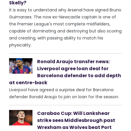
Skelly?
It is easy to understand why Arsenal have signed Bruno
Guimaraes. The now ex-Newcastle captain is one of
the Premier League's most complete midfielders,
capable of dominating and destroying but also scoring
and creating, with passing ability to match his
physicality.
Ronald Araujo transfer news:
Liverpool agree loan deal for
Barcelona defender to add depth
at centre-back
Liverpool have agreed a surprise deal for Barcelona
defender Ronald Araujo to join on loan for the season.
Carabao Cup: Will Lankshear
strike sees Middlesbrough past
Wrexham as Wolves beat Port