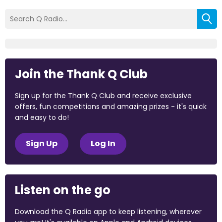
Join the Thank Q Club
Sign up for the Thank Q Club and receive exclusive
offers, fun competitions and amazing prizes - it's quick
and easy to do!
Sign Up
Log In
Listen on the go
Download the Q Radio app to keep listening, wherever