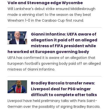
Vale and Stevenage edge Wycombe
Will Lankshear's debut strike ensured Middlesbrough
made a winning start to the season as they beat
Wrexham 1-0 in the Carabao Cup first round.
Gianni Infantino: UEFA aware of
allegation it paid off an alleged
mistress of FIFA president while
he worked at European governing body
UEFA has confirmed it is aware of an allegation that
European football's governing body paid off an alleged
mistress of Gianni Infantino.
Bradley Barcola transfer news:
Liverpool deal for PSG winger
difficult to complete after talks
Liverpool have held preliminary talks with Paris Saint-
Germain over the possibility of signing Bradley Barcola.