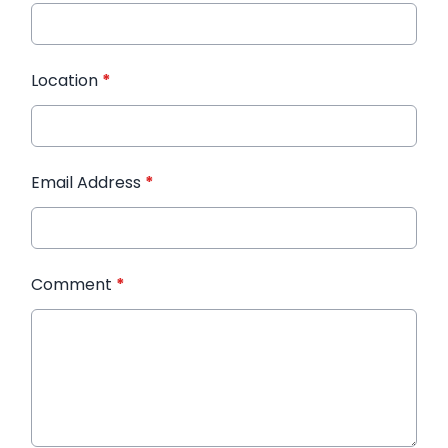
Location
*
Email Address
*
Comment
*