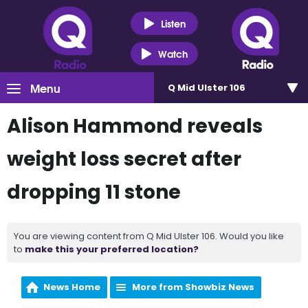
Listen
Watch
Menu
Q Mid Ulster 106
Alison Hammond reveals
weight loss secret after
dropping 11 stone
You are viewing content from Q Mid Ulster 106. Would you like
to
make this your preferred location?
News Home
More from Showbiz News