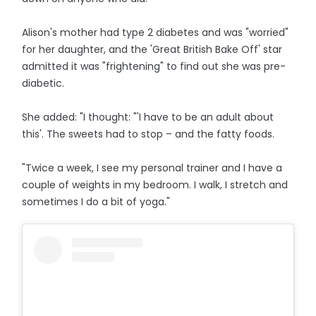
Alison's mother had type 2 diabetes and was "worried"
for her daughter, and the 'Great British Bake Off' star
admitted it was "frightening" to find out she was pre-
diabetic.
She added: "I thought: "'I have to be an adult about
this'. The sweets had to stop – and the fatty foods.
"Twice a week, I see my personal trainer and I have a
couple of weights in my bedroom. I walk, I stretch and
sometimes I do a bit of yoga."