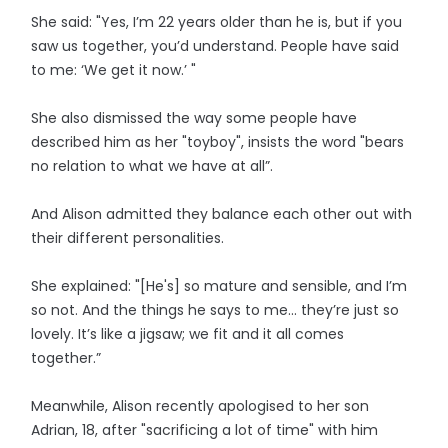
She said: "Yes, I’m 22 years older than he is, but if you
saw us together, you’d understand. People have said
to me: ‘We get it now.’ "
She also dismissed the way some people have
described him as her "toyboy", insists the word "bears
no relation to what we have at all”.
And Alison admitted they balance each other out with
their different personalities.
She explained: "[He's] so mature and sensible, and I’m
so not. And the things he says to me... they’re just so
lovely. It’s like a jigsaw; we fit and it all comes
together.”
Meanwhile, Alison recently apologised to her son
Adrian, 18, after "sacrificing a lot of time" with him