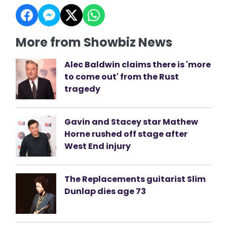
More from Showbiz News
Alec Baldwin claims there is 'more
to come out' from the Rust
tragedy
Gavin and Stacey star Mathew
Horne rushed off stage after
West End injury
The Replacements guitarist Slim
Dunlap dies age 73