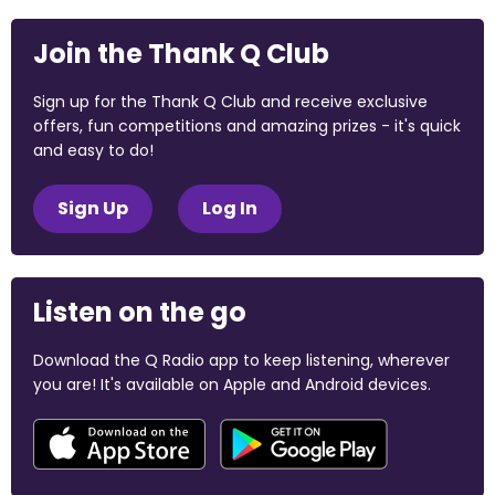
Join the Thank Q Club
Sign up for the Thank Q Club and receive exclusive
offers, fun competitions and amazing prizes - it's quick
and easy to do!
Sign Up
Log In
Listen on the go
Download the Q Radio app to keep listening, wherever
you are! It's available on Apple and Android devices.