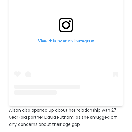
View this post on Instagram
Alison also opened up about her relationship with 27-
year-old partner David Putnam, as she shrugged off
any concerns about their age gap.