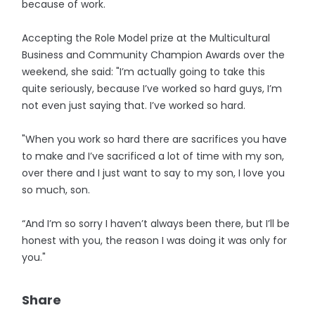
because of work.
Accepting the Role Model prize at the Multicultural
Business and Community Champion Awards over the
weekend, she said: "I’m actually going to take this
quite seriously, because I’ve worked so hard guys, I’m
not even just saying that. I’ve worked so hard.
"When you work so hard there are sacrifices you have
to make and I’ve sacrificed a lot of time with my son,
over there and I just want to say to my son, I love you
so much, son.
“And I’m so sorry I haven’t always been there, but I’ll be
honest with you, the reason I was doing it was only for
you."
Share