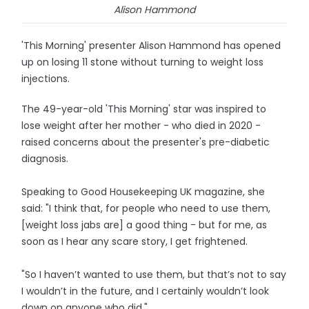
Alison Hammond
'This Morning' presenter Alison Hammond has opened
up on losing 11 stone without turning to weight loss
injections.
The 49-year-old 'This Morning' star was inspired to
lose weight after her mother - who died in 2020 -
raised concerns about the presenter's pre-diabetic
diagnosis.
Speaking to Good Housekeeping UK magazine, she
said: "I think that, for people who need to use them,
[weight loss jabs are] a good thing - but for me, as
soon as I hear any scare story, I get frightened.
"So I haven’t wanted to use them, but that’s not to say
I wouldn’t in the future, and I certainly wouldn’t look
down on anyone who did."