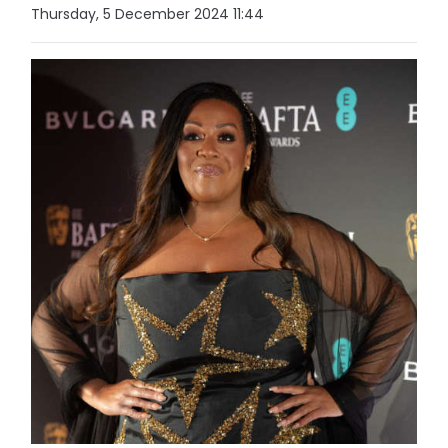
Thursday, 5 December 2024 11:44