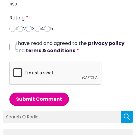
450
Rating
*
1
2
3
4
5
I have read and agreed to the
privacy policy
and
terms & conditions
*
Submit Comment