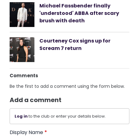
Michael Fassbender finally
'understood' ABBA after scary
brush with death
Courteney Cox signs up for
Scream 7 return
Comments
Be the first to add a comment using the form below.
Add a comment
Log in
to the club or enter your details below.
Display Name
*