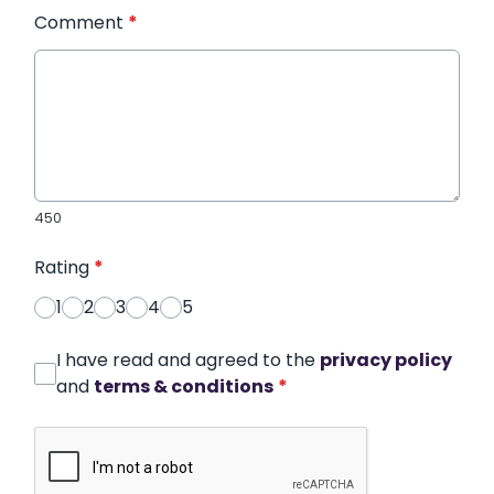
Comment
*
450
Rating
*
1
2
3
4
5
I have read and agreed to the
privacy policy
and
terms & conditions
*