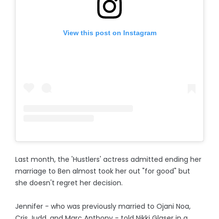
View this post on Instagram
Last month, the 'Hustlers' actress admitted ending her
marriage to Ben almost took her out "for good" but
she doesn't regret her decision.
Jennifer - who was previously married to Ojani Noa,
Cris Judd, and Marc Anthony - told Nikki Glaser in a