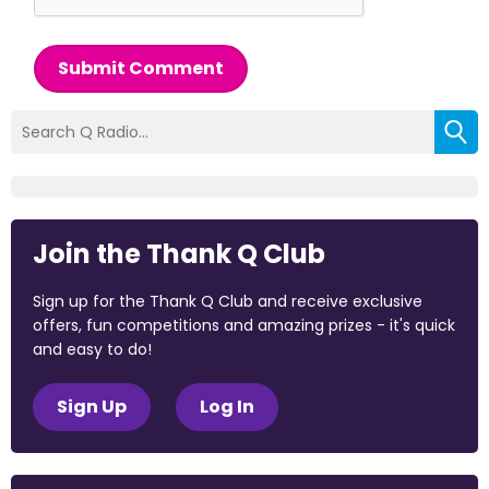
Submit Comment
Join the Thank Q Club
Sign up for the Thank Q Club and receive exclusive
offers, fun competitions and amazing prizes - it's quick
and easy to do!
Sign Up
Log In