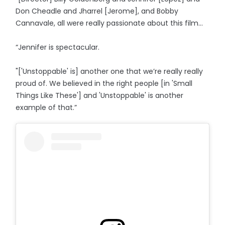
Don Cheadle and Jharrel [Jerome], and Bobby
Cannavale, all were really passionate about this film...
“Jennifer is spectacular.
"['Unstoppable' is] another one that we’re really really
proud of. We believed in the right people [in 'Small
Things Like These'] and 'Unstoppable' is another
example of that.”