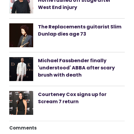
Horne rushed off stage after
West End injury
The Replacements guitarist Slim
Dunlap dies age 73
Michael Fassbender finally
'understood' ABBA after scary
brush with death
Courteney Cox signs up for
Scream 7 return
Comments