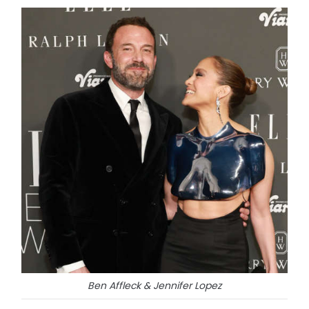
Ben Affleck & Jennifer Lopez