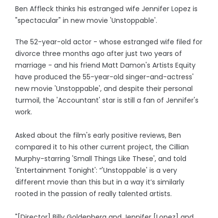
Ben Affleck thinks his estranged wife Jennifer Lopez is
"spectacular" in new movie 'Unstoppable'.
The 52-year-old actor - whose estranged wife filed for
divorce three months ago after just two years of
marriage - and his friend Matt Damon's Artists Equity
have produced the 55-year-old singer-and-actress'
new movie 'Unstoppable', and despite their personal
turmoil, the 'Accountant' star is still a fan of Jennifer's
work.
Asked about the film's early positive reviews, Ben
compared it to his other current project, the Cillian
Murphy-starring 'Small Things Like These', and told
'Entertainment Tonight': “'Unstoppable' is a very
different movie than this but in a way it’s similarly
rooted in the passion of really talented artists.
"[Director] Billy Goldenberg and Jennifer [Lopez] and