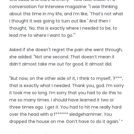
conversation for Interview magazine: "I was thinking
about this time in my life, and I’m like, 'That’s not what
I thought it was going to turn out like.' And then I
thought, 'No, this is exactly where I needed to be, to
lead me to where I want to go.'"
Asked if she doesn't regret the pain she went through,
she added: "Not one second. That doesn’t mean it
didn’t almost take me out for good. It almost did.
"But now, on the other side of it, I think to myself, 'F***,
that is exactly what I needed. Thank you, god. I’m sorry
it took me so long. I’m sorry that you had to do this to
me so many times. I should have learned it two or
three times ago. I get it. You had to hit me really hard
over the head with a f****** sledgehammer. You
dropped the house on me. Don’t have to do it again.' ”