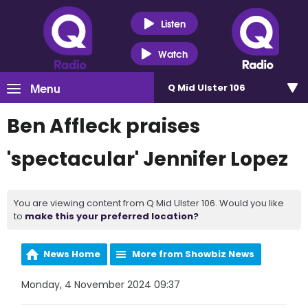
Listen
Watch
Menu
Q Mid Ulster 106
Ben Affleck praises
'spectacular' Jennifer Lopez
You are viewing content from Q Mid Ulster 106. Would you like
to
make this your preferred location?
News Home
More from Showbiz News
Monday, 4 November 2024 09:37