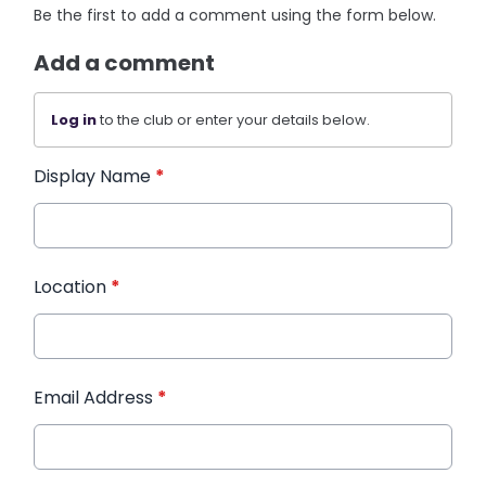
Be the first to add a comment using the form below.
Add a comment
Log in
to the club or enter your details below.
Display Name
*
Location
*
Email Address
*