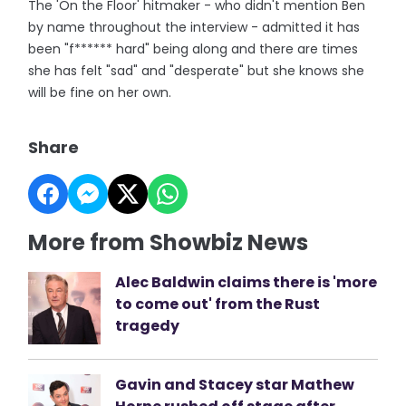
The 'On the Floor' hitmaker - who didn't mention Ben
by name throughout the interview - admitted it has
been "f****** hard" being along and there are times
she has felt "sad" and "desperate" but she knows she
will be fine on her own.
Share
More from Showbiz News
Alec Baldwin claims there is 'more
to come out' from the Rust
tragedy
Gavin and Stacey star Mathew