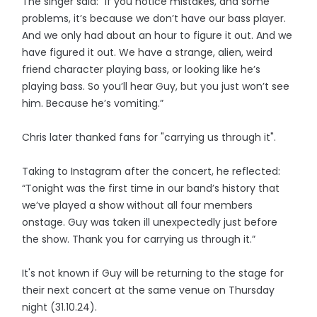
The singer said: "If you notice mistakes, and some
problems, it’s because we don’t have our bass player.
And we only had about an hour to figure it out. And we
have figured it out. We have a strange, alien, weird
friend character playing bass, or looking like he’s
playing bass. So you’ll hear Guy, but you just won’t see
him. Because he’s vomiting.”
Chris later thanked fans for "carrying us through it".
Taking to Instagram after the concert, he reflected:
“Tonight was the first time in our band’s history that
we’ve played a show without all four members
onstage. Guy was taken ill unexpectedly just before
the show. Thank you for carrying us through it.”
It's not known if Guy will be returning to the stage for
their next concert at the same venue on Thursday
night (31.10.24).