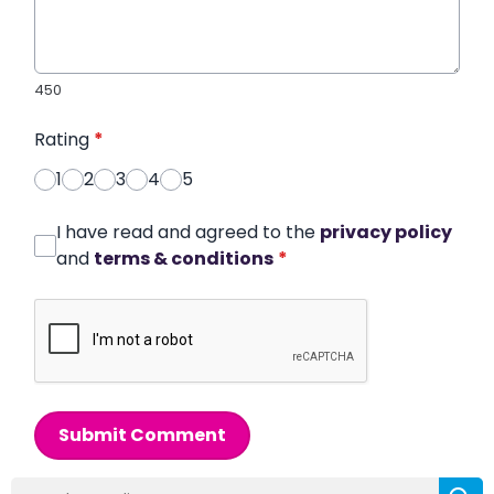
450
Rating
*
1
2
3
4
5
I have read and agreed to the
privacy policy
and
terms & conditions
*
Submit Comment