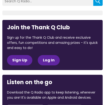
Join the Thank Q Club
Sign up for the Thank Q Club and receive exclusive
offers, fun competitions and amazing prizes - it's quick
and easy to do!
Sign Up
Log In
Listen on the go
Download the Q Radio app to keep listening, wherever
you are! It's available on Apple and Android devices.