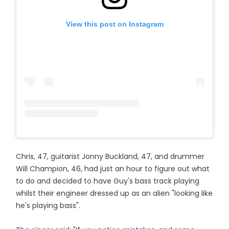
View this post on Instagram
Chris, 47, guitarist Jonny Buckland, 47, and drummer
Will Champion, 46, had just an hour to figure out what
to do and decided to have Guy's bass track playing
whilst their engineer dressed up as an alien "looking like
he's playing bass".