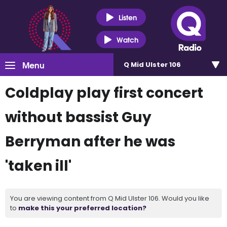
Listen
Watch
Menu
Q Mid Ulster 106
Coldplay play first concert
without bassist Guy
Berryman after he was
'taken ill'
You are viewing content from Q Mid Ulster 106. Would you like
to
make this your preferred location?