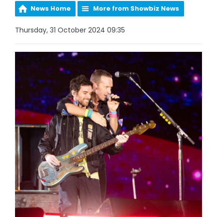
News Home
More from Showbiz News
Thursday, 31 October 2024 09:35