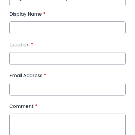
Display Name
*
Location
*
Email Address
*
Comment
*