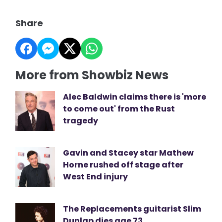
Share
More from Showbiz News
Alec Baldwin claims there is 'more
to come out' from the Rust
tragedy
Gavin and Stacey star Mathew
Horne rushed off stage after
West End injury
The Replacements guitarist Slim
Dunlap dies age 73