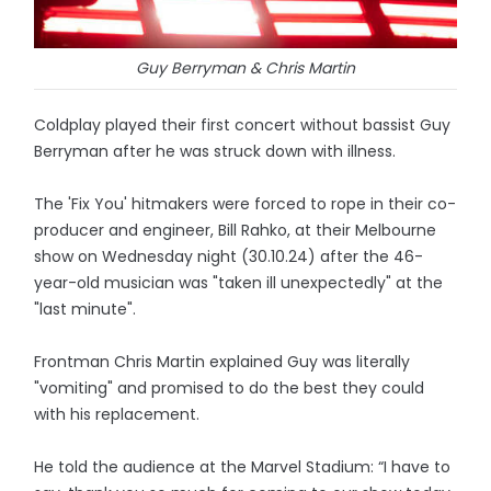
Guy Berryman & Chris Martin
Coldplay played their first concert without bassist Guy
Berryman after he was struck down with illness.
The 'Fix You' hitmakers were forced to rope in their co-
producer and engineer, Bill Rahko, at their Melbourne
show on Wednesday night (30.10.24) after the 46-
year-old musician was "taken ill unexpectedly" at the
"last minute".
Frontman Chris Martin explained Guy was literally
"vomiting" and promised to do the best they could
with his replacement.
He told the audience at the Marvel Stadium: “I have to