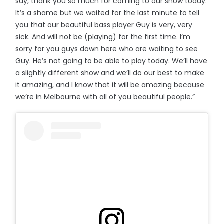
say, thank you so much for coming to our show today.
It’s a shame but we waited for the last minute to tell
you that our beautiful bass player Guy is very, very
sick. And will not be (playing) for the first time. I’m
sorry for you guys down here who are waiting to see
Guy. He’s not going to be able to play today. We’ll have
a slightly different show and we’ll do our best to make
it amazing, and I know that it will be amazing because
we’re in Melbourne with all of you beautiful people.”