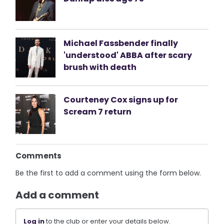
Michael Fassbender finally
'understood' ABBA after scary
brush with death
Courteney Cox signs up for
Scream 7 return
Comments
Be the first to add a comment using the form below.
Add a comment
Log in
to the club or enter your details below.