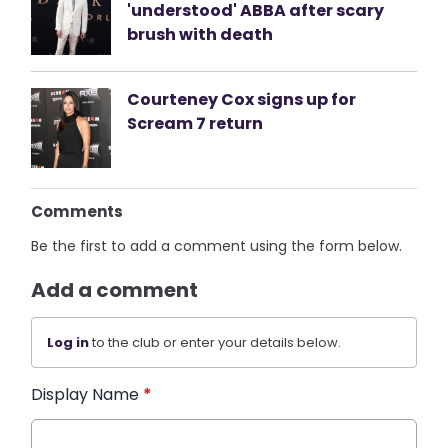
'understood' ABBA after scary
brush with death
Courteney Cox signs up for
Scream 7 return
Comments
Be the first to add a comment using the form below.
Add a comment
Log in
to the club or enter your details below.
Display Name
*