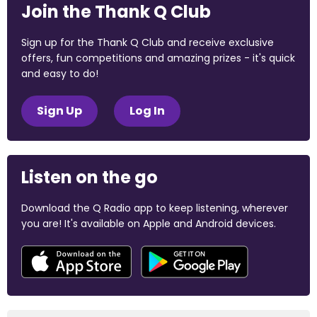
Join the Thank Q Club
Sign up for the Thank Q Club and receive exclusive
offers, fun competitions and amazing prizes - it's quick
and easy to do!
Sign Up
Log In
Listen on the go
Download the Q Radio app to keep listening, wherever
you are! It's available on Apple and Android devices.