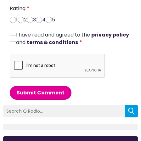
Rating
*
1
2
3
4
5
I have read and agreed to the
privacy policy
and
terms & conditions
*
Submit Comment