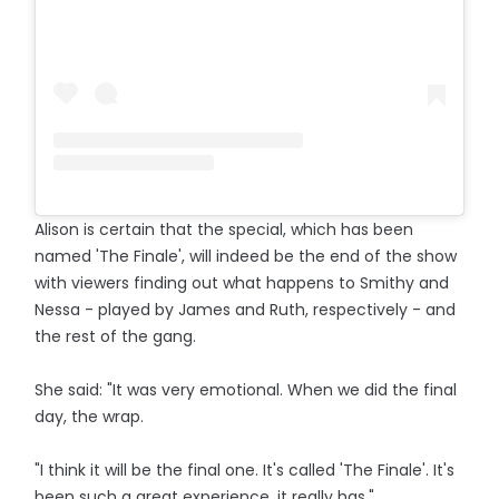
Alison is certain that the special, which has been
named 'The Finale', will indeed be the end of the show
with viewers finding out what happens to Smithy and
Nessa - played by James and Ruth, respectively - and
the rest of the gang.
She said: "It was very emotional. When we did the final
day, the wrap.
"I think it will be the final one. It's called 'The Finale'. It's
been such a great experience, it really has."