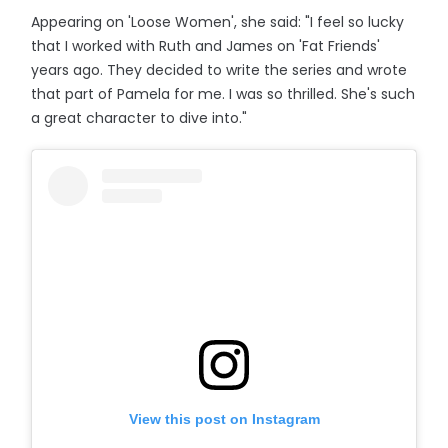
Appearing on 'Loose Women', she said: "I feel so lucky
that I worked with Ruth and James on 'Fat Friends'
years ago. They decided to write the series and wrote
that part of Pamela for me. I was so thrilled. She's such
a great character to dive into."
View this post on Instagram