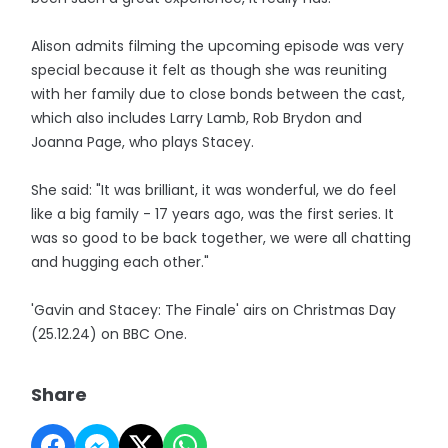
Alison admits filming the upcoming episode was very
special because it felt as though she was reuniting
with her family due to close bonds between the cast,
which also includes Larry Lamb, Rob Brydon and
Joanna Page, who plays Stacey.
She said: "It was brilliant, it was wonderful, we do feel
like a big family - 17 years ago, was the first series. It
was so good to be back together, we were all chatting
and hugging each other."
'Gavin and Stacey: The Finale' airs on Christmas Day
(25.12.24) on BBC One.
Share