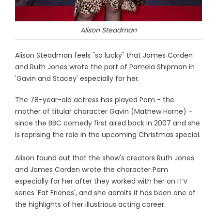
Alison Steadman
Alison Steadman feels "so lucky" that James Corden
and Ruth Jones wrote the part of Pamela Shipman in
'Gavin and Stacey' especially for her.
The 78-year-old actress has played Pam - the
mother of titular character Gavin (Mathew Horne) -
since the BBC comedy first aired back in 2007 and she
is reprising the role in the upcoming Christmas special.
Alison found out that the show's creators Ruth Jones
and James Corden wrote the character Pam
especially for her after they worked with her on ITV
series 'Fat Friends', and she admits it has been one of
the highlights of her illustrious acting career.