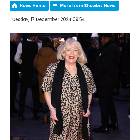
News Home
More from Showbiz News
Tuesday, 17 December 2024 09:54