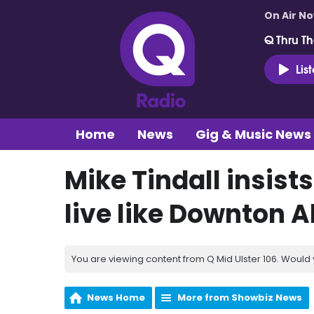
On Air N
Q Thru Th
Lis
Home
News
Gig & Music News
Mike Tindall insist
live like Downton 
You are viewing content from Q Mid Ulster 106. Would 
News Home
More from Showbiz News