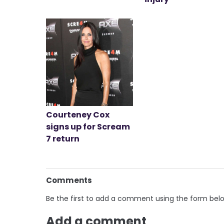
Courteney Cox
signs up for Scream
7 return
Comments
Be the first to add a comment using the form bel
Add a comment