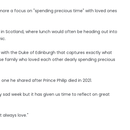
h more a focus on "spending precious time" with loved ones
p in Scotland, where lunch would often be heading out into
ic.
g with the Duke of Edinburgh that captures exactly what
se family who loved each other dearly spending precious
 one he shared after Prince Philip died in 2021.
y sad week but it has given us time to reflect on great
 always love."