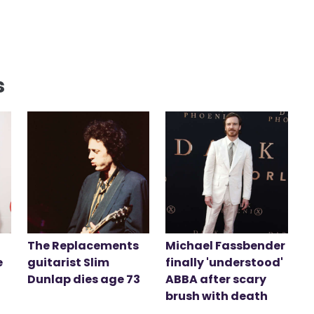
s
The Replacements
Michael Fassbender
e
guitarist Slim
finally 'understood'
Dunlap dies age 73
ABBA after scary
brush with death