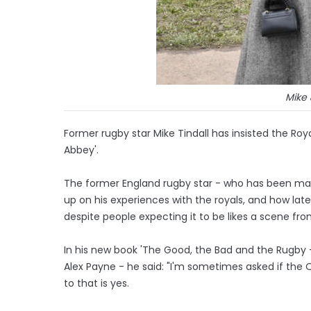
Mike 
Former rugby star Mike Tindall has insisted the Roy
Abbey'.
The former England rugby star - who has been marr
up on his experiences with the royals, and how lat
despite people expecting it to be likes a scene fro
In his new book 'The Good, the Bad and the Rugby
Alex Payne - he said: "I'm sometimes asked if the 
to that is yes.