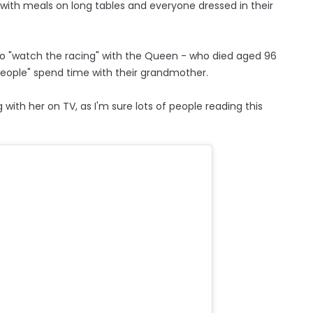
, with meals on long tables and everyone dressed in their
to "watch the racing" with the Queen - who died aged 96
people" spend time with their grandmother.
with her on TV, as I'm sure lots of people reading this