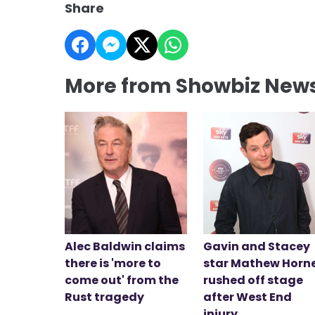
Share
More from Showbiz New
Alec Baldwin claims
Gavin and Stacey
there is 'more to
star Mathew Horn
come out' from the
rushed off stage
Rust tragedy
after West End
injury