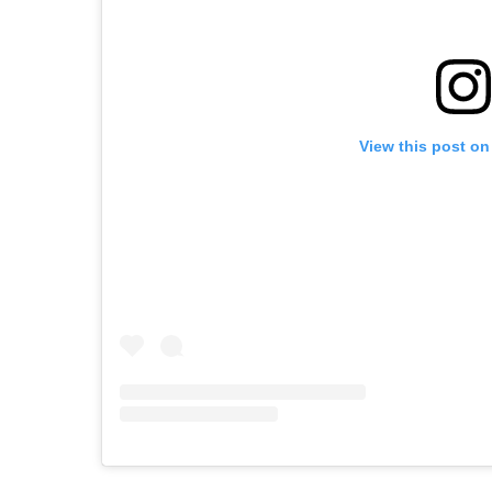
View this post on