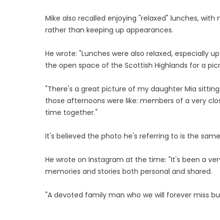
Mike also recalled enjoying "relaxed" lunches, wit
rather than keeping up appearances.
He wrote: "Lunches were also relaxed, especially u
the open space of the Scottish Highlands for a picn
"There's a great picture of my daughter Mia sittin
those afternoons were like: members of a very clo
time together."
It's believed the photo he's referring to is the same
He wrote on Instagram at the time: "It's been a ver
memories and stories both personal and shared.
"A devoted family man who we will forever miss but