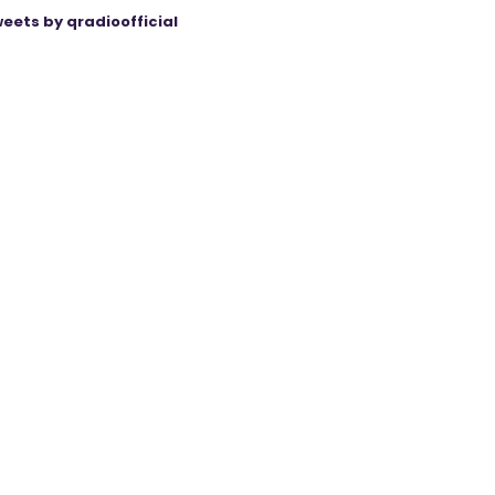
eets by qradioofficial