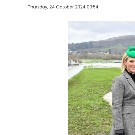
Thursday, 24 October 2024 09:54