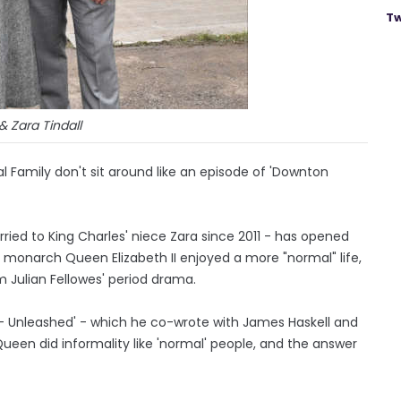
Tw
& Zara Tindall
al Family don't sit around like an episode of 'Downton
ied to King Charles' niece Zara since 2011 - has opened
e monarch Queen Elizabeth II enjoyed a more "normal" life,
m Julian Fellowes' period drama.
 - Unleashed' - which he co-wrote with James Haskell and
Queen did informality like 'normal' people, and the answer