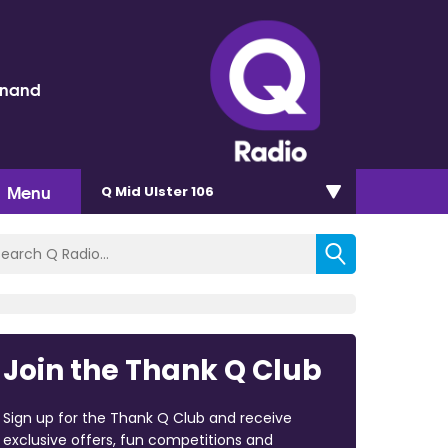
inand
Menu
Q Mid Ulster 106
Join the Thank Q Club
Sign up for the Thank Q Club and receive
exclusive offers, fun competitions and