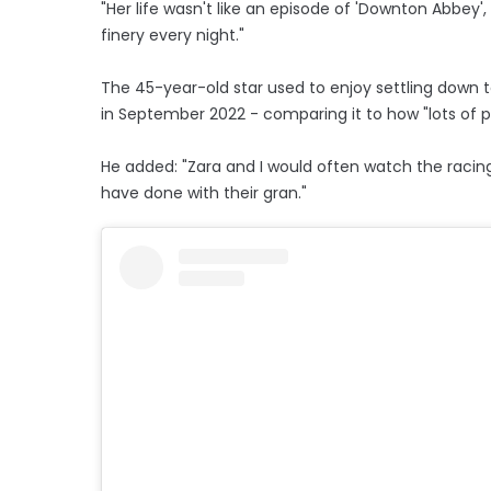
"Her life wasn't like an episode of 'Downton Abbey'
finery every night."
The 45-year-old star used to enjoy settling down 
in September 2022 - comparing it to how "lots of 
He added: "Zara and I would often watch the racing 
have done with their gran."