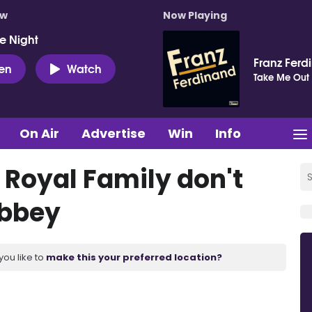
ow
Now Playing
e Night
Franz Ferd
ten
Watch
Take Me Out
On Air
Advertise
Win
Info
s Royal Family don't
Abbey
you like to
make this your preferred location?