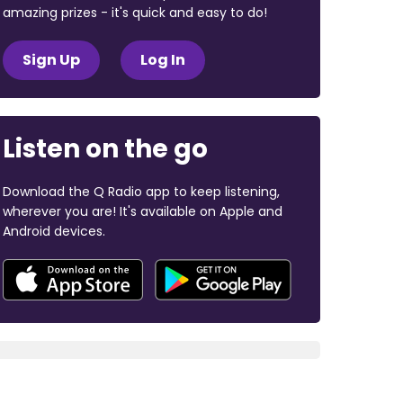
amazing prizes - it's quick and easy to do!
Sign Up
Log In
Listen on the go
Download the Q Radio app to keep listening,
wherever you are! It's available on Apple and
Android devices.