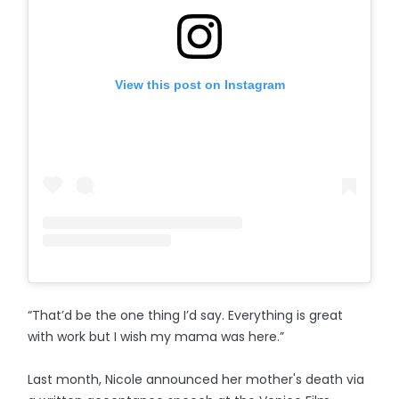
View this post on Instagram
“That’d be the one thing I’d say. Everything is great
with work but I wish my mama was here.”
Last month, Nicole announced her mother's death via