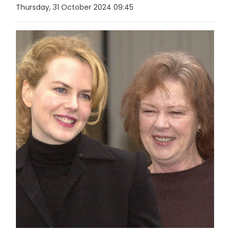
Thursday, 31 October 2024 09:45