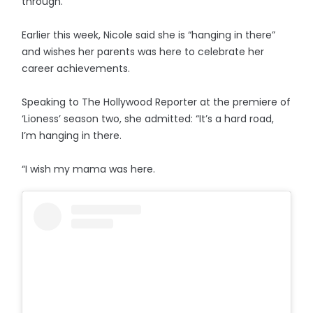
through.”
Earlier this week, Nicole said she is “hanging in there”
and wishes her parents was here to celebrate her
career achievements.
Speaking to The Hollywood Reporter at the premiere of
‘Lioness’ season two, she admitted: “It’s a hard road,
I’m hanging in there.
“I wish my mama was here.