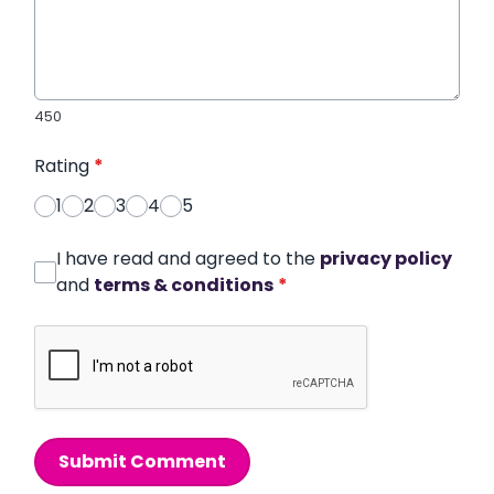
450
Rating
*
1
2
3
4
5
I have read and agreed to the
privacy policy
and
terms & conditions
*
Submit Comment