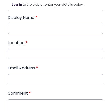
Log in
to the club or enter your details below.
Display Name
*
Location
*
Email Address
*
Comment
*