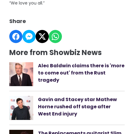
“We love you all.”
Share
More from Showbiz News
Alec Baldwin claims there is 'more
to come out' from the Rust
tragedy
Gavin and Stacey star Mathew
Horne rushed off stage after
West End injury
The Replacements guitarist Slim