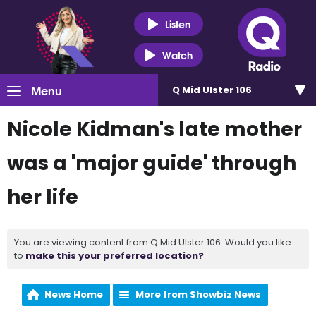
Listen
Watch
Menu
Q Mid Ulster 106
Nicole Kidman's late mother
was a 'major guide' through
her life
You are viewing content from Q Mid Ulster 106. Would you like
to
make this your preferred location?
News Home
More from Showbiz News