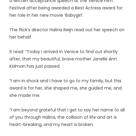
a written acceptance speech at the Venice Film
Festival after being awarded a Best Actress award for
her role in her new movie ‘Babygirl’.
The flick’s director Halina Reijn read out her speech on
her behalf.
It read: “Today I arrived in Venice to find out shortly
after, that my beautiful, brave mother Janelle Ann
Kidman has just passed.
“I am in shock and I have to go to my family, but this
award is for her, she shaped me, she guided me, and
she made me.
“I am beyond grateful that I get to say her name to all
of you through Halina, the collision of life and art is
heart-breaking, and my heart is broken.