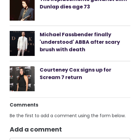
Dunlap dies age 73
Michael Fassbender finally
'understood' ABBA after scary
brush with death
Courteney Cox signs up for
Scream 7 return
Comments
Be the first to add a comment using the form below.
Add a comment