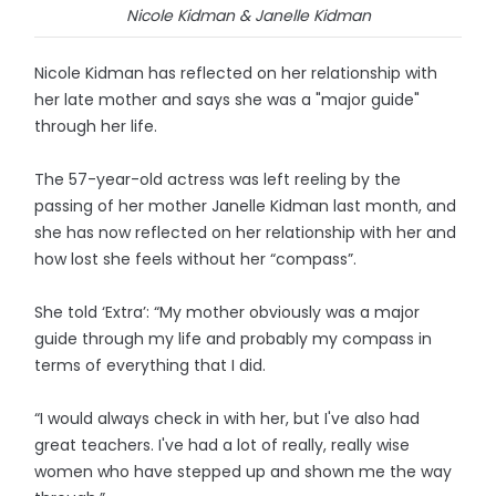
Nicole Kidman & Janelle Kidman
Nicole Kidman has reflected on her relationship with
her late mother and says she was a "major guide"
through her life.
The 57-year-old actress was left reeling by the
passing of her mother Janelle Kidman last month, and
she has now reflected on her relationship with her and
how lost she feels without her “compass”.
She told ‘Extra’: “My mother obviously was a major
guide through my life and probably my compass in
terms of everything that I did.
“I would always check in with her, but I've also had
great teachers. I've had a lot of really, really wise
women who have stepped up and shown me the way