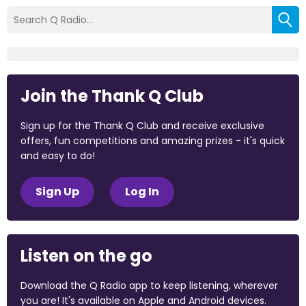
Join the Thank Q Club
Sign up for the Thank Q Club and receive exclusive
offers, fun competitions and amazing prizes - it's quick
and easy to do!
Sign Up
Log In
Listen on the go
Download the Q Radio app to keep listening, wherever
you are! It's available on Apple and Android devices.