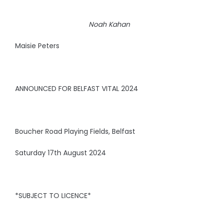
Noah Kahan
Maisie Peters
ANNOUNCED FOR BELFAST VITAL 2024
Boucher Road Playing Fields, Belfast
Saturday 17th August 2024
*SUBJECT TO LICENCE*