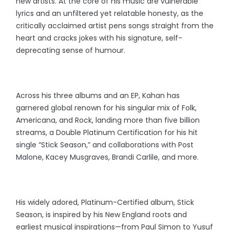
new artists. At the core of his music are vulnerable
lyrics and an unfiltered yet relatable honesty, as the
critically acclaimed artist pens songs straight from the
heart and cracks jokes with his signature, self-
deprecating sense of humour.
Across his three albums and an EP, Kahan has
garnered global renown for his singular mix of Folk,
Americana, and Rock, landing more than five billion
streams, a Double Platinum Certification for his hit
single “Stick Season,” and collaborations with Post
Malone, Kacey Musgraves, Brandi Carlile, and more.
His widely adored, Platinum-Certified album, Stick
Season, is inspired by his New England roots and
earliest musical inspirations—from Paul Simon to Yusuf