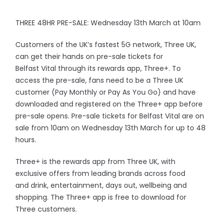
THREE 48HR PRE-SALE: Wednesday 13th March at 10am
Customers of the UK’s fastest 5G network, Three UK,
can get their hands on pre-sale tickets for
Belfast Vital through its rewards app, Three+. To
access the pre-sale, fans need to be a Three UK
customer (Pay Monthly or Pay As You Go) and have
downloaded and registered on the Three+ app before
pre-sale opens. Pre-sale tickets for Belfast Vital are on
sale from 10am on Wednesday 13th March for up to 48
hours.
Three+ is the rewards app from Three UK, with
exclusive offers from leading brands across food
and drink, entertainment, days out, wellbeing and
shopping. The Three+ app is free to download for
Three customers.