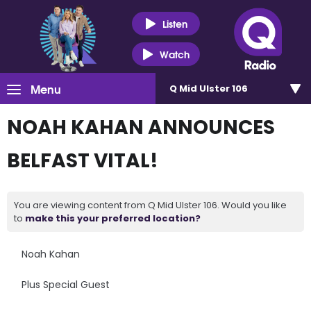
Listen
Watch
Menu
Q Mid Ulster 106
NOAH KAHAN ANNOUNCES
BELFAST VITAL!
You are viewing content from Q Mid Ulster 106. Would you like
to
make this your preferred location?
Noah Kahan
Plus Special Guest