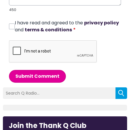
450
I have read and agreed to the
privacy policy
and
terms & conditions
*
Submit Comment
Join the Thank Q Club