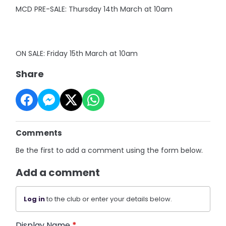
MCD PRE-SALE: Thursday 14th March at 10am
ON SALE: Friday 15th March at 10am
Share
Comments
Be the first to add a comment using the form below.
Add a comment
Log in
to the club or enter your details below.
Display Name
*