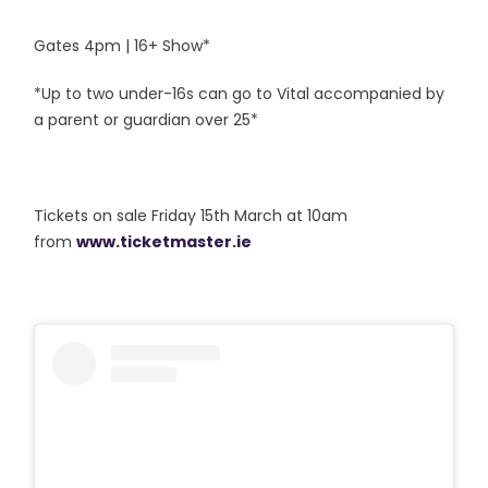
Gates 4pm | 16+ Show*
*Up to two under-16s can go to Vital accompanied by
a parent or guardian over 25*
Tickets on sale Friday 15th March at 10am
from
www.ticketmaster.ie