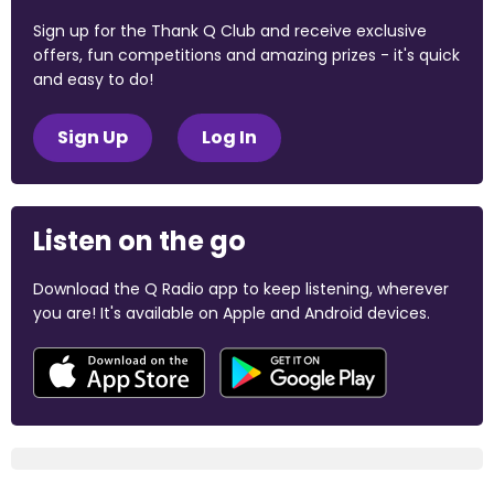
Sign up for the Thank Q Club and receive exclusive
offers, fun competitions and amazing prizes - it's quick
and easy to do!
Sign Up
Log In
Listen on the go
Download the Q Radio app to keep listening, wherever
you are! It's available on Apple and Android devices.