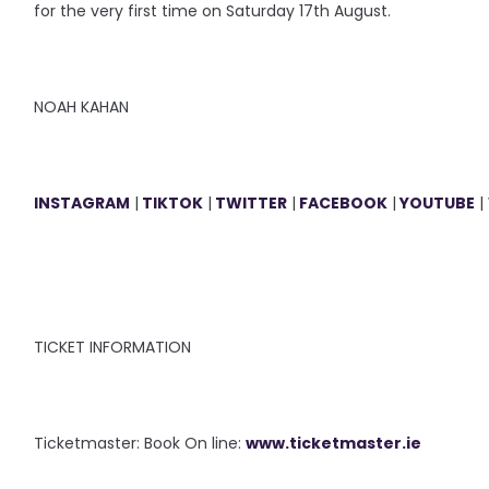
for the very first time on Saturday 17th August.
NOAH KAHAN
INSTAGRAM
|
TIKTOK
|
TWITTER
|
FACEBOOK
|
YOUTUBE
|
TICKET INFORMATION
Ticketmaster: Book On line:
www.ticketmaster.ie