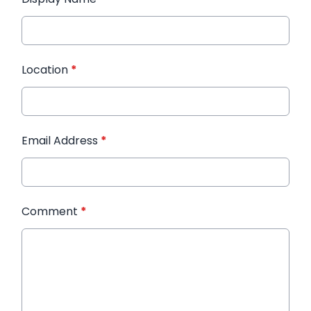
Location
*
Email Address
*
Comment
*