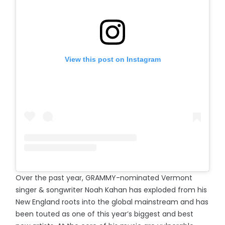
View this post on Instagram
Over the past year, GRAMMY-nominated Vermont
singer & songwriter Noah Kahan has exploded from his
New England roots into the global mainstream and has
been touted as one of this year’s biggest and best