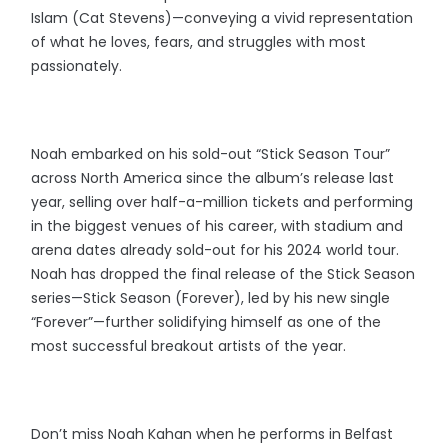
Islam (Cat Stevens)—conveying a vivid representation
of what he loves, fears, and struggles with most
passionately.
Noah embarked on his sold-out “Stick Season Tour”
across North America since the album’s release last
year, selling over half-a-million tickets and performing
in the biggest venues of his career, with stadium and
arena dates already sold-out for his 2024 world tour.
Noah has dropped the final release of the Stick Season
series—Stick Season (Forever), led by his new single
“Forever”—further solidifying himself as one of the
most successful breakout artists of the year.
Don’t miss Noah Kahan when he performs in Belfast