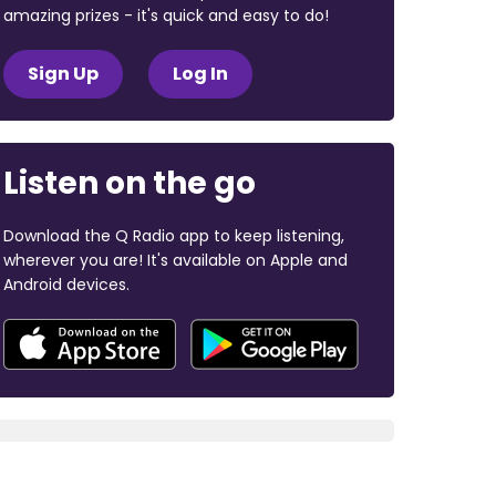
amazing prizes - it's quick and easy to do!
Sign Up
Log In
Listen on the go
Download the Q Radio app to keep listening,
wherever you are! It's available on Apple and
Android devices.