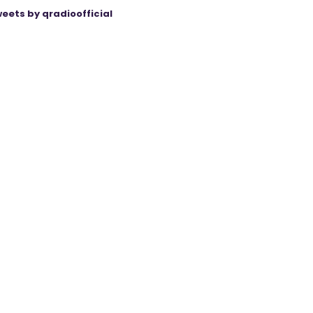
eets by qradioofficial