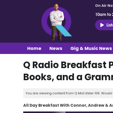
On Air N
10am to 
Lis
Home
News
Gig & Music News
Q Radio Breakfast 
Books, and a Gra
You are viewing content from Q Mid Ulster 106. Would 
All Day Breakfast With Connor, Andrew & 