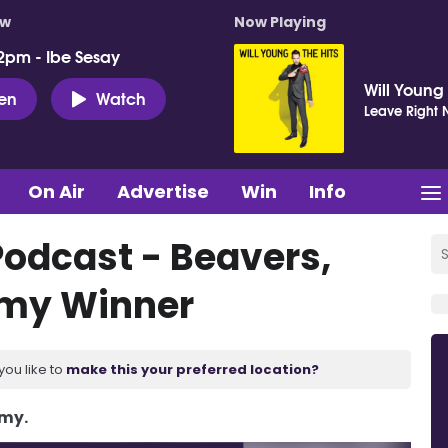
ow
Now Playing
2pm - Ibe Sesay
Will Young
ten
Watch
Leave Right
On Air
Advertise
Win
Info
Podcast - Beavers,
mmy Winner
you like to
make this your preferred location?
Amy.