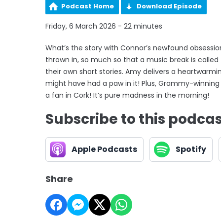
Podcast Home
Download Episode
Friday, 6 March 2026 - 22 minutes
What’s the story with Connor’s newfound obsession
thrown in, so much so that a music break is called 
their own short stories. Amy delivers a heartwarm
might have had a paw in it! Plus, Grammy-winning I
a fan in Cork! It’s pure madness in the morning!
Subscribe to this podca
Apple Podcasts
Spotify
Share