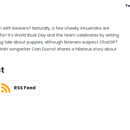
Tw
 with beavers? Naturally, a few cheeky innuendos are
for! It’s World Book Day and the team celebrates by writing
ing tale about puppies, although listeners suspect ChatGPT
rish songwriter Cian Ducrot shares a hilarious story about
st
RSS Feed