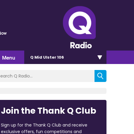
 Now
Menu
Q Mid Ulster 106
Join the Thank Q Club
Sign up for the Thank Q Club and receive
exclusive offers, fun competitions and