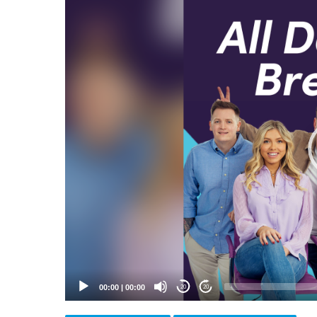
Video
Player
00:00
|
00:00
20
20