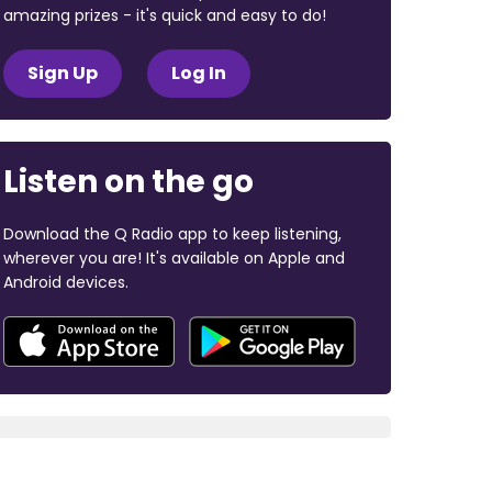
amazing prizes - it's quick and easy to do!
Sign Up
Log In
Listen on the go
Download the Q Radio app to keep listening,
wherever you are! It's available on Apple and
Android devices.