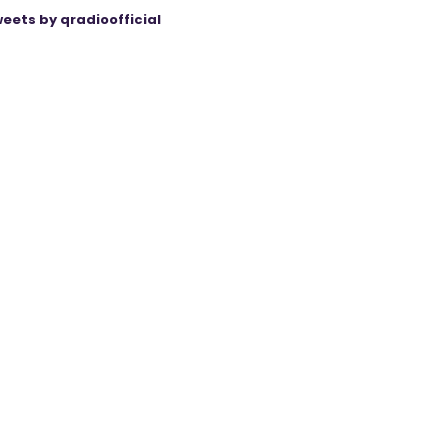
eets by qradioofficial