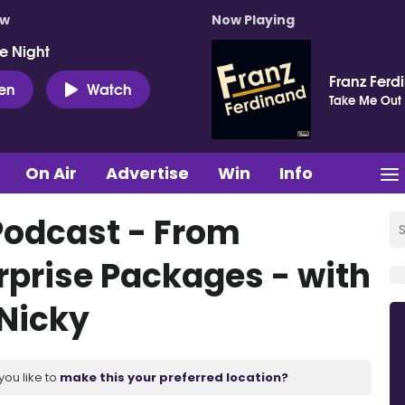
ow
Now Playing
e Night
Franz Ferd
ten
Watch
Take Me Out
On Air
Advertise
Win
Info
Podcast - From
rprise Packages - with
 Nicky
you like to
make this your preferred location?