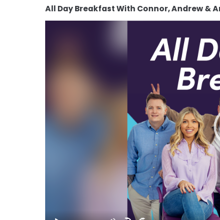
All Day Breakfast With Connor, Andrew & 
Video
Player