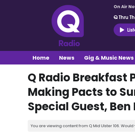
On Air N
Q Thru Th
Lis
Home
News
Gig & Music News
Q Radio Breakfast 
Making Pacts to Su
Special Guest, Ben
You are viewing content from Q Mid Ulster 106. Would 