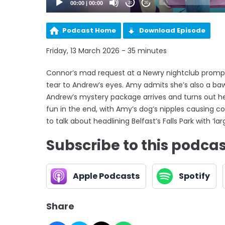
00:00
|
00:00
20
20
Podcast Home
Download Episode
Friday, 13 March 2026 - 35 minutes
Connor’s mad request at a Newry nightclub prompt
tear to Andrew’s eyes. Amy admits she’s also a baw
Andrew’s mystery package arrives and turns out he h
fun in the end, with Amy’s dog’s nipples causing c
to talk about headlining Belfast’s Falls Park with ‘lar
Subscribe to this podca
Apple Podcasts
Spotify
Share