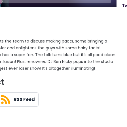
Tw
s the team to discuss making pacts, some bringing a
ler and enlightens the guys with some hairy facts!
as a super fan. The talk turns blue but it’s all good clean
onfusion! Plus, renowned DJ Ben Nicky pops into the studio
gest ever’ laser show! It’s altogether illuminating!
st
RSS Feed