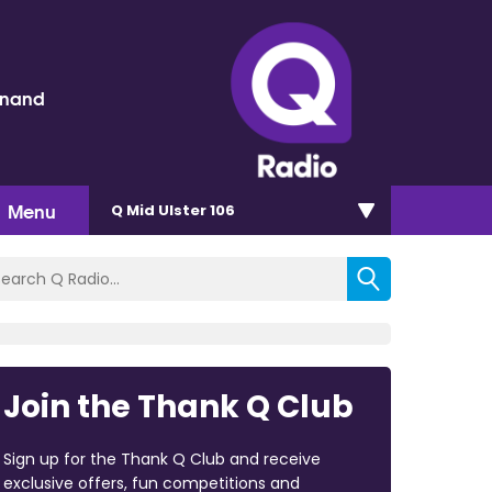
inand
Menu
Q Mid Ulster 106
Join the Thank Q Club
Sign up for the Thank Q Club and receive
exclusive offers, fun competitions and