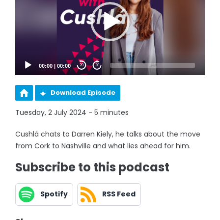
00:00
|
00:00
20
20
Download Episode
Tuesday, 2 July 2024 - 5 minutes
Cushlá chats to Darren Kiely, he talks about the move
from Cork to Nashville and what lies ahead for him.
Subscribe to this podcast
Spotify
RSS Feed