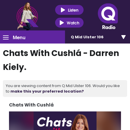
Listen
Watch
Menu
Q Mid Ulster 106
Chats With Cushlá - Darren
Kiely.
You are viewing content from Q Mid Ulster 106. Would you like
to
make this your preferred location?
Chats With Cushlá
Video
Player