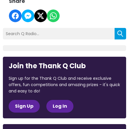
Share
Join the Thank Q Club
Sign up for the Thank Q Club and receive exclusive
offers, fun competitions and amazing prizes - it's quick
and easy to do!
Sign Up
Log In