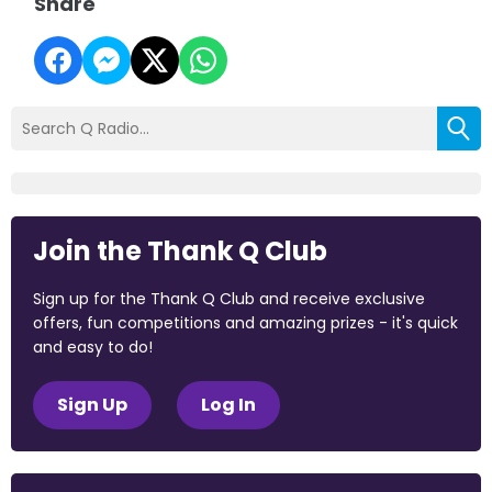
Share
Join the Thank Q Club
Sign up for the Thank Q Club and receive exclusive
offers, fun competitions and amazing prizes - it's quick
and easy to do!
Sign Up
Log In