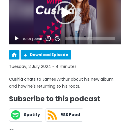
00:00
|
00:00
20
20
Download Episode
Tuesday, 2 July 2024 - 4 minutes
Cushlá chats to James Arthur about his new album
and how he's returning to his roots.
Subscribe to this podcast
Spotify
RSS Feed