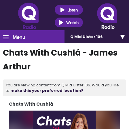
Listen
Watch
Menu
Q Mid Ulster 106
Chats With Cushlá - James
Arthur
You are viewing content from Q Mid Ulster 106. Would you like
to
make this your preferred location?
Chats With Cushlá
Video
Player