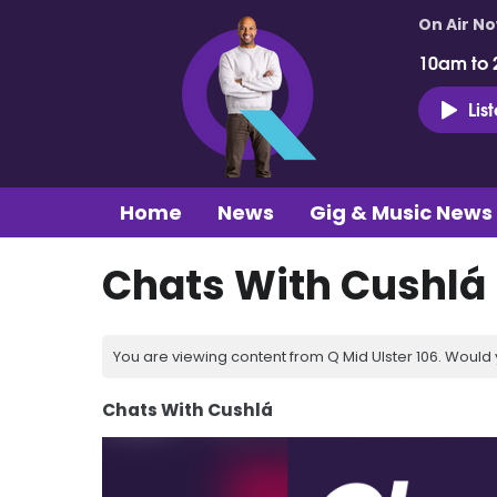
On Air N
10am to 
Lis
Home
News
Gig & Music News
Chats With Cushlá 
You are viewing content from Q Mid Ulster 106. Would 
Chats With Cushlá
Video
Player