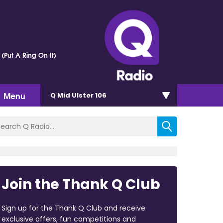
 (Put A Ring On It)
Menu
Q Mid Ulster 106
Join the Thank Q Club
Sign up for the Thank Q Club and receive
exclusive offers, fun competitions and