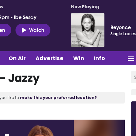
ow
Now Playing
2pm - Ibe Sesay
Beyonce
ten
Watch
Single Ladies
On Air
Advertise
Win
Info
- Jazzy
you like to
make this your preferred location?