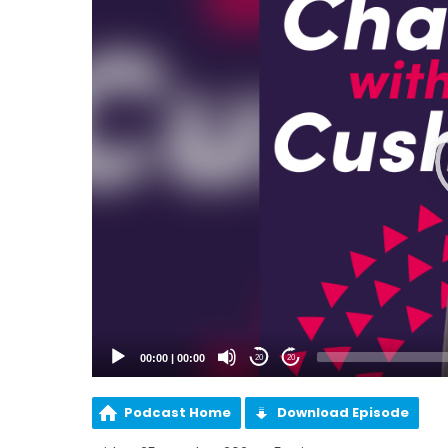
00:00
|
00:00
20
20
Podcast Home
Download Episode