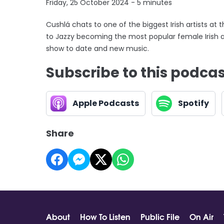
Friday, 25 October 2024 - 5 minutes
Cushlá chats to one of the biggest Irish artists at 
to Jazzy becoming the most popular female Irish ar
show to date and new music.
Subscribe to this podca
Apple Podcasts
Spotify
Share
About
How To Listen
Public File
On Air