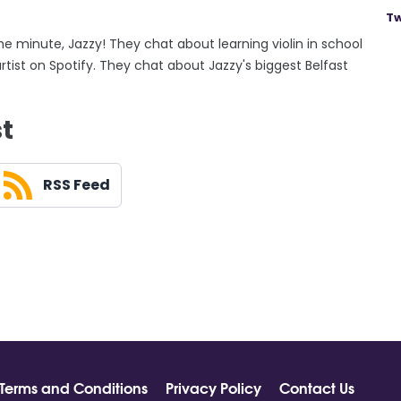
Tw
the minute, Jazzy! They chat about learning violin in school
tist on Spotify. They chat about Jazzy's biggest Belfast
st
RSS Feed
Terms and Conditions
Privacy Policy
Contact Us