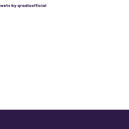
eets by qradioofficial