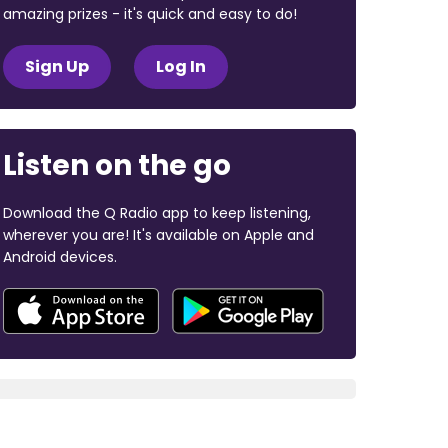
amazing prizes - it's quick and easy to do!
Sign Up
Log In
Listen on the go
Download the Q Radio app to keep listening,
wherever you are! It's available on Apple and
Android devices.