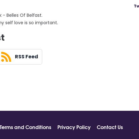
Tw
- Belles Of Belfast.
 self love is so important.
st
RSS Feed
Terms and Conditions
Privacy Policy
Contact Us