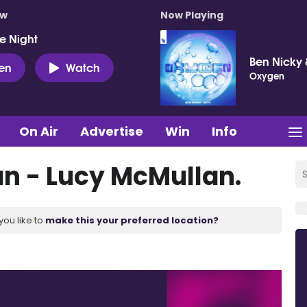
ow
Now Playing
e Night
Ben Nicky 
ten
Watch
Oxygen
On Air
Advertise
Win
Info
an - Lucy McMullan.
you like to
make this your preferred location?