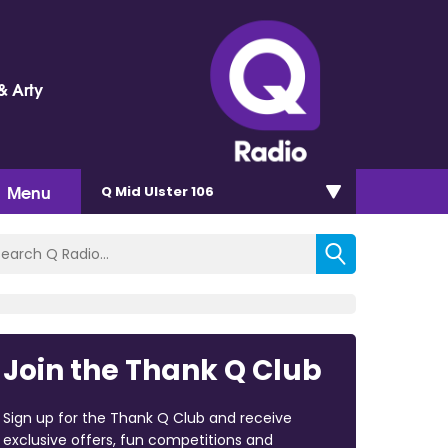
& Arty
Menu
Q Mid Ulster 106
Join the Thank Q Club
Sign up for the Thank Q Club and receive
exclusive offers, fun competitions and