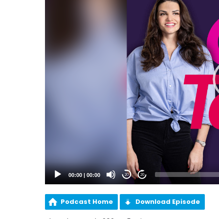
00:00
|
00:00
20
20
Podcast Home
Download Episode