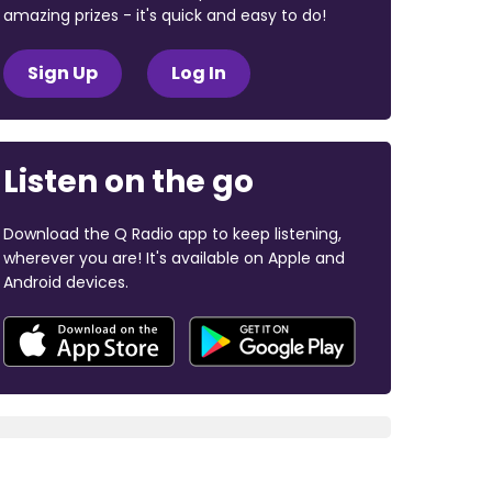
amazing prizes - it's quick and easy to do!
Sign Up
Log In
Listen on the go
Download the Q Radio app to keep listening,
wherever you are! It's available on Apple and
Android devices.