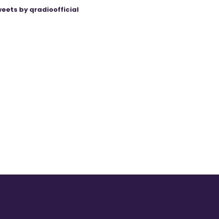
eets by qradioofficial