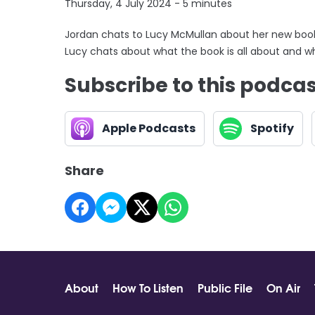
Thursday, 4 July 2024 - 5 minutes
Jordan chats to Lucy McMullan about her new book 
Lucy chats about what the book is all about and why
Subscribe to this podca
Apple Podcasts
Spotify
Share
About
How To Listen
Public File
On Air