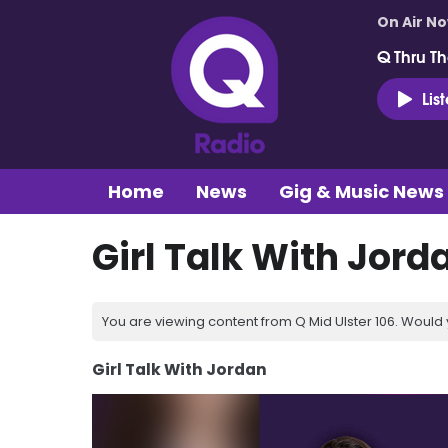
On Air N
Q Thru Th
Lis
Home
News
Gig & Music News
Girl Talk With Jord
You are viewing content from Q Mid Ulster 106. Would 
Girl Talk With Jordan
Video
Player