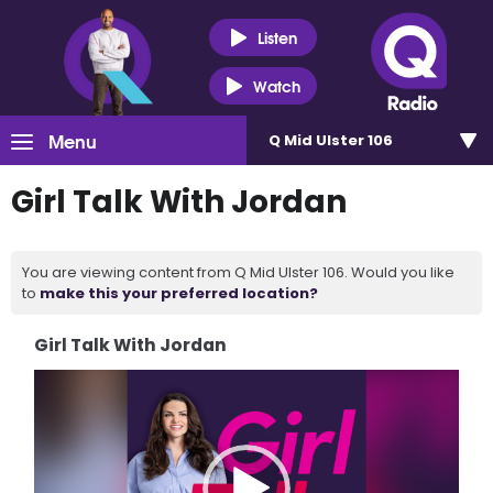
Listen
Watch
Menu
Q Mid Ulster 106
Girl Talk With Jordan
You are viewing content from Q Mid Ulster 106. Would you like
to
make this your preferred location?
Girl Talk With Jordan
Video
Player