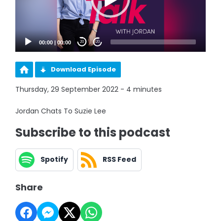
00:00
|
00:00
20
20
Download Episode
Thursday, 29 September 2022 - 4 minutes
Jordan Chats To Suzie Lee
Subscribe to this podcast
Spotify
RSS Feed
Share