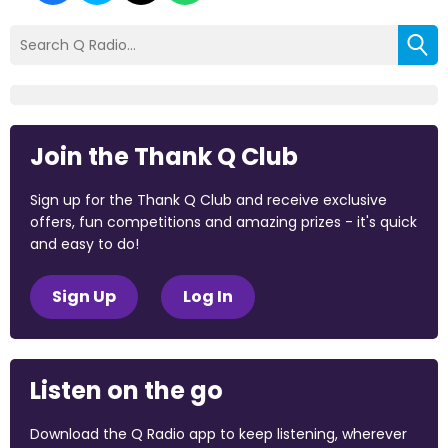
Join the Thank Q Club
Sign up for the Thank Q Club and receive exclusive
offers, fun competitions and amazing prizes - it's quick
and easy to do!
Sign Up
Log In
Listen on the go
Download the Q Radio app to keep listening, wherever