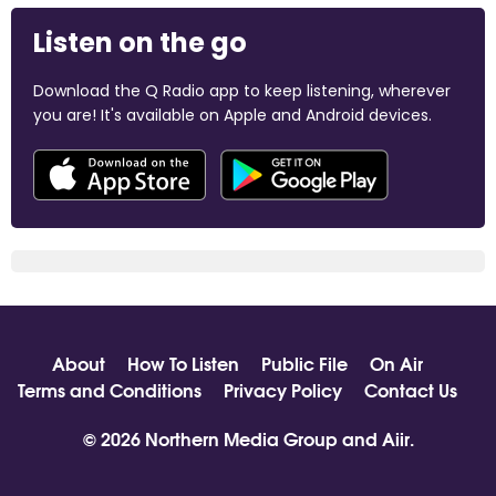
Listen on the go
Download the Q Radio app to keep listening, wherever
you are! It's available on Apple and Android devices.
About
How To Listen
Public File
On Air
Terms and Conditions
Privacy Policy
Contact Us
© 2026 Northern Media Group and
Aiir
.