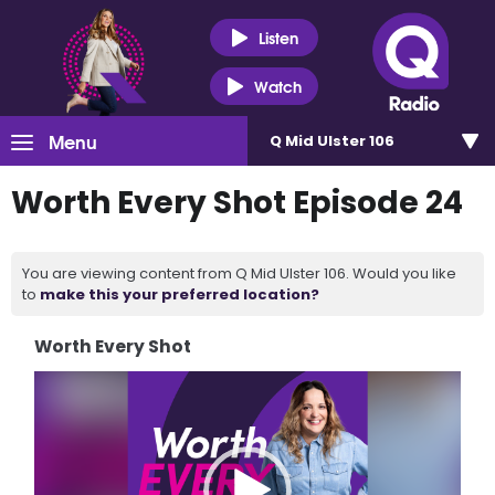
Listen
Watch
Menu
Q Mid Ulster 106
Worth Every Shot Episode 24
You are viewing content from Q Mid Ulster 106. Would you like
to
make this your preferred location?
Worth Every Shot
Video
Player