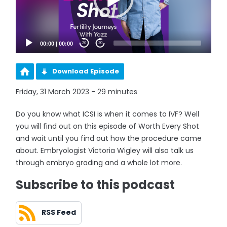
00:00
|
00:00
20
20
Download Episode
Friday, 31 March 2023 - 29 minutes
Do you know what ICSI is when it comes to IVF? Well
you will find out on this episode of Worth Every Shot
and wait until you find out how the procedure came
about. Embryologist Victoria Wigley will also talk us
through embryo grading and a whole lot more.
Subscribe to this podcast
RSS Feed