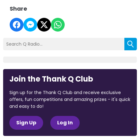
Share
Join the Thank Q Club
Sign up for the Thank Q Club and receive exclusive
offers, fun competitions and amazing prizes - it's quick
and easy to do!
Sign Up
Log In