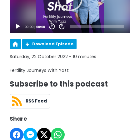
00:00
|
00:00
20
20
Download Episode
Saturday, 22 October 2022 - 10 minutes
Fertility Journeys With Yazz
Subscribe to this podcast
RSS Feed
Share