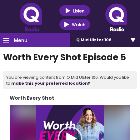
Listen
Watch
Menu
Q Mid Ulster 106
Worth Every Shot Episode 5
You are viewing content from Q Mid Ulster 106. Would you like
to
make this your preferred location?
Worth Every Shot
Video
Player