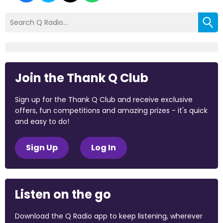
Join the Thank Q Club
Sign up for the Thank Q Club and receive exclusive
offers, fun competitions and amazing prizes - it's quick
and easy to do!
Sign Up
Log In
Listen on the go
Download the Q Radio app to keep listening, wherever