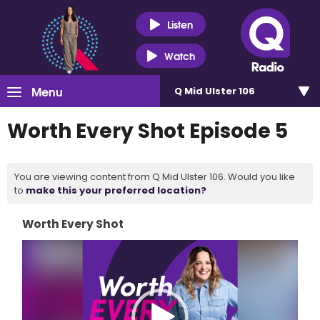
Listen
Watch
Menu
Q Mid Ulster 106
Worth Every Shot Episode 5
You are viewing content from Q Mid Ulster 106. Would you like
to
make this your preferred location?
Worth Every Shot
Video
Player