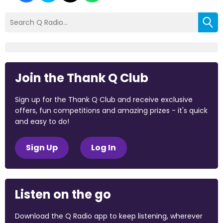
Join the Thank Q Club
Sign up for the Thank Q Club and receive exclusive
offers, fun competitions and amazing prizes - it's quick
and easy to do!
Sign Up
Log In
Listen on the go
Download the Q Radio app to keep listening, wherever