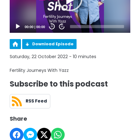
00:00
|
00:00
20
20
Download Episode
Saturday, 22 October 2022 - 10 minutes
Fertility Journeys With Yazz
Subscribe to this podcast
RSS Feed
Share