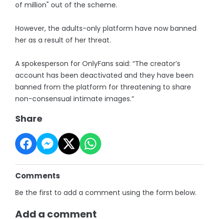
of million" out of the scheme.
However, the adults-only platform have now banned
her as a result of her threat.
A spokesperson for OnlyFans said: “The creator’s
account has been deactivated and they have been
banned from the platform for threatening to share
non-consensual intimate images.”
Share
Comments
Be the first to add a comment using the form below.
Add a comment