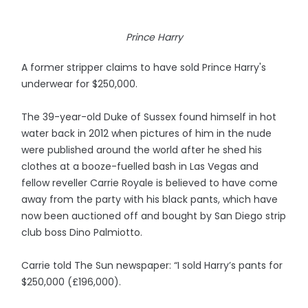
Prince Harry
A former stripper claims to have sold Prince Harry's
underwear for $250,000.
The 39-year-old Duke of Sussex found himself in hot
water back in 2012 when pictures of him in the nude
were published around the world after he shed his
clothes at a booze-fuelled bash in Las Vegas and
fellow reveller Carrie Royale is believed to have come
away from the party with his black pants, which have
now been auctioned off and bought by San Diego strip
club boss Dino Palmiotto.
Carrie told The Sun newspaper: “I sold Harry’s pants for
$250,000 (£196,000).