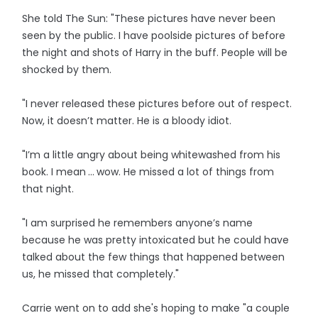
She told The Sun: "These pictures have never been
seen by the public. I have poolside pictures of before
the night and shots of Harry in the buff. People will be
shocked by them.
"I never released these pictures before out of respect.
Now, it doesn’t matter. He is a bloody idiot.
"I’m a little angry about being whitewashed from his
book. I mean ... wow. He missed a lot of things from
that night.
"I am surprised he remembers anyone’s name
because he was pretty intoxicated but he could have
talked about the few things that happened between
us, he missed that completely."
Carrie went on to add she's hoping to make "a couple