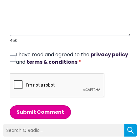
450
I have read and agreed to the
privacy policy
and
terms & conditions
*
Submit Comment