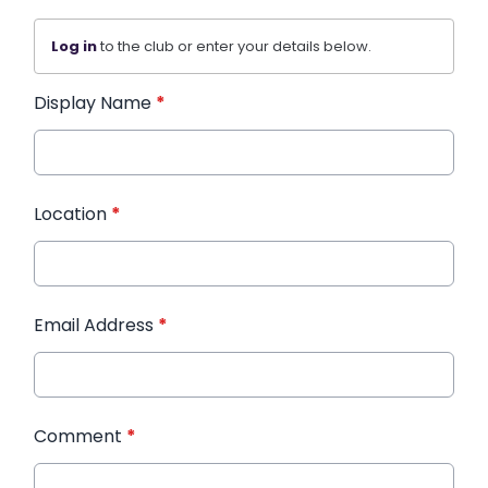
Log in
to the club or enter your details below.
Display Name
*
Location
*
Email Address
*
Comment
*