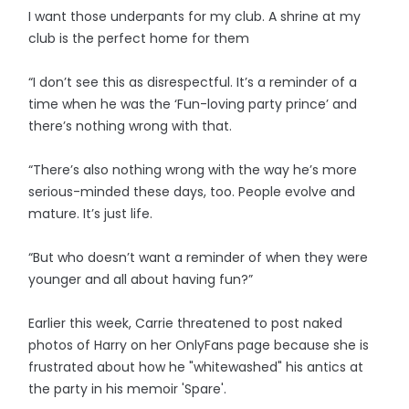
I want those underpants for my club. A shrine at my
club is the perfect home for them
“I don’t see this as disrespectful. It’s a reminder of a
time when he was the ‘Fun-loving party prince’ and
there’s nothing wrong with that.
“There’s also nothing wrong with the way he’s more
serious-minded these days, too. People evolve and
mature. It’s just life.
“But who doesn’t want a reminder of when they were
younger and all about having fun?”
Earlier this week, Carrie threatened to post naked
photos of Harry on her OnlyFans page because she is
frustrated about how he "whitewashed" his antics at
the party in his memoir 'Spare'.