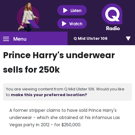
Listen
Watch
Menu
Q Mid Ulster 106
Prince Harry's underwear
sells for 250k
You are viewing content from Q Mid Ulster 106. Would you like
to
make this your preferred location?
A former stripper claims to have sold Prince Harry's
underwear - which she obtained at his infamous Las
Vegas party in 2012 - for $250,000.