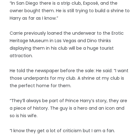
“In San Diego there is a strip club, Exposé, and the
owner bought them. He is still trying to build a shrine to
Harry as far as I know.”
Carrie previously loaned the underwear to the Erotic
Heritage Museum in Las Vegas and Dino thinks
displaying them in his club will be a huge tourist
attraction.
He told the newspaper before the sale: He said: “I want
those underpants for my club. A shrine at my club is
the perfect home for them.
“They’ll always be part of Prince Harry’s story, they are
a piece of history. The guy is a hero and an icon and
so is his wife.
“I know they get a lot of criticism but I am a fan.