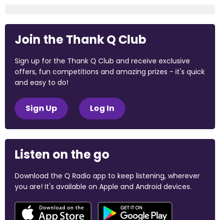
Join the Thank Q Club
Sign up for the Thank Q Club and receive exclusive
offers, fun competitions and amazing prizes - it's quick
and easy to do!
Sign Up
Log In
Listen on the go
Download the Q Radio app to keep listening, wherever
you are! It's available on Apple and Android devices.