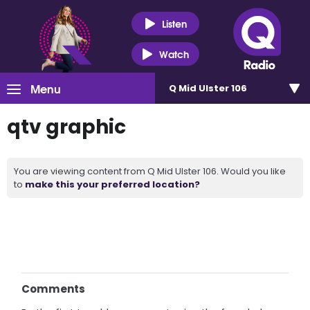
Listen
Watch
Menu
Q Mid Ulster 106
qtv graphic
You are viewing content from Q Mid Ulster 106. Would you like
to
make this your preferred location?
Comments