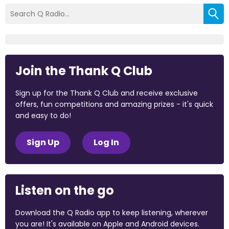
Join the Thank Q Club
Sign up for the Thank Q Club and receive exclusive
offers, fun competitions and amazing prizes - it's quick
and easy to do!
Sign Up
Log In
Listen on the go
Download the Q Radio app to keep listening, wherever
you are! It's available on Apple and Android devices.