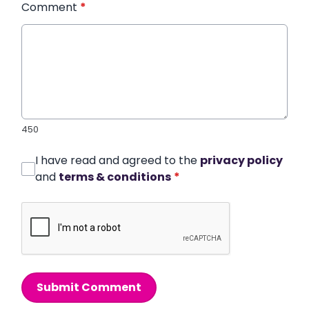
Comment
*
450
I have read and agreed to the
privacy policy
and
terms & conditions
*
Submit Comment