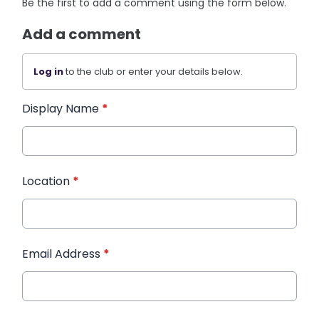
Be the first to add a comment using the form below.
Add a comment
Log in
to the club or enter your details below.
Display Name
*
Location
*
Email Address
*