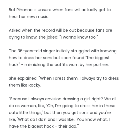
But Rihanna is unsure when fans will actually get to
hear her new music.
Asked when the record will be out because fans are
dying to know, she joked: "I wanna know too."
The 36-year-old singer initially struggled with knowing
how to dress her sons but soon found "the biggest
hack" - mimicking the outfits worn by her partner.
She explained: "When I dress them, I always try to dress
them like Rocky.
"Because I always envision dressing a girl, right? We all
do as women, like, 'Oh, I'm going to dress her in these
cute little things,' but then you get sons and you're
like, 'What do I do?' and I was like, 'You know what, I
have the biggest hack - their dad.'"