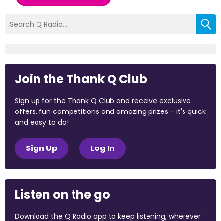
Join the Thank Q Club
Sign up for the Thank Q Club and receive exclusive
offers, fun competitions and amazing prizes - it's quick
and easy to do!
Sign Up
Log In
Listen on the go
Download the Q Radio app to keep listening, wherever