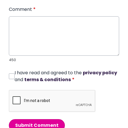
Comment
*
450
I have read and agreed to the
privacy policy
and
terms & conditions
*
Submit Comment