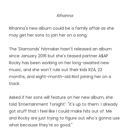
Rihanna
Rihanna's new album could be a family affair as she
may get her sons to join her on a song.
The 'Diamonds' hitmaker hasn't released an album
since January 2016 but she's teased partner A$AP
Rocky has been working on her long-awaited new
music, and she won't rule out their kids RZA, 23
months, and eight-month-old Riot joining her on a
track.
Asked if her sons will feature on her new album, she
told 'Entertainment Tonight': "It's up to them. I already
got stuff that I feel like I could make hits out of. Me
and Rocky are just trying to figure out who's gonna use
what because they're so good."