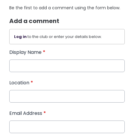
Be the first to add a comment using the form below.
Add a comment
Log in
to the club or enter your details below.
Display Name
*
Location
*
Email Address
*