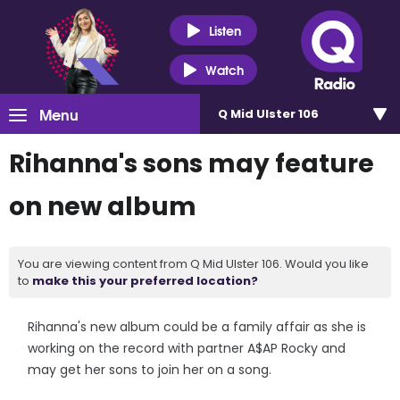
Listen
Watch
Menu
Q Mid Ulster 106
Rihanna's sons may feature
on new album
You are viewing content from Q Mid Ulster 106. Would you like
to
make this your preferred location?
Rihanna's new album could be a family affair as she is
working on the record with partner A$AP Rocky and
may get her sons to join her on a song.