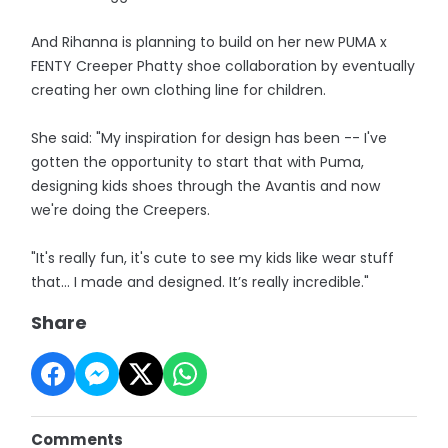
And Rihanna is planning to build on her new PUMA x
FENTY Creeper Phatty shoe collaboration by eventually
creating her own clothing line for children.
She said: "My inspiration for design has been -- I've
gotten the opportunity to start that with Puma,
designing kids shoes through the Avantis and now
we're doing the Creepers.
"It's really fun, it's cute to see my kids like wear stuff
that… I made and designed. It’s really incredible."
Share
Comments