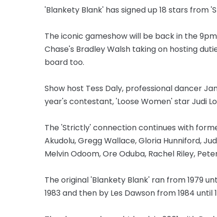
'Blankety Blank' has signed up 18 stars from 'S
The iconic gameshow will be back in the 9pm
Chase's Bradley Walsh taking on hosting dutie
board too.
Show host Tess Daly, professional dancer Jan
year's contestant, 'Loose Women' star Judi Lov
The 'Strictly' connection continues with form
Akudolu, Gregg Wallace, Gloria Hunniford, Jud
Melvin Odoom, Ore Oduba, Rachel Riley, Peter 
The original 'Blankety Blank' ran from 1979 un
1983 and then by Les Dawson from 1984 until 