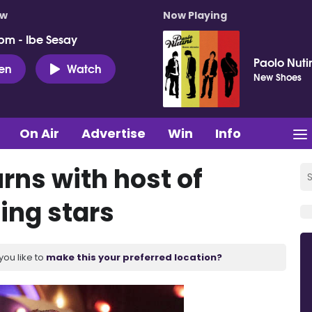
ow
Now Playing
pm - Ibe Sesay
Paolo Nuti
ten
Watch
New Shoes
On Air
Advertise
Win
Info
rns with host of
ing stars
you like to
make this your preferred location?