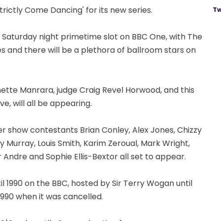
trictly Come Dancing' for its new series.
Tw
 Saturday night primetime slot on BBC One, with The
s and there will be a plethora of ballroom stars on
ette Manrara, judge Craig Revel Horwood, and this
e, will all be appearing.
er show contestants Brian Conley, Alex Jones, Chizzy
y Murray, Louis Smith, Karim Zeroual, Mark Wright,
Andre and Sophie Ellis-Bextor all set to appear.
til 1990 on the BBC, hosted by Sir Terry Wogan until
1990 when it was cancelled.