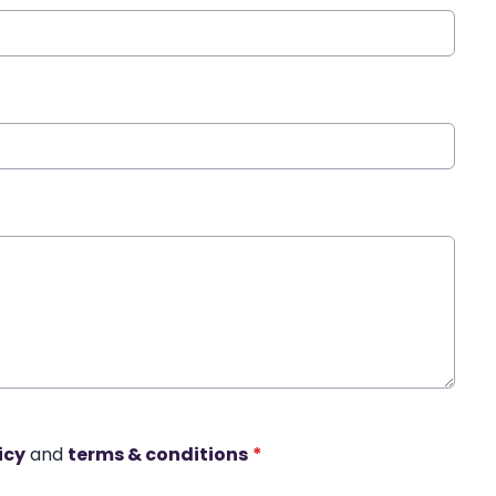
icy
and
terms & conditions
*