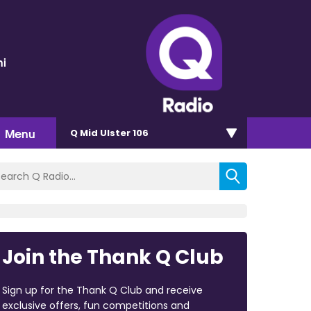
ni
Menu
Q Mid Ulster 106
Join the Thank Q Club
Sign up for the Thank Q Club and receive
exclusive offers, fun competitions and