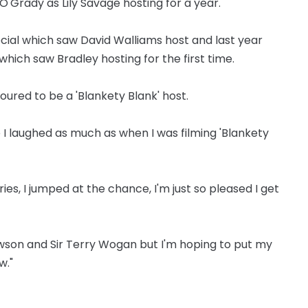
'Grady as Lily Savage hosting for a year.
ecial which saw David Walliams host and last year
which saw Bradley hosting for the first time.
noured to be a 'Blankety Blank' host.
e I laughed as much as when I was filming 'Blankety
ries, I jumped at the chance, I'm just so pleased I get
Dawson and Sir Terry Wogan but I'm hoping to put my
w."