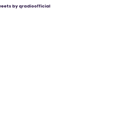
eets by qradioofficial