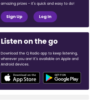
amazing prizes - it's quick and easy to do!
Sign Up
Log In
Listen on the go
Download the Q Radio app to keep listening,
wherever you are! It's available on Apple and
Android devices.