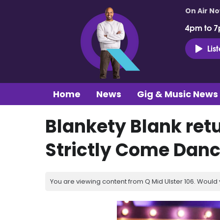
On Air N
4pm to 7
Lis
Home
News
Gig & Music News
Blankety Blank retu
Strictly Come Danc
You are viewing content from Q Mid Ulster 106. Would 