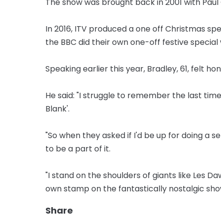
The show was brought back in 2001 with Paul O
In 2016, ITV produced a one off Christmas sp
the BBC did their own one-off festive special 
Speaking earlier this year, Bradley, 61, felt ho
He said: "I struggle to remember the last tim
Blank'.
"So when they asked if I'd be up for doing a se
to be a part of it.
"I stand on the shoulders of giants like Les 
own stamp on the fantastically nostalgic sho
Share