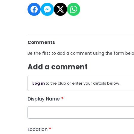
Comments
Be the first to add a comment using the form bel
Add a comment
Log in
to the club or enter your details below.
Display Name
*
Location
*