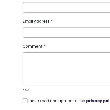
Email Address
*
Comment
*
450
I have read and agreed to the
privacy pol