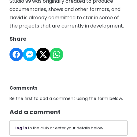
Studio 99 was originally created to produce
documentaries, shows and other formats, and
David is already committed to star in some of
the projects that are currently in development.
Share
Comments
Be the first to add a comment using the form below.
Add a comment
Log in
to the club or enter your details below.