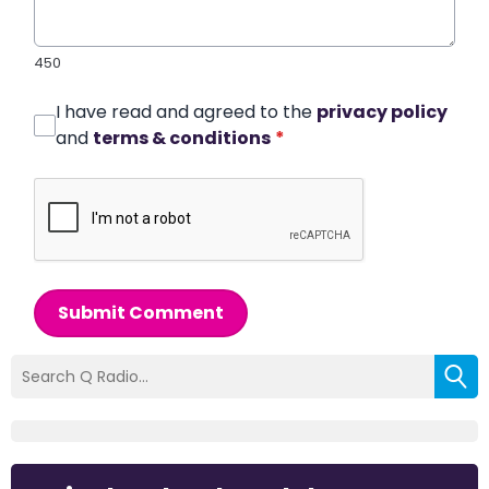
450
I have read and agreed to the
privacy policy
and
terms & conditions
*
Submit Comment