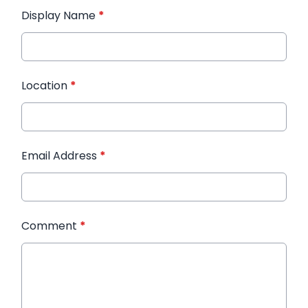
Display Name
*
Location
*
Email Address
*
Comment
*