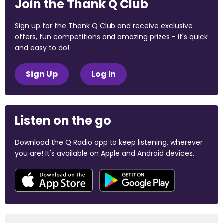
Join the Thank Q Club
Sign up for the Thank Q Club and receive exclusive
offers, fun competitions and amazing prizes - it's quick
and easy to do!
Sign Up
Log In
Listen on the go
Download the Q Radio app to keep listening, wherever
you are! It's available on Apple and Android devices.