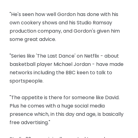
"He's seen how well Gordon has done with his
own cookery shows and his Studio Ramsay
production company, and Gordon's given him
some great advice.
"Series like 'The Last Dance' on Netflix - about
basketball player Michael Jordan - have made
networks including the BBC keen to talk to
sportspeople.
"The appetite is there for someone like David.
Plus he comes with a huge social media
presence which, in this day and age, is basically
free advertising."