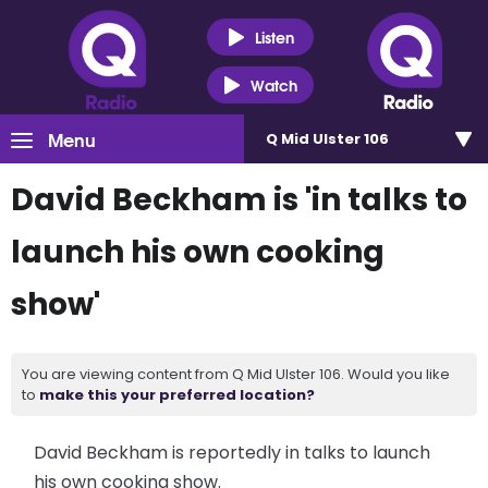
Listen
Watch
Menu
Q Mid Ulster 106
David Beckham is 'in talks to
launch his own cooking
show'
You are viewing content from Q Mid Ulster 106. Would you like
to
make this your preferred location?
David Beckham is reportedly in talks to launch
his own cooking show.