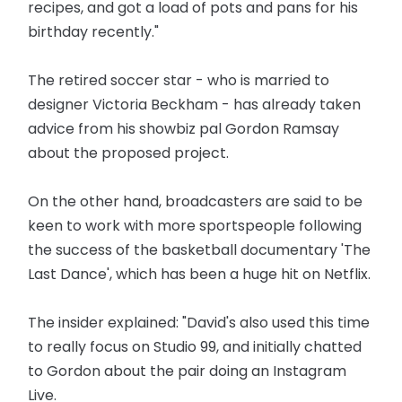
recipes, and got a load of pots and pans for his
birthday recently."
The retired soccer star - who is married to
designer Victoria Beckham - has already taken
advice from his showbiz pal Gordon Ramsay
about the proposed project.
On the other hand, broadcasters are said to be
keen to work with more sportspeople following
the success of the basketball documentary 'The
Last Dance', which has been a huge hit on Netflix.
The insider explained: "David's also used this time
to really focus on Studio 99, and initially chatted
to Gordon about the pair doing an Instagram
Live.