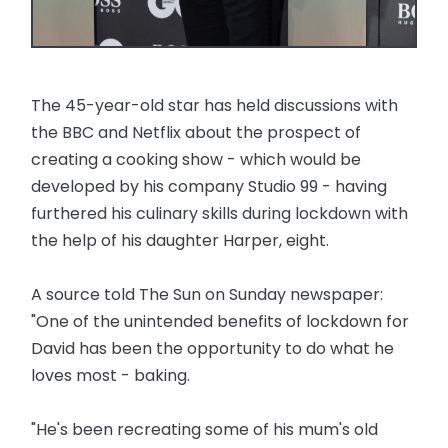
The 45-year-old star has held discussions with
the BBC and Netflix about the prospect of
creating a cooking show - which would be
developed by his company Studio 99 - having
furthered his culinary skills during lockdown with
the help of his daughter Harper, eight.
A source told The Sun on Sunday newspaper:
"One of the unintended benefits of lockdown for
David has been the opportunity to do what he
loves most - baking.
"He's been recreating some of his mum's old