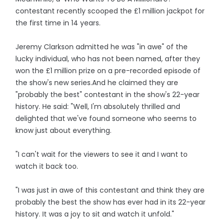
contestant recently scooped the £1 million jackpot for
the first time in 14 years.
Jeremy Clarkson admitted he was "in awe" of the
lucky individual, who has not been named, after they
won the £1 million prize on a pre-recorded episode of
the show's new series.And he claimed they are
"probably the best" contestant in the show's 22-year
history. He said: "Well, I'm absolutely thrilled and
delighted that we've found someone who seems to
know just about everything.
"I can't wait for the viewers to see it and I want to
watch it back too.
"I was just in awe of this contestant and think they are
probably the best the show has ever had in its 22-year
history. It was a joy to sit and watch it unfold."