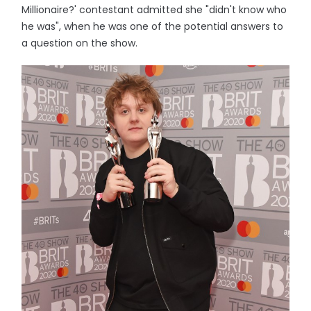
Millionaire?' contestant admitted she "didn't know who
he was", when he was one of the potential answers to
a question on the show.