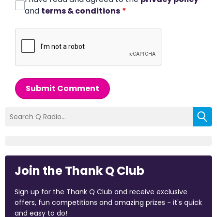
and
terms & conditions
*
Submit Comment
Join the Thank Q Club
Sign up for the Thank Q Club and receive exclusive
offers, fun competitions and amazing prizes - it's quick
and easy to do!