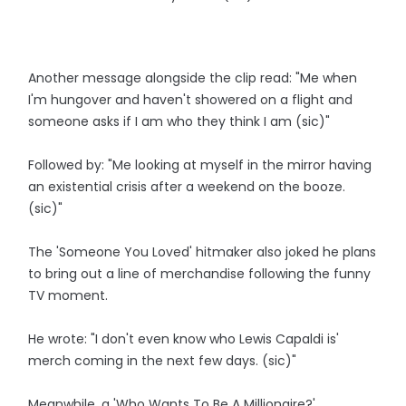
Another message alongside the clip read: "Me when
I'm hungover and haven't showered on a flight and
someone asks if I am who they think I am (sic)"
Followed by: "Me looking at myself in the mirror having
an existential crisis after a weekend on the booze.
(sic)"
The 'Someone You Loved' hitmaker also joked he plans
to bring out a line of merchandise following the funny
TV moment.
He wrote: "I don't even know who Lewis Capaldi is'
merch coming in the next few days. (sic)"
Meanwhile, a 'Who Wants To Be A Millionaire?'