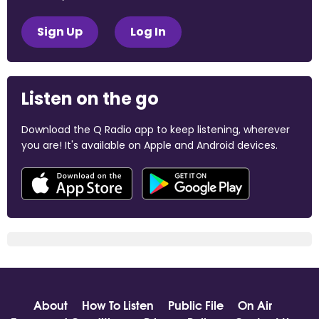
Sign Up
Log In
Listen on the go
Download the Q Radio app to keep listening, wherever
you are! It's available on Apple and Android devices.
About
How To Listen
Public File
On Air