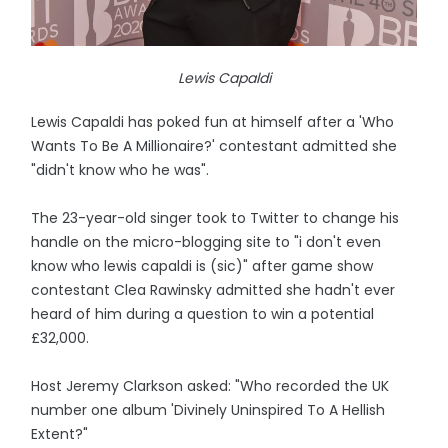
Lewis Capaldi
Lewis Capaldi has poked fun at himself after a 'Who
Wants To Be A Millionaire?' contestant admitted she
"didn't know who he was".
The 23-year-old singer took to Twitter to change his
handle on the micro-blogging site to "i don't even
know who lewis capaldi is (sic)" after game show
contestant Clea Rawinsky admitted she hadn't ever
heard of him during a question to win a potential
£32,000.
Host Jeremy Clarkson asked: "Who recorded the UK
number one album 'Divinely Uninspired To A Hellish
Extent?"