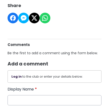
Share
Comments
Be the first to add a comment using the form below.
Add a comment
Log in
to the club or enter your details below.
Display Name
*