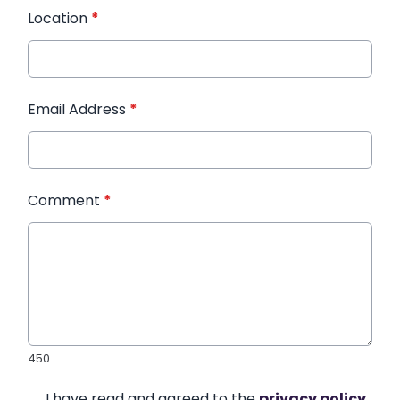
Location
*
Email Address
*
Comment
*
450
I have read and agreed to the
privacy policy