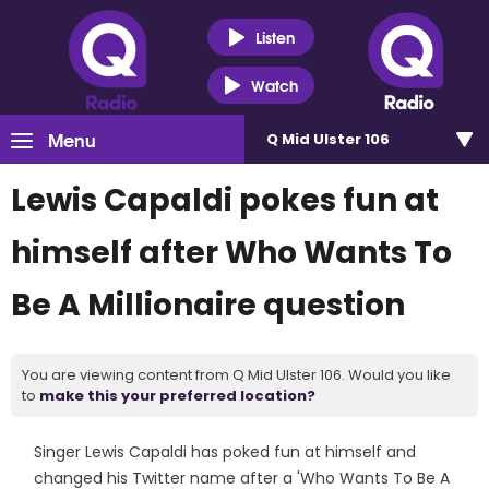
Listen
Watch
Menu
Q Mid Ulster 106
Lewis Capaldi pokes fun at
himself after Who Wants To
Be A Millionaire question
You are viewing content from Q Mid Ulster 106. Would you like
to
make this your preferred location?
Singer Lewis Capaldi has poked fun at himself and
changed his Twitter name after a 'Who Wants To Be A