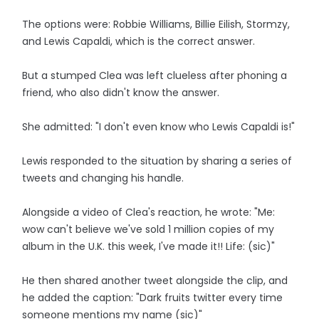
The options were: Robbie Williams, Billie Eilish, Stormzy,
and Lewis Capaldi, which is the correct answer.
But a stumped Clea was left clueless after phoning a
friend, who also didn't know the answer.
She admitted: "I don't even know who Lewis Capaldi is!"
Lewis responded to the situation by sharing a series of
tweets and changing his handle.
Alongside a video of Clea's reaction, he wrote: "Me:
wow can't believe we've sold 1 million copies of my
album in the U.K. this week, I've made it!! Life: (sic)"
He then shared another tweet alongside the clip, and
he added the caption: "Dark fruits twitter every time
someone mentions my name (sic)"