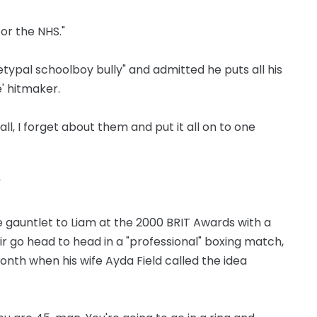
 for the NHS."
ypal schoolboy bully" and admitted he puts all his
' hitmaker.
ll, I forget about them and put it all on to one
"
e gauntlet to Liam at the 2000 BRIT Awards with a
r go head to head in a "professional" boxing match,
onth when his wife Ayda Field called the idea