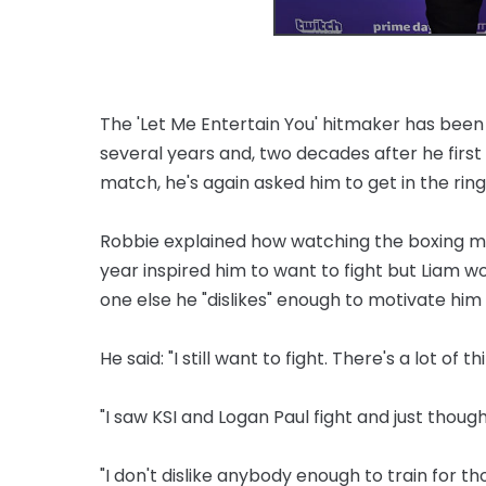
The 'Let Me Entertain You' hitmaker has been
several years and, two decades after he firs
match, he's again asked him to get in the ring
Robbie explained how watching the boxing m
year inspired him to want to fight but Liam w
one else he "dislikes" enough to motivate him t
He said: "I still want to fight. There's a lot of 
"I saw KSI and Logan Paul fight and just though
"I don't dislike anybody enough to train for t