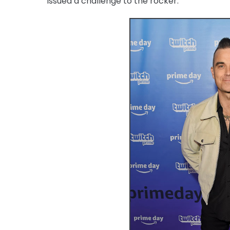
issued a challenge to the rocker.