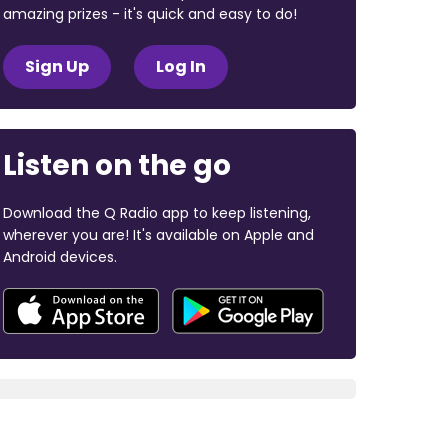
amazing prizes - it's quick and easy to do!
Sign Up
Log In
Listen on the go
Download the Q Radio app to keep listening,
wherever you are! It's available on Apple and
Android devices.