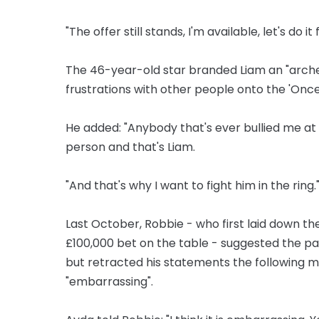
"The offer still stands, I'm available, let's do it
The 46-year-old star branded Liam an "archet
frustrations with other people onto the 'Once
He added: "Anybody that's ever bullied me at a
person and that's Liam.
"And that's why I want to fight him in the ring.
Last October, Robbie - who first laid down th
£100,000 bet on the table - suggested the pai
but retracted his statements the following m
"embarrassing".