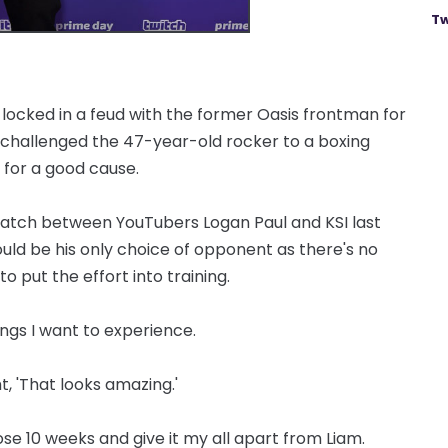
Tw
 locked in a feud with the former Oasis frontman for
t challenged the 47-year-old rocker to a boxing
 for a good cause.
atch between YouTubers Logan Paul and KSI last
ould be his only choice of opponent as there's no
o put the effort into training.
things I want to experience.
t, 'That looks amazing.'
hose 10 weeks and give it my all apart from Liam.