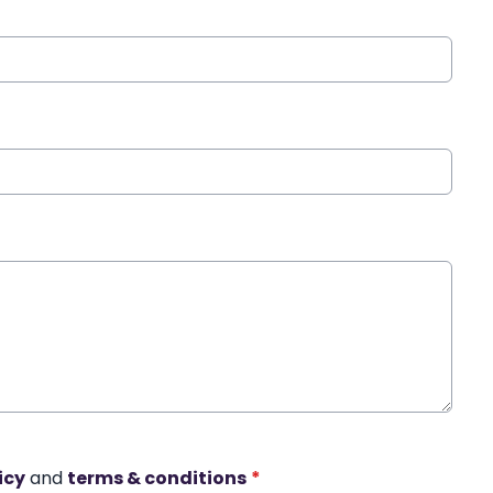
icy
and
terms & conditions
*