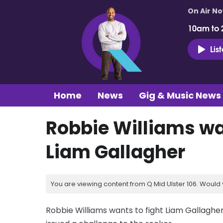
On Air N
10am to 
Lis
Home
News
Gig & Music News
Robbie Williams wa
Liam Gallagher
You are viewing content from Q Mid Ulster 106. Would 
Robbie Williams wants to fight Liam Gallaghe