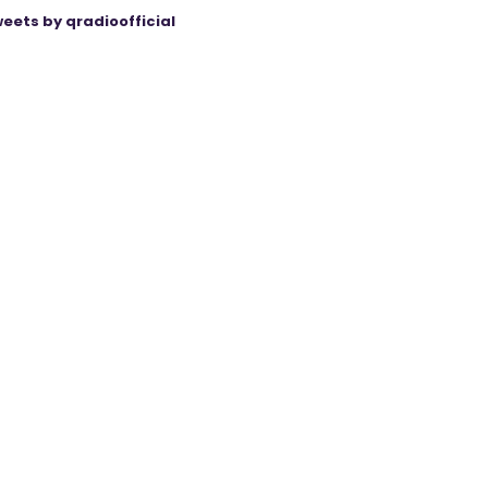
eets by qradioofficial