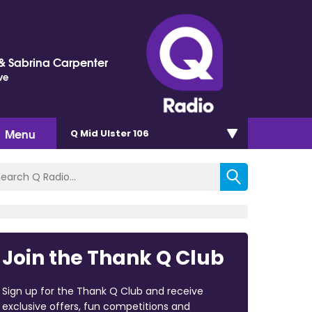
 Sabrina Carpenter
ve
Menu
Q Mid Ulster 106
Join the Thank Q Club
Sign up for the Thank Q Club and receive
exclusive offers, fun competitions and