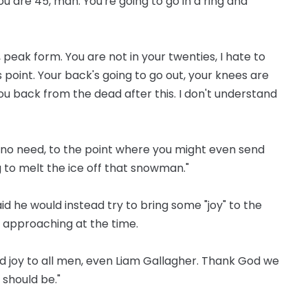
You are 45, man. You're going to go in a ring and
p, peak form. You are not in your twenties, I hate to
 point. Your back's going to go out, your knees are
you back from the dead after this. I don't understand
l no need, to the point where you might even send
 to melt the ice off that snowman."
id he would instead try to bring some "joy" to the
s approaching at the time.
 and joy to all men, even Liam Gallagher. Thank God we
should be."