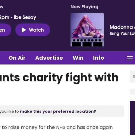
ow
Now Playing
2pm - Ibe Sesay
Madonna &
ten
Watch
Bring Your Lo
On Air
Advertise
Win
Info
nts charity fight with
you like to
make this your preferred location?
r to raise money for the NHS and has once again