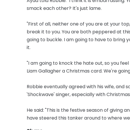
Ayda told Robbie: "I think it is embarrassing. 
smack each other? It's just lame.
"First of all, neither one of you are at your to
break it to you. You are both peppered at this
going to buckle. I am going to have to bring 
it.
"I am going to knock the hate out, so you fee
Liam Gallagher a Christmas card. We're going
Robbie eventually agreed with his wife, and sa
'Shockwave' singer, especially with Christma
He said: "This is the festive season of giving
have steered this tanker around to where we 