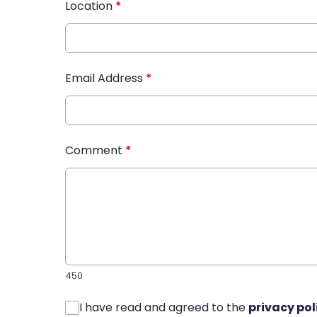
Location
*
Email Address
*
Comment
*
450
I have read and agreed to the
privacy pol