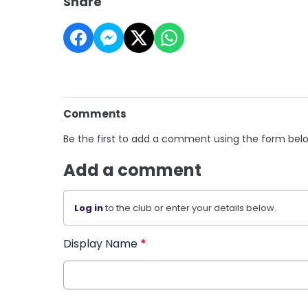
Share
Comments
Be the first to add a comment using the form bel
Add a comment
Log in
to the club or enter your details below.
Display Name
*