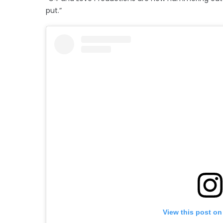
put.”
View this post on