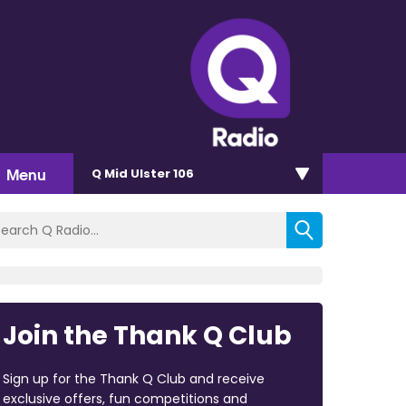
Menu
Q Mid Ulster 106
Join the Thank Q Club
Sign up for the Thank Q Club and receive
exclusive offers, fun competitions and