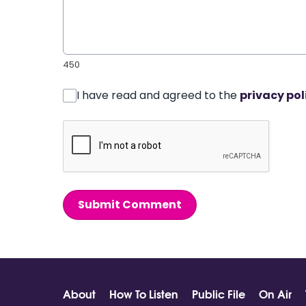
450
I have read and agreed to the
privacy pol
Submit Comment
About
How To Listen
Public File
On Air