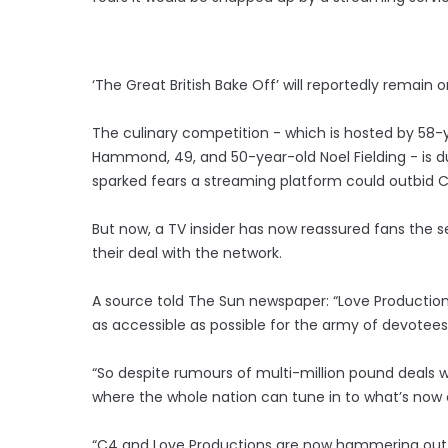
‘The Great British Bake Off’ will reportedly remain 
The culinary competition - which is hosted by 58-y
Hammond, 49, and 50-year-old Noel Fielding - is du
sparked fears a streaming platform could outbid 
But now, a TV insider has now reassured fans the 
their deal with the network.
A source told The Sun newspaper: “Love Production
as accessible as possible for the army of devotees
“So despite rumours of multi-million pound deals w
where the whole nation can tune in to what’s now 
“C4 and Love Productions are now hammering out the