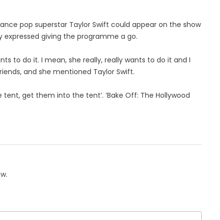
chance pop superstar Taylor Swift could appear on the show
vely expressed giving the programme a go.
s to do it. I mean, she really, really wants to do it and I
friends, and she mentioned Taylor Swift.
the tent, get them into the tent’. ‘Bake Off: The Hollywood
ow.