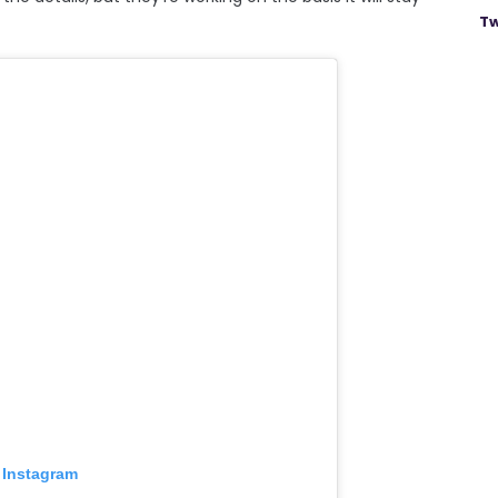
Tw
 Instagram