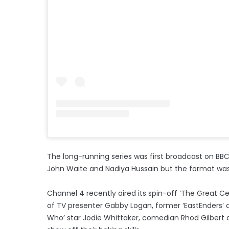
The long-running series was first broadcast on BBC
John Waite and Nadiya Hussain but the format was 
Channel 4 recently aired its spin-off ‘The Great Ce
of TV presenter Gabby Logan, former ‘EastEnders’ 
Who’ star Jodie Whittaker, comedian Rhod Gilbert a