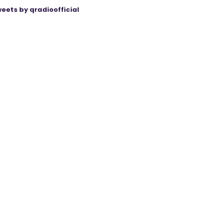
eets by qradioofficial