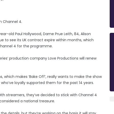
on Channel 4.
ear-old Paul Hollywood, Dame Prue Leith, 84, Alison
e to see its UK contract expire within months, which
Channel 4 for the programme.
series’ production company Love Productions will renew
s, which makes ‘Bake Off’, really wants to make the show
 who’ve loyally supported them for the past 14 years.
ith streamers, they’ve decided to stick with Channel 4
considered a national treasure.
 details, but they’re working on the basis it will stay