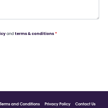
icy
and
terms & conditions
*
Terms and Conditions
Privacy Policy
Contact Us