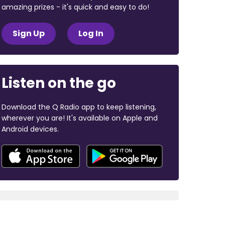
amazing prizes - it's quick and easy to do!
Sign Up
Log In
Listen on the go
Download the Q Radio app to keep listening,
wherever you are! It's available on Apple and
Android devices.