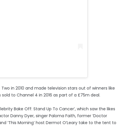
 Two in 2010 and made television stars out of winners like
sold to Channel 4 in 2016 as part of a £75m deal.
lebrity Bake Off: Stand Up To Cancer’, which saw the likes
actor Danny Dyer, singer Paloma Faith, former ‘Doctor
nd ‘This Morning’ host Dermot O’Leary take to the tent to