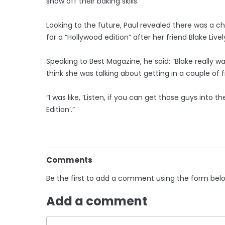
show off their baking skills.
Looking to the future, Paul revealed there was a 
for a “Hollywood edition” after her friend Blake Li
Speaking to Best Magazine, he said: “Blake really want
think she was talking about getting in a couple of 
“I was like, ‘Listen, if you can get those guys into 
Edition’.”
Comments
Be the first to add a comment using the form bel
Add a comment