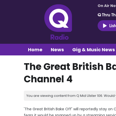
On Air N
Q Thru Th
Lis
Home
News
Gig & Music News
The Great British B
Channel 4
You are viewing content from Q Mid Ulster 106. Would 
'The Great British Bake Off' will reportedly stay on
fears it would be snapped up by a streaming servic