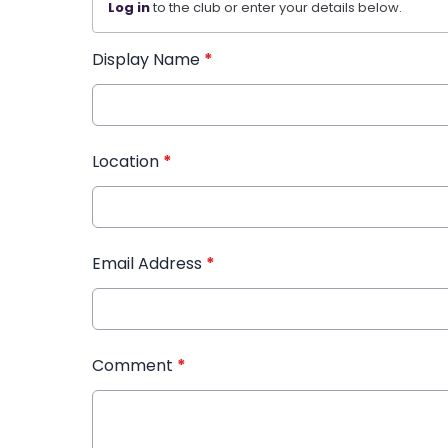
Log in
to the club or enter your details below.
Display Name
*
Location
*
Email Address
*
Comment
*