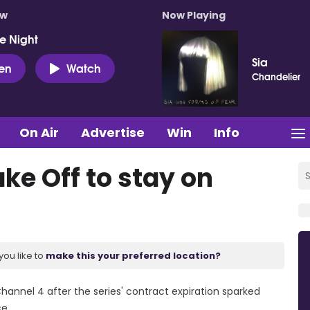
ow
Now Playing
e Night
Sia
ten
Watch
Chandelier
On Air
Advertise
Win
Info
ake Off to stay on
you like to
make this your preferred location?
 Channel 4 after the series' contract expiration sparked
e.