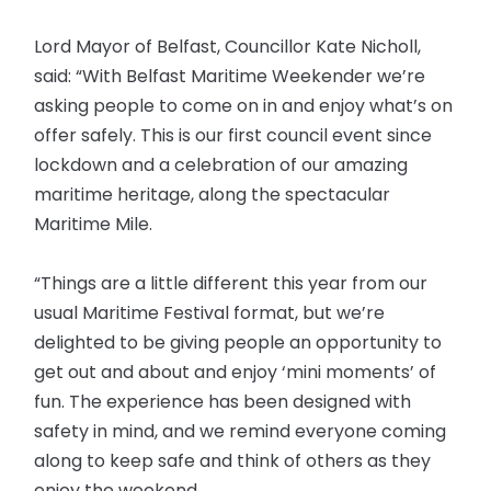
Lord Mayor of Belfast, Councillor Kate Nicholl,
said: “With Belfast Maritime Weekender we’re
asking people to come on in and enjoy what’s on
offer safely. This is our first council event since
lockdown and a celebration of our amazing
maritime heritage, along the spectacular
Maritime Mile.
“Things are a little different this year from our
usual Maritime Festival format, but we’re
delighted to be giving people an opportunity to
get out and about and enjoy ‘mini moments’ of
fun. The experience has been designed with
safety in mind, and we remind everyone coming
along to keep safe and think of others as they
enjoy the weekend.