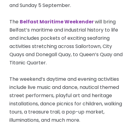
and Sunday 5 September.
The
Belfast Maritime Weekender
will bring
Belfast’s maritime and industrial history to life
and includes pockets of exciting seafaring
activities stretching across Sailortown, City
Quays and Donegall Quay, to Queen’s Quay and
Titanic Quarter.
The weekend’s daytime and evening activities
include live music and dance, nautical themed
street performers, playful art and heritage
installations, dance picnics for children, walking
tours, a treasure trail, a pop-up market,
illuminations, and much more.