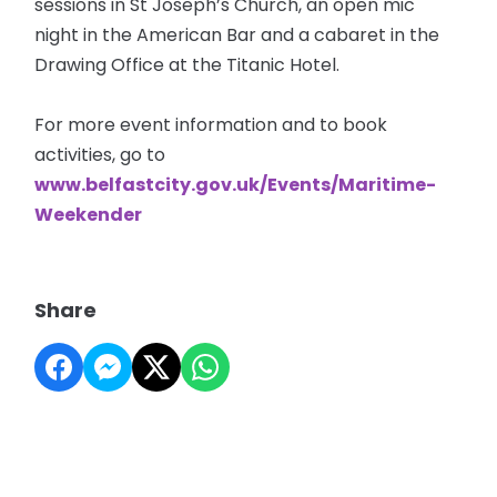
sessions in St Joseph’s Church, an open mic
night in the American Bar and a cabaret in the
Drawing Office at the Titanic Hotel.
For more event information and to book
activities, go to
www.belfastcity.gov.uk/Events/Maritime-
Weekender
Share