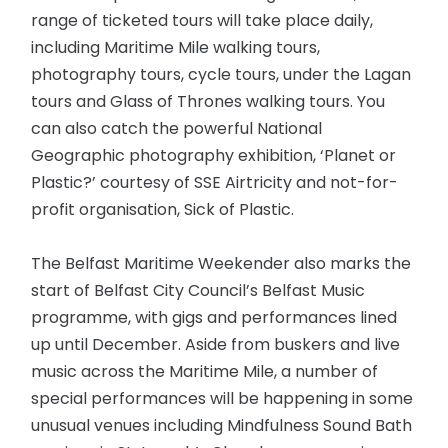
range of ticketed tours will take place daily,
including Maritime Mile walking tours,
photography tours, cycle tours, under the Lagan
tours and Glass of Thrones walking tours. You
can also catch the powerful National
Geographic photography exhibition, ‘Planet or
Plastic?’ courtesy of SSE Airtricity and not-for-
profit organisation, Sick of Plastic.
The Belfast Maritime Weekender also marks the
start of Belfast City Council’s Belfast Music
programme, with gigs and performances lined
up until December. Aside from buskers and live
music across the Maritime Mile, a number of
special performances will be happening in some
unusual venues including Mindfulness Sound Bath