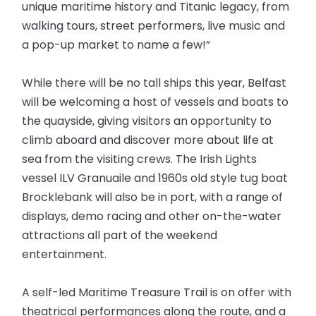
unique maritime history and Titanic legacy, from
walking tours, street performers, live music and
a pop-up market to name a few!”
While there will be no tall ships this year, Belfast
will be welcoming a host of vessels and boats to
the quayside, giving visitors an opportunity to
climb aboard and discover more about life at
sea from the visiting crews. The Irish Lights
vessel ILV Granuaile and 1960s old style tug boat
Brocklebank will also be in port, with a range of
displays, demo racing and other on-the-water
attractions all part of the weekend
entertainment.
A self-led Maritime Treasure Trail is on offer with
theatrical performances along the route, and a