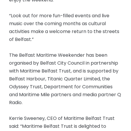
“Look out for more fun-filled events and live
music over the coming months as cultural
activities make a welcome return to the streets
of Belfast.”
The Belfast Maritime Weekender has been
organised by Belfast City Council in partnership
with Maritime Belfast Trust, and is supported by
Belfast Harbour, Titanic Quarter Limited, the
Odyssey Trust, Department for Communities
and Maritime Mile partners and media partner Q
Radio.
Kerrie Sweeney, CEO of Maritime Belfast Trust
said: “Maritime Belfast Trust is delighted to