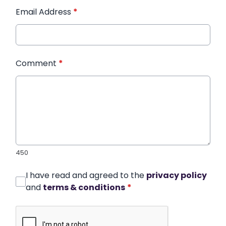
Email Address
*
Comment
*
450
I have read and agreed to the
privacy policy
and
terms & conditions
*