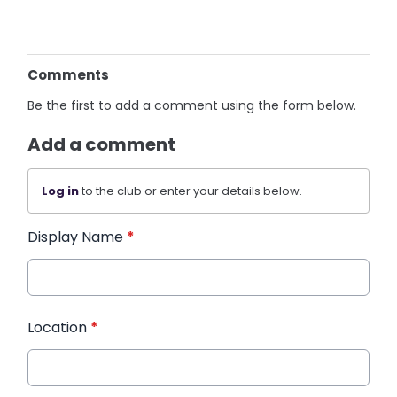
Comments
Be the first to add a comment using the form below.
Add a comment
Log in
to the club or enter your details below.
Display Name
*
Location
*