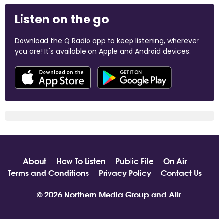
Listen on the go
Download the Q Radio app to keep listening, wherever
you are! It's available on Apple and Android devices.
About
How To Listen
Public File
On Air
Terms and Conditions
Privacy Policy
Contact Us
© 2026 Northern Media Group and
Aiir
.