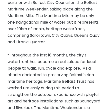
partner with Belfast City Council on the Belfast
Maritime Weekender, taking place along the
Maritime Mile. The Maritime Mile may be only
one navigational mile of water but it represents
over 10km of iconic, heritage waterfront,
comprising Sailortown, City Quays, Queens Quay
and Titanic Quarter.
“Throughout the last 18 months, the city’s
waterfront has become a real solace for local
people to walk, run, cycle and explore. As a
charity dedicated to preserving Belfast’s rich
maritime heritage, Maritime Belfast Trust has
worked tirelessly during this period to
strengthen the outdoor experience with playful
art and heritage installations, such as Soundyard
and Riverbox. The Maritime Weekender is a