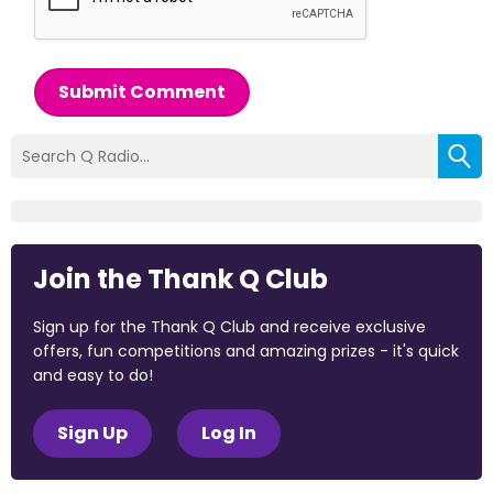
Submit Comment
Join the Thank Q Club
Sign up for the Thank Q Club and receive exclusive
offers, fun competitions and amazing prizes - it's quick
and easy to do!
Sign Up
Log In