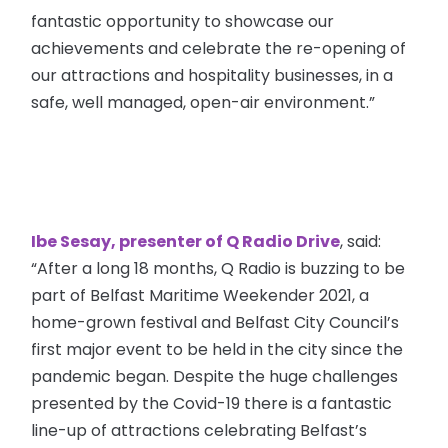
fantastic opportunity to showcase our
achievements and celebrate the re-opening of
our attractions and hospitality businesses, in a
safe, well managed, open-air environment.”
Ibe Sesay, presenter of Q Radio Drive
, said:
“After a long 18 months, Q Radio is buzzing to be
part of Belfast Maritime Weekender 2021, a
home-grown festival and Belfast City Council’s
first major event to be held in the city since the
pandemic began. Despite the huge challenges
presented by the Covid-19 there is a fantastic
line-up of attractions celebrating Belfast’s