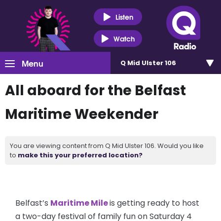
Listen
Watch
Menu
Q Mid Ulster 106
All aboard for the Belfast
Maritime Weekender
You are viewing content from Q Mid Ulster 106. Would you like
to
make this your preferred location?
Belfast’s
Maritime Mile
is getting ready to host
a two-day festival of family fun on Saturday 4