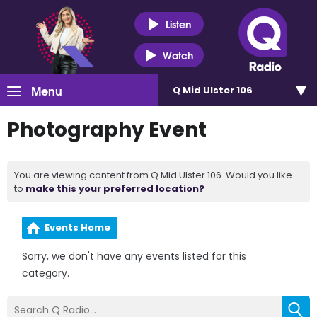
Listen
Watch
Menu
Q Mid Ulster 106
Photography Event
You are viewing content from Q Mid Ulster 106. Would you like
to
make this your preferred location?
Events Home
Sorry, we don't have any events listed for this
category.