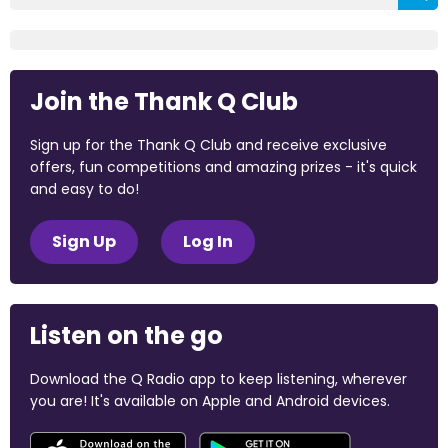
Join the Thank Q Club
Sign up for the Thank Q Club and receive exclusive
offers, fun competitions and amazing prizes - it's quick
and easy to do!
Sign Up
Log In
Listen on the go
Download the Q Radio app to keep listening, wherever
you are! It's available on Apple and Android devices.