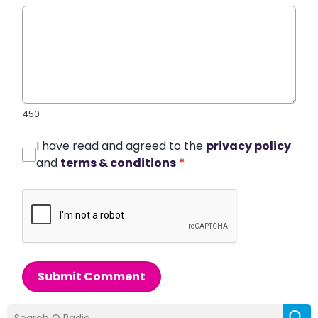
450
I have read and agreed to the
privacy policy
and
terms & conditions
*
Submit Comment