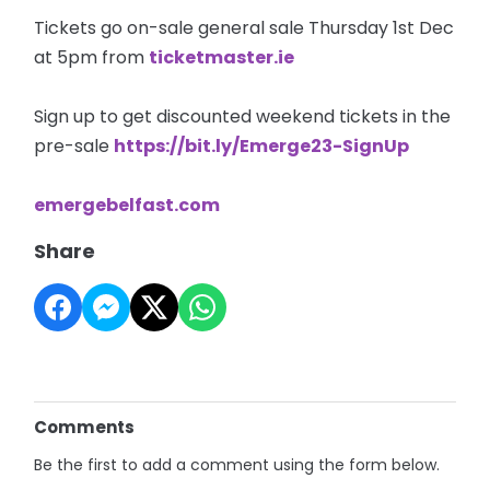
Tickets go on-sale general sale Thursday 1st Dec
at 5pm from
ticketmaster.ie
Sign up to get discounted weekend tickets in the
pre-sale
https://bit.ly/Emerge23-SignUp
emergebelfast.com
Share
Comments
Be the first to add a comment using the form below.