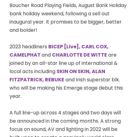
Boucher Road Playing Fields, August Bank Holiday
bank holiday weekend, following a sell out
inaugural year. It promises to be bigger, better
and bolder!
2023 headliners
BICEP [Live], CARL COX,
CAMELPHAT
and
CHARLOTTE DE WITTE
are
joined by an all-star line up of international &
local acts including
SKIN ON SKIN, ALAN
FITZPATRICK, REBUKE
and Irish superstar blk.
who will be making his Emerge stage debut this
year.
A full line-up across 4 stages and two days will
be announced in the coming months. A strong
focus on sound, AV and lighting in 2022 will be