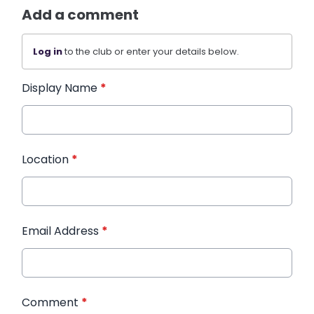
Add a comment
Log in
to the club or enter your details below.
Display Name
*
Location
*
Email Address
*
Comment
*