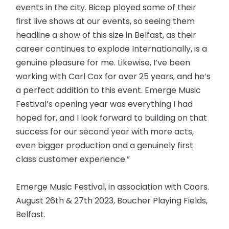
events in the city. Bicep played some of their
first live shows at our events, so seeing them
headline a show of this size in Belfast, as their
career continues to explode Internationally, is a
genuine pleasure for me. Likewise, I’ve been
working with Carl Cox for over 25 years, and he’s
a perfect addition to this event. Emerge Music
Festival’s opening year was everything I had
hoped for, and I look forward to building on that
success for our second year with more acts,
even bigger production and a genuinely first
class customer experience.”
Emerge Music Festival, in association with Coors.
August 26th & 27th 2023, Boucher Playing Fields,
Belfast.