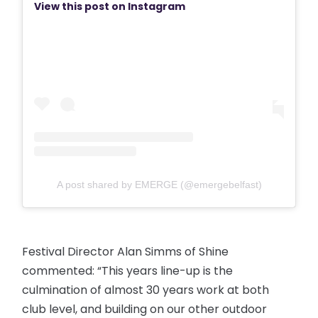
View this post on Instagram
A post shared by EMERGE (@emergebelfast)
Festival Director Alan Simms of Shine
commented: “This years line-up is the
culmination of almost 30 years work at both
club level, and building on our other outdoor