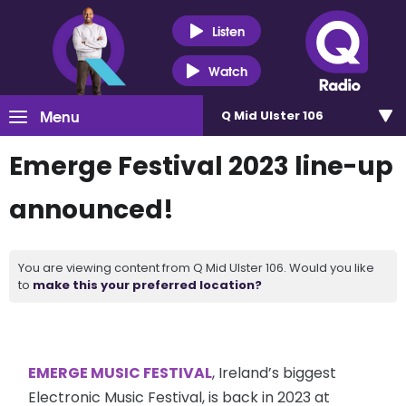
Listen
Watch
Menu
Q Mid Ulster 106
Emerge Festival 2023 line-up
announced!
You are viewing content from Q Mid Ulster 106. Would you like
to
make this your preferred location?
EMERGE MUSIC FESTIVAL
, Ireland’s biggest
Electronic Music Festival, is back in 2023 at