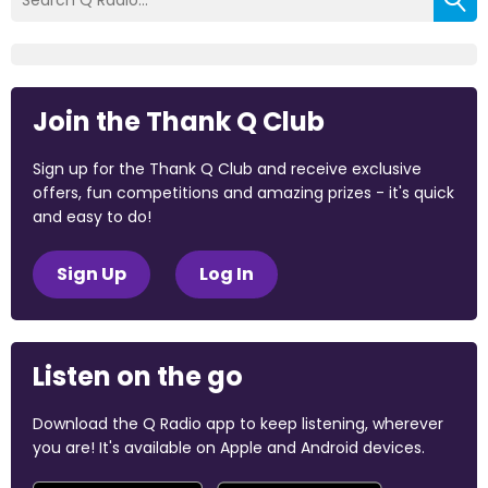
Join the Thank Q Club
Sign up for the Thank Q Club and receive exclusive
offers, fun competitions and amazing prizes - it's quick
and easy to do!
Sign Up
Log In
Listen on the go
Download the Q Radio app to keep listening, wherever
you are! It's available on Apple and Android devices.