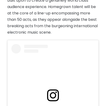
built upon to create a genuinely world class
audience experience. Homegrown talent will be
at the core of a line-up encompassing more
than 50 acts, as they appear alongside the best
breaking acts from the burgeoning international
electronic music scene.