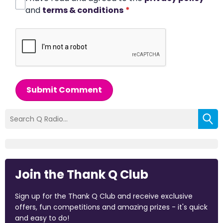
and
terms & conditions
*
Submit Comment
Join the Thank Q Club
Sign up for the Thank Q Club and receive exclusive
offers, fun competitions and amazing prizes - it's quick
and easy to do!