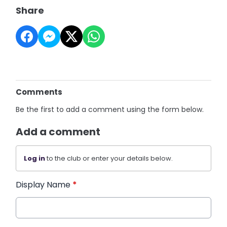
Share
Comments
Be the first to add a comment using the form below.
Add a comment
Log in
to the club or enter your details below.
Display Name
*