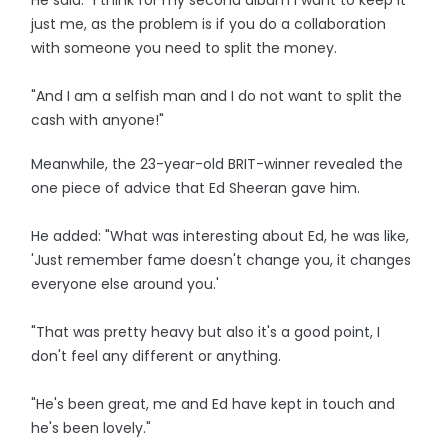
He said: "I think for my second album I want to keep it
just me, as the problem is if you do a collaboration
with someone you need to split the money.
"And I am a selfish man and I do not want to split the
cash with anyone!"
Meanwhile, the 23-year-old BRIT-winner revealed the
one piece of advice that Ed Sheeran gave him.
He added: "What was interesting about Ed, he was like,
'Just remember fame doesn't change you, it changes
everyone else around you.'
"That was pretty heavy but also it's a good point, I
don't feel any different or anything.
"He's been great, me and Ed have kept in touch and
he's been lovely."