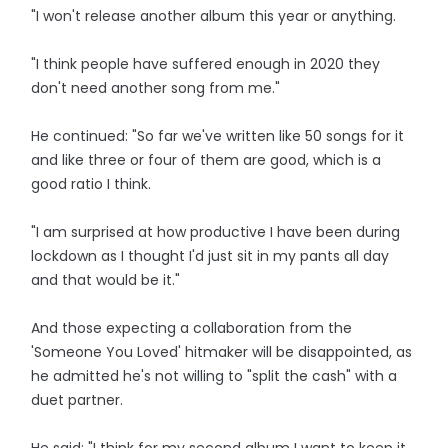
"I won't release another album this year or anything.
"I think people have suffered enough in 2020 they
don't need another song from me."
He continued: "So far we've written like 50 songs for it
and like three or four of them are good, which is a
good ratio I think.
"I am surprised at how productive I have been during
lockdown as I thought I'd just sit in my pants all day
and that would be it."
And those expecting a collaboration from the
'Someone You Loved' hitmaker will be disappointed, as
he admitted he's not willing to "split the cash" with a
duet partner.