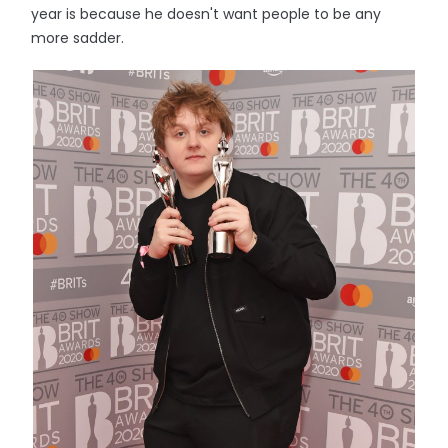
year is because he doesn't want people to be any
more sadder.