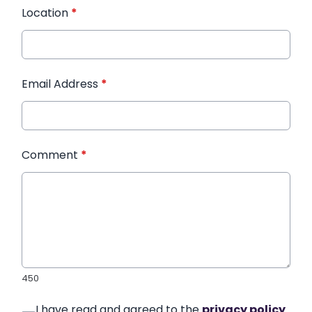
Location
*
Email Address
*
Comment
*
450
I have read and agreed to the
privacy policy