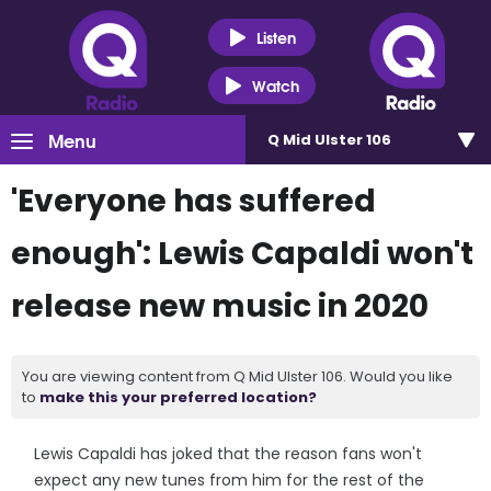
Listen
Watch
Menu
Q Mid Ulster 106
'Everyone has suffered
enough': Lewis Capaldi won't
release new music in 2020
You are viewing content from Q Mid Ulster 106. Would you like
to
make this your preferred location?
Lewis Capaldi has joked that the reason fans won't
expect any new tunes from him for the rest of the