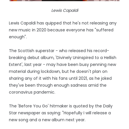
Lewis Capaldi
Lewis Capaldi has quipped that he's not releasing any
new music in 2020 because everyone has "suffered
enough".
The Scottish superstar - who released his record-
breaking debut album, 'Divinely Uninspired to a Hellish
Extent', last year - may have been busy penning new
material during lockdown, but he doesn't plan on
sharing any of it with his fans until 2021, as he joked
they've been through enough sadness amid the
coronavirus pandemic.
The 'Before You Go' hitmaker is quoted by the Daily
Star newspaper as saying: "Hopefully I will release a
new song and a new album next year.