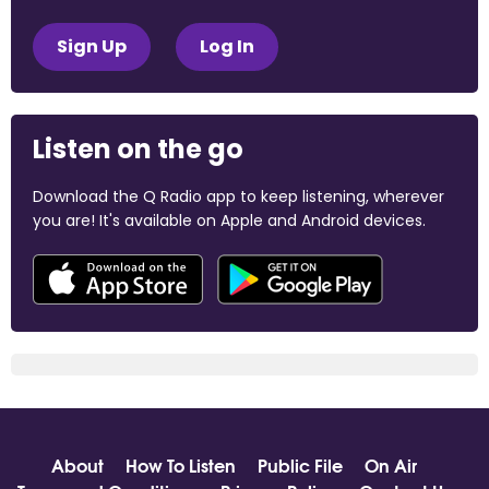
Sign Up
Log In
Listen on the go
Download the Q Radio app to keep listening, wherever
you are! It's available on Apple and Android devices.
About
How To Listen
Public File
On Air