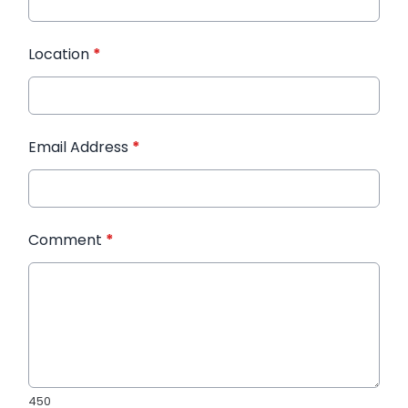
Location
*
Email Address
*
Comment
*
450