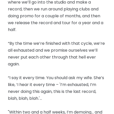
where we’ll go into the studio and make a
record, then we run around playing clubs and
doing promo for a couple of months, and then
we release the record and tour for a year and a
half.
“By the time we’re finished with that cycle, we’re
all exhausted and we promise ourselves we’ll
never put each other through that hell ever
again.
“I say it every time. You should ask my wife. She’s
like, ‘I hear it every time – 'I’m exhausted, I’m
never doing this again, this is the last record,
blah, blah, blah.'...
"Within two and a half weeks, I’m demoing... and