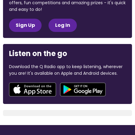
offers, fun competitions and amazing prizes - it's quick
and easy to do!
Sign Up
Log In
Listen on the go
Download the Q Radio app to keep listening, wherever
you are! It's available on Apple and Android devices.