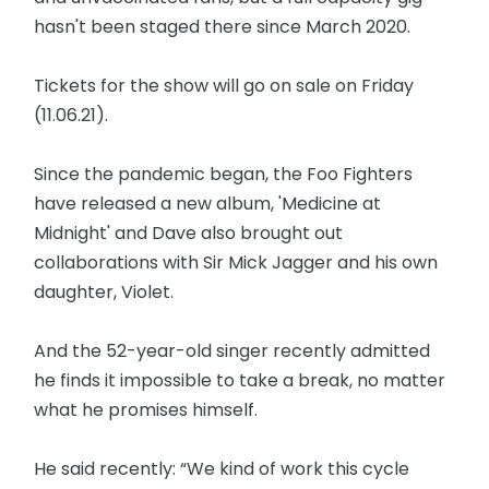
hasn't been staged there since March 2020.
Tickets for the show will go on sale on Friday
(11.06.21).
Since the pandemic began, the Foo Fighters
have released a new album, 'Medicine at
Midnight' and Dave also brought out
collaborations with Sir Mick Jagger and his own
daughter, Violet.
And the 52-year-old singer recently admitted
he finds it impossible to take a break, no matter
what he promises himself.
He said recently: “We kind of work this cycle