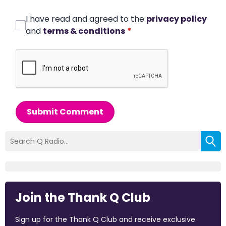
I have read and agreed to the
privacy policy
and
terms & conditions
*
Submit Comment
Join the Thank Q Club
Sign up for the Thank Q Club and receive exclusive