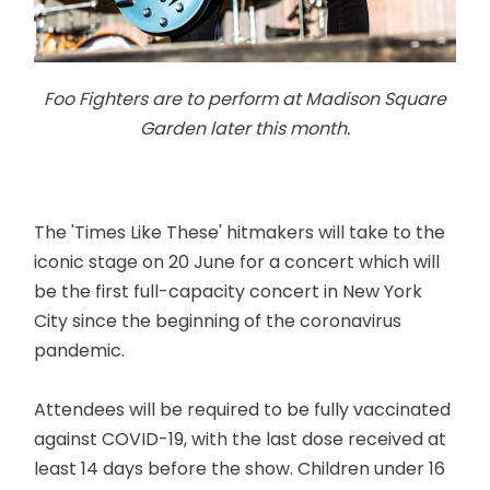
Foo Fighters are to perform at Madison Square
Garden later this month.
The 'Times Like These' hitmakers will take to the
iconic stage on 20 June for a concert which will
be the first full-capacity concert in New York
City since the beginning of the coronavirus
pandemic.
Attendees will be required to be fully vaccinated
against COVID-19, with the last dose received at
least 14 days before the show. Children under 16