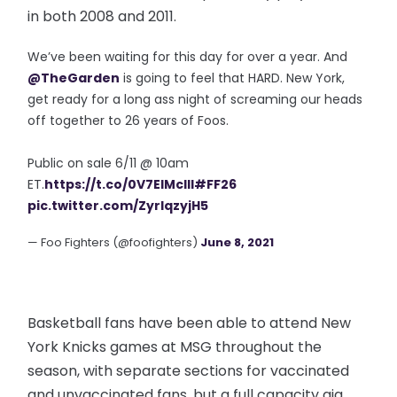
in both 2008 and 2011.
We’ve been waiting for this day for over a year. And
@TheGarden
is going to feel that HARD. New York,
get ready for a long ass night of screaming our heads
off together to 26 years of Foos.
Public on sale 6/11 @ 10am
ET.
https://t.co/0V7EIMcIll
#FF26
pic.twitter.com/ZyrIqzyjH5
— Foo Fighters (@foofighters)
June 8, 2021
Basketball fans have been able to attend New
York Knicks games at MSG throughout the
season, with separate sections for vaccinated
and unvaccinated fans, but a full capacity gig