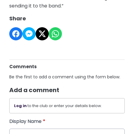
sending it to the band.”
Share
Comments
Be the first to add a comment using the form below.
Add a comment
Log in
to the club or enter your details below.
Display Name
*