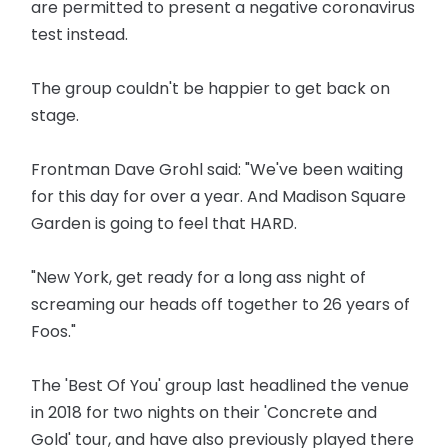
are permitted to present a negative coronavirus
test instead.
The group couldn't be happier to get back on
stage.
Frontman Dave Grohl said: "We've been waiting
for this day for over a year. And Madison Square
Garden is going to feel that HARD.
"New York, get ready for a long ass night of
screaming our heads off together to 26 years of
Foos."
The 'Best Of You' group last headlined the venue
in 2018 for two nights on their 'Concrete and
Gold' tour, and have also previously played there