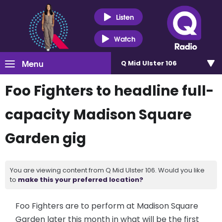
Listen
Watch
Menu
Q Mid Ulster 106
Foo Fighters to headline full-
capacity Madison Square
Garden gig
You are viewing content from Q Mid Ulster 106. Would you like
to
make this your preferred location?
Foo Fighters are to perform at Madison Square
Garden later this month in what will be the first