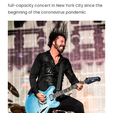
full-capacity concert in New York City since the
beginning of the coronavirus pandemic.