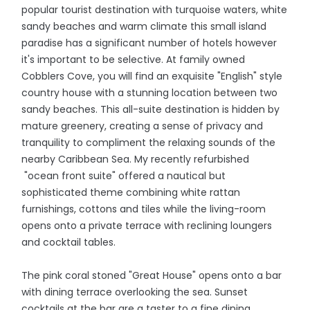
popular tourist destination with turquoise waters, white
sandy beaches and warm climate this small island
paradise has a significant number of hotels however
it's important to be selective. At family owned
Cobblers Cove, you will find an exquisite "English" style
country house with a stunning location between two
sandy beaches. This all-suite destination is hidden by
mature greenery, creating a sense of privacy and
tranquility to compliment the relaxing sounds of the
nearby Caribbean Sea. My recently refurbished
"ocean front suite" offered a nautical but
sophisticated theme combining white rattan
furnishings, cottons and tiles while the living-room
opens onto a private terrace with reclining loungers
and cocktail tables.
The pink coral stoned "Great House" opens onto a bar
with dining terrace overlooking the sea. Sunset
cocktails at the bar are a taster to a fine dining