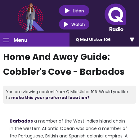
Listen
Watch
Menu
Q Mid Ulster 106
Home And Away Guide:
Cobbler's Cove - Barbados
You are viewing content from Q Mid Ulster 106. Would you like
to
make this your preferred location?
Barbados
a member of the West Indies Island chain
in the western Atlantic Ocean was once a member of
the Portuguese, British and Spanish colonial empires. A