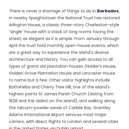
There is never a shortage of things to do in
Barbados
,
in nearby Speightstown the National Trust has restored
Arlington House, a classic three-story Charleston-style
“single” house with a stack of long rooms facing the
street, as elegant as it is simple. From January through
April the trust hold monthly open-house events, which
are a great way to experience the island's diverse
architecture and history. You can gain access to all
types of grand old plantation houses (Holder's House,
Golden Grove Plantation House and Lancaster House
to name but a few. Other visitor highlights include
Bathsheba and Cherry Tree Hill, one of the island's
highest points St James Parish Church (dating from
1628 and the oldest on the island), and walking along
the talcum-powder sands of Carlisle Bay. Grantley
Adams International Airport services most major
carriers, with direct flights to London and several cities
in the United States via Dublin airport.