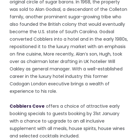
original circle of sugar barons. In 1968, the property
was sold to Alan Godsal, a descendant of the Colleton
family, another prominent sugar-growing tribe who
also founded the British colony that would eventually
become the U.S. state of South Carolina. Godsal
converted Cobblers into a hotel and in the early 1980s,
repositioned it to the luxury market with an emphasis
on fine cuisine, More recently, Alan’s son, Hugh, took
over as chairman later drafting in UK hotelier Will
Oakley as general manager. With a well-established
career in the luxury hotel industry this former
Cadogan London executive brings a wealth of
experience to his role.
Cobblers Cove
offers a choice of attractive early
booking specials to guests booking by 31st January
with a chance to upgrade to an all inclusive
supplement with all meals, house spirits, house wines
and selected cocktails included.