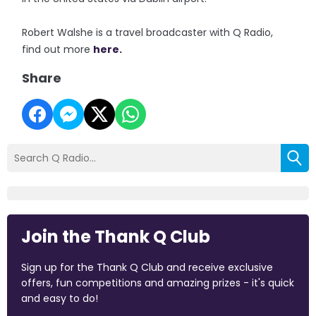
Robert Walshe is a travel broadcaster with Q Radio,
find out more
here.
Share
Join the Thank Q Club
Sign up for the Thank Q Club and receive exclusive
offers, fun competitions and amazing prizes - it's quick
and easy to do!