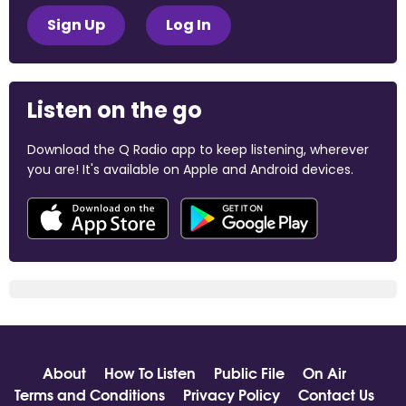
Sign Up
Log In
Listen on the go
Download the Q Radio app to keep listening, wherever
you are! It's available on Apple and Android devices.
About
How To Listen
Public File
On Air
Terms and Conditions
Privacy Policy
Contact Us