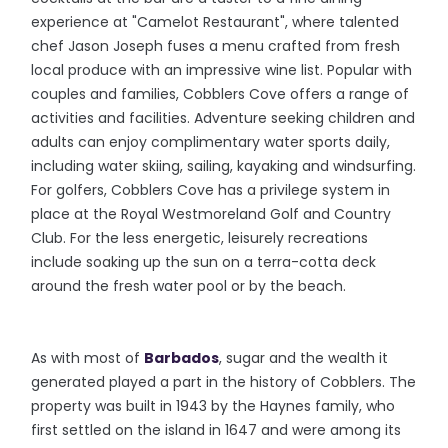
experience at "Camelot Restaurant", where talented
chef Jason Joseph fuses a menu crafted from fresh
local produce with an impressive wine list. Popular with
couples and families, Cobblers Cove offers a range of
activities and facilities. Adventure seeking children and
adults can enjoy complimentary water sports daily,
including water skiing, sailing, kayaking and windsurfing.
For golfers, Cobblers Cove has a privilege system in
place at the Royal Westmoreland Golf and Country
Club. For the less energetic, leisurely recreations
include soaking up the sun on a terra-cotta deck
around the fresh water pool or by the beach.
As with most of
Barbados
, sugar and the wealth it
generated played a part in the history of Cobblers. The
property was built in 1943 by the Haynes family, who
first settled on the island in 1647 and were among its