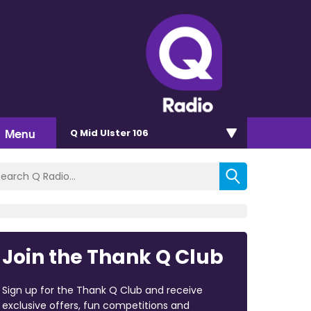
Menu
Q Mid Ulster 106
Join the Thank Q Club
Sign up for the Thank Q Club and receive
exclusive offers, fun competitions and