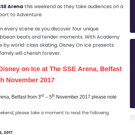
SSE Arena
this weekend as they take audiences on a
sport to Adventure.
 in every scene as you discover four unique
Caribbean beats and tender moments. With Academy
e by world-class skating, Disney On Ice presents
amily will cherish forever.
Disney on Ice at The SSE Arena, Belfast
5th November 2017
rd
th
ena, Belfast from 3
– 5
November 2017 please note
 weekend, please take a moment to read the following.
, 2017