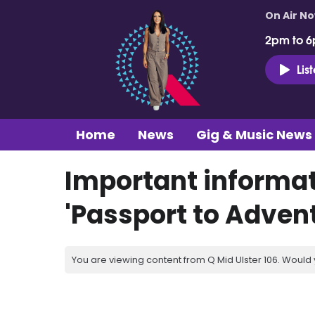
On Air N
2pm to 6
Lis
Home
News
Gig & Music News
Important informat
'Passport to Advent
You are viewing content from Q Mid Ulster 106. Would 