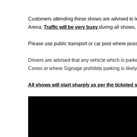
Customers attending these shows are advised to lea
Arena.
Traffic will be very busy
during all shows,
Please use public transport or car pool where poss
Drivers are advised that any vehicle which is park
Cones or where Signage prohibits parking is likely
All shows will start sharply as per the ticketed