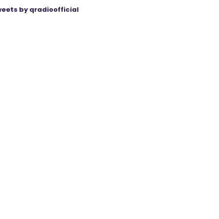
eets by qradioofficial