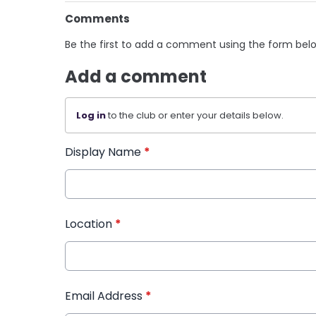
Comments
Be the first to add a comment using the form bel
Add a comment
Log in
to the club or enter your details below.
Display Name
*
Location
*
Email Address
*