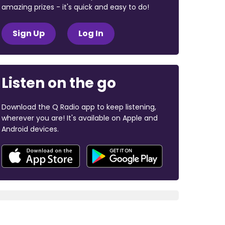
amazing prizes - it's quick and easy to do!
Sign Up
Log In
Listen on the go
Download the Q Radio app to keep listening,
wherever you are! It's available on Apple and
Android devices.