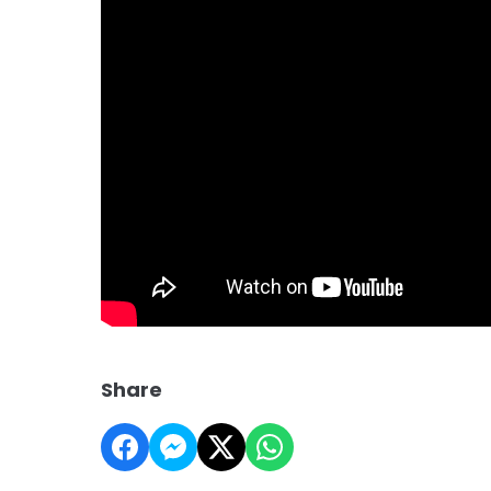
Share