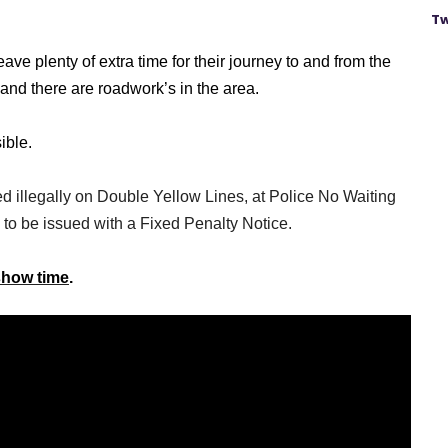
Tw
ve plenty of extra time for their journey to and from the
 and there are roadwork’s in the area.
ible.
ed illegally on Double Yellow Lines, at Police No Waiting
 to be issued with a Fixed Penalty Notice.
 show time
.