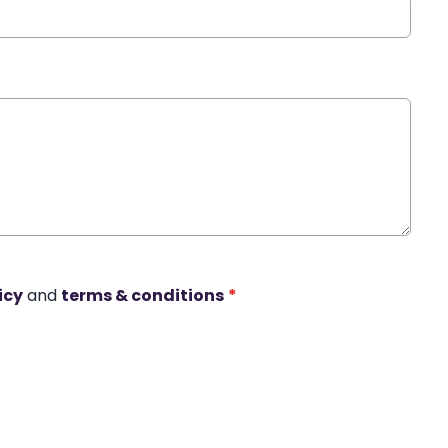
icy
and
terms & conditions
*