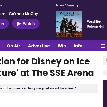
ow
Now Playing
pm - Gráinne McCoy
Westlife
ten
Watch
Uptown Girl
On Air
Advertise
Win
Info
ion for Disney on Ice
ure' at The SSE Arena
you like to
make this your preferred location?