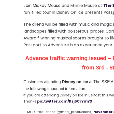
Join Mickey Mouse and Minnie Mouse at
The 
fun-filled tour in Disney On Ice presents Pas
The arena will be filled with music and magic
landscapes filled with boisterous pirates, 
Award ® winning musical scores brought to lif
Passport to Adventure is an experience your f
Advance traffic warning issued
– 
from 3rd - 
Customers attending
Disney on Ice
at The SSE Ar
the following important information:
If you are attending Disney on Ice in Belfast this
Thanks
pic.twitter.com/Kzj5CrYmYX
— MCD Productions (@mcd_productions)
November 2