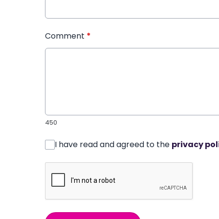
Comment
*
450
I have read and agreed to the
privacy pol