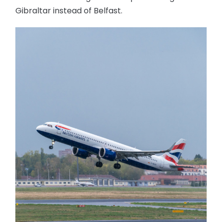
Gibraltar instead of Belfast.