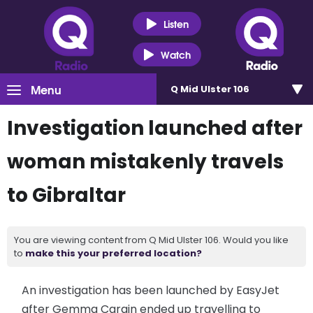
Listen
Watch
Menu
Q Mid Ulster 106
Investigation launched after
woman mistakenly travels
to Gibraltar
You are viewing content from Q Mid Ulster 106. Would you like
to
make this your preferred location?
An investigation has been launched by EasyJet
after Gemma Cargin ended up travelling to