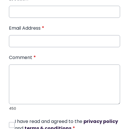
Email Address
*
Comment
*
450
I have read and agreed to the
privacy policy
and
terms & conditions
*