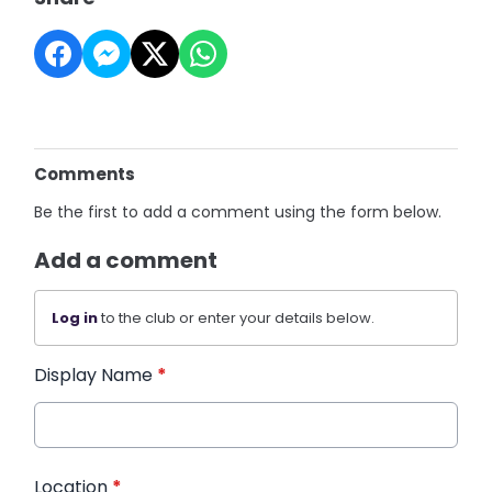
Comments
Be the first to add a comment using the form below.
Add a comment
Log in
to the club or enter your details below.
Display Name
*
Location
*