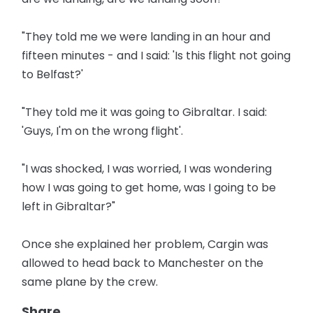
"They told me we were landing in an hour and
fifteen minutes - and I said: 'Is this flight not going
to Belfast?'
"They told me it was going to Gibraltar. I said:
'Guys, I'm on the wrong flight'.
"I was shocked, I was worried, I was wondering
how I was going to get home, was I going to be
left in Gibraltar?"
Once she explained her problem, Cargin was
allowed to head back to Manchester on the
same plane by the crew.
Share