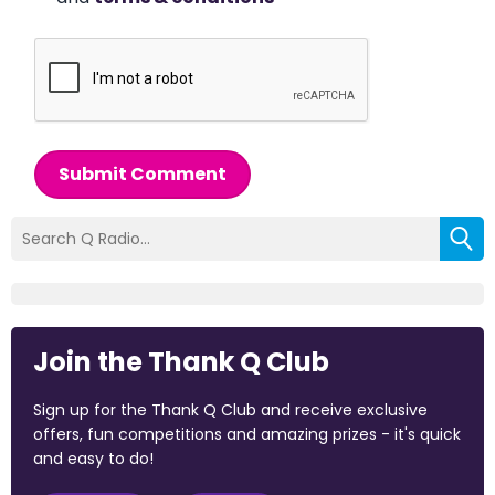
Submit Comment
Join the Thank Q Club
Sign up for the Thank Q Club and receive exclusive
offers, fun competitions and amazing prizes - it's quick
and easy to do!