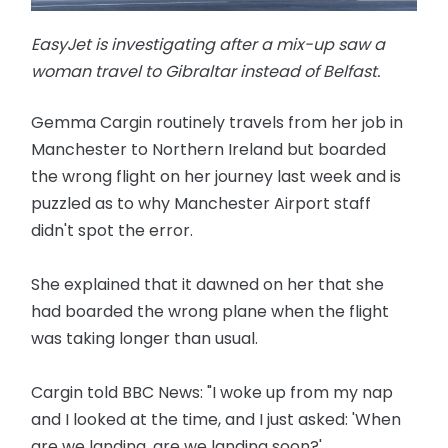
EasyJet is investigating after a mix-up saw a
woman travel to Gibraltar instead of Belfast.
Gemma Cargin routinely travels from her job in
Manchester to Northern Ireland but boarded
the wrong flight on her journey last week and is
puzzled as to why Manchester Airport staff
didn't spot the error.
She explained that it dawned on her that she
had boarded the wrong plane when the flight
was taking longer than usual.
Cargin told BBC News: "I woke up from my nap
and I looked at the time, and I just asked: 'When
are we landing, are we landing soon?'