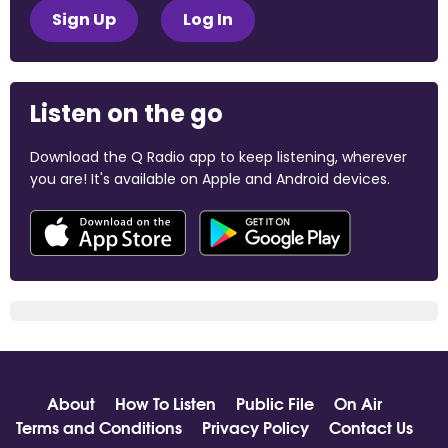
Sign Up
Log In
Listen on the go
Download the Q Radio app to keep listening, wherever
you are! It's available on Apple and Android devices.
About
How To Listen
Public File
On Air
Terms and Conditions
Privacy Policy
Contact Us