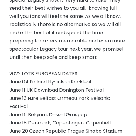
send their best wishes to you all, knowing full
well you fans will feel the same. As we all know,
realistically there is no alternative so we will all
make the best of it and spend the time
preparing for a very memorable and even more
spectacular Legacy tour next year, we promise!
Until then keep safe and keep smart”
2022 LOTB EUROPEAN DATES:
June 04 Finland Hyvinkää Rockfest
June 11 UK Download Donington Festival
June 13 N.Ire Belfast Ormeau Park Belsonic
Festival
June 16 Belgium, Dessel Graspop
June 18 Denmark, Copenhagen, Copenhell
June 20 Czech Republic Prague Sinobo Stadium