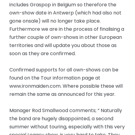
includes Graspop in Belgium so therefore the
own-show date in Antwerp (which had also not
gone onsale) will no longer take place.
Furthermore we are in the process of finalising a
further couple of own-shows in other European
territories and will update you about those as
soon as they are confirmed.
Confirmed supports for all own-shows can be
found on the Tour information page at
www.ironmaiden.com. Where possible these will
remain the same as announced for this year.
Manager Rod Smallwood comments; “ Naturally
the band are hugely disappointed, a second
summer without touring, especially with this very
special Legacy show, is very hard to take. They