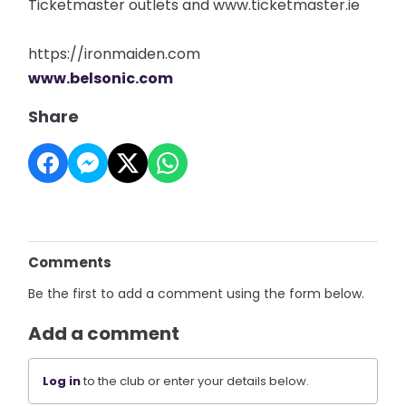
Ticketmaster outlets and www.ticketmaster.ie
https://ironmaiden.com
www.belsonic.com
Share
Comments
Be the first to add a comment using the form below.
Add a comment
Log in
to the club or enter your details below.