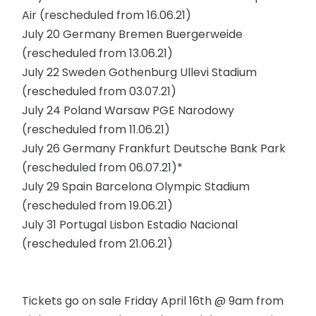
Air (rescheduled from 16.06.21)
July 20 Germany Bremen Buergerweide
(rescheduled from 13.06.21)
July 22 Sweden Gothenburg Ullevi Stadium
(rescheduled from 03.07.21)
July 24 Poland Warsaw PGE Narodowy
(rescheduled from 11.06.21)
July 26 Germany Frankfurt Deutsche Bank Park
(rescheduled from 06.07.21)*
July 29 Spain Barcelona Olympic Stadium
(rescheduled from 19.06.21)
July 31 Portugal Lisbon Estadio Nacional
(rescheduled from 21.06.21)
Tickets go on sale Friday April 16th @ 9am from