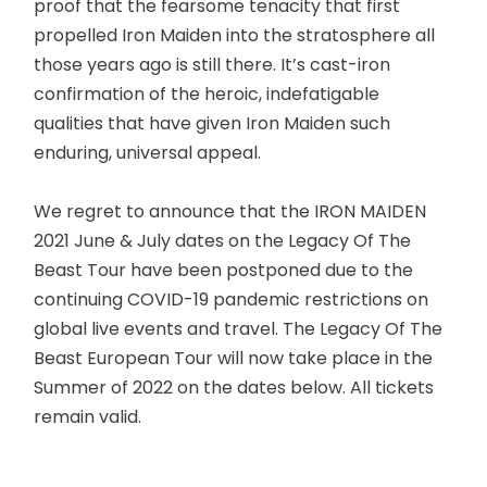
proof that the fearsome tenacity that first
propelled Iron Maiden into the stratosphere all
those years ago is still there. It’s cast-iron
confirmation of the heroic, indefatigable
qualities that have given Iron Maiden such
enduring, universal appeal.
We regret to announce that the IRON MAIDEN
2021 June & July dates on the Legacy Of The
Beast Tour have been postponed due to the
continuing COVID-19 pandemic restrictions on
global live events and travel. The Legacy Of The
Beast European Tour will now take place in the
Summer of 2022 on the dates below. All tickets
remain valid.