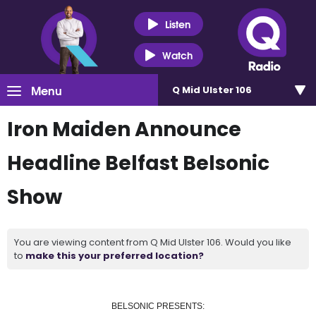
Listen
Watch
Menu
Q Mid Ulster 106
Iron Maiden Announce
Headline Belfast Belsonic
Show
You are viewing content from Q Mid Ulster 106. Would you like
to
make this your preferred location?
BELSONIC PRESENTS: