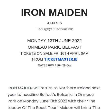
IRON MAIDEN
& GUESTS
'The Legacy Of The Beast Tour'
MONDAY 13TH JUNE 2022
ORMEAU PARK, BELFAST
TICKETS ON SALE FRI 16TH APRIL 9AM
TICKETMASTER.IE
FROM
GATES 6PM / 16+ SHOW
IRON MAIDEN will return to Northern Ireland next
year to headline Belfast’s Belsonic in Ormeau
Park on Monday June 13th 2022 with their ‘The
Legacy Of The Beast Tour’. Maiden will bring 'The