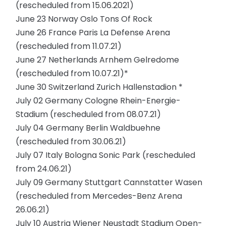
(rescheduled from 15.06.2021)
June 23 Norway Oslo Tons Of Rock
June 26 France Paris La Defense Arena
(rescheduled from 11.07.21)
June 27 Netherlands Arnhem Gelredome
(rescheduled from 10.07.21)*
June 30 Switzerland Zurich Hallenstadion *
July 02 Germany Cologne Rhein-Energie-
Stadium (rescheduled from 08.07.21)
July 04 Germany Berlin Waldbuehne
(rescheduled from 30.06.21)
July 07 Italy Bologna Sonic Park (rescheduled
from 24.06.21)
July 09 Germany Stuttgart Cannstatter Wasen
(rescheduled from Mercedes-Benz Arena
26.06.21)
July 10 Austria Wiener Neustadt Stadium Open-