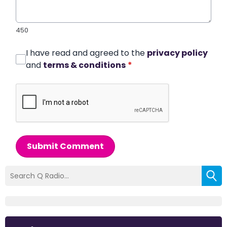
450
I have read and agreed to the
privacy policy
and
terms & conditions
*
Submit Comment