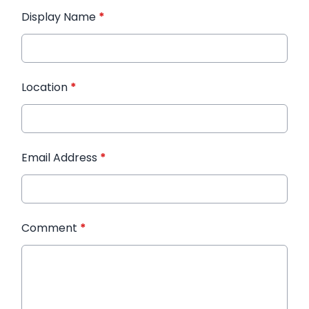
Display Name
*
Location
*
Email Address
*
Comment
*