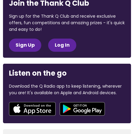
Join the Thank Q Club
Sign up for the Thank Q Club and receive exclusive
offers, fun competitions and amazing prizes - it's quick
and easy to do!
Sign Up
Log In
Listen on the go
Download the Q Radio app to keep listening, wherever
you are! It's available on Apple and Android devices.