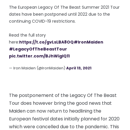
The European Legacy Of The Beast Summer 2021 Tour
dates have been postponed until 2022 due to the
continuing COVID-19 restrictions.
Read the full story
here:
https://t.co/gvLsLBA8OQ
#IronMaiden
#LegacyOfTheBeastTour
pic.twitter.com/BJhWigIQ11
— Iron Maiden (@IronMaiden)
April 13, 2021
The postponement of the Legacy Of The Beast
Tour does however bring the good news that
Maiden can now return to headlining the
European festival dates initially planned for 2020
which were cancelled due to the pandemic. This