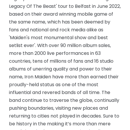
Legacy Of The Beast' tour to Belfast in June 2022,
based on their award winning mobile game of
the same name, which has been deemed by
fans and national and rock media alike as
'Maiden's most monumental show and best
setlist ever'. With over 90 million album sales,
more than 2000 live performances in 63
countries, tens of millions of fans and 16 studio
albums of unerring quality and power to their
name, Iron Maiden have more than earned their
proudly-held status as one of the most
influential and revered bands of all time. The
band continue to traverse the globe, continually
pushing boundaries, visiting new places and
returning to cities not played in decades. Sure to
be history in the making it’s more than mere