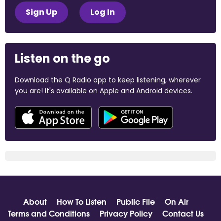
Sign Up
Log In
Listen on the go
Download the Q Radio app to keep listening, wherever
you are! It's available on Apple and Android devices.
About
How To Listen
Public File
On Air
Terms and Conditions
Privacy Policy
Contact Us