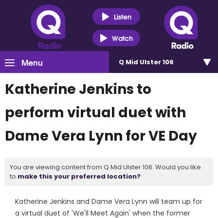
Listen
Watch
Menu
Q Mid Ulster 106
Katherine Jenkins to
perform virtual duet with
Dame Vera Lynn for VE Day
You are viewing content from Q Mid Ulster 106. Would you like
to
make this your preferred location?
Katherine Jenkins and Dame Vera Lynn will team up for
a virtual duet of 'We'll Meet Again' when the former