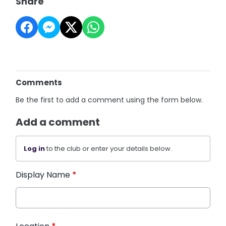
Share
Comments
Be the first to add a comment using the form below.
Add a comment
Log in
to the club or enter your details below.
Display Name
*