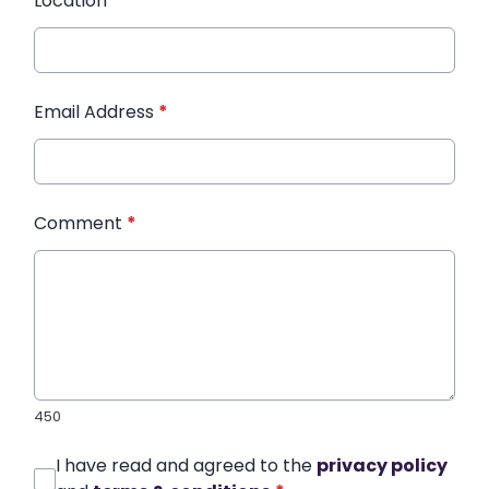
Location
*
Email Address
*
Comment
*
450
I have read and agreed to the
privacy policy