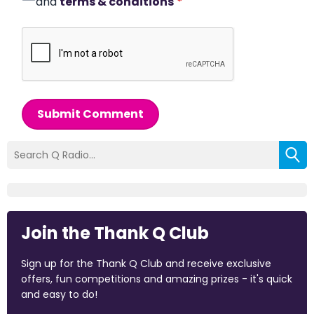
and
terms & conditions
*
Submit Comment
Join the Thank Q Club
Sign up for the Thank Q Club and receive exclusive
offers, fun competitions and amazing prizes - it's quick
and easy to do!