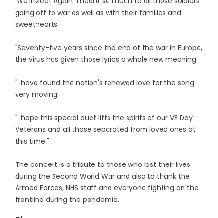
'We'll Meet Again" meant so much to all those soldiers
going off to war as well as with their families and
sweethearts.
"Seventy-five years since the end of the war in Europe,
the virus has given those lyrics a whole new meaning.
"I have found the nation's renewed love for the song
very moving.
"I hope this special duet lifts the spirits of our VE Day
Veterans and all those separated from loved ones at
this time."
The concert is a tribute to those who lost their lives
during the Second World War and also to thank the
Armed Forces, NHS staff and everyone fighting on the
frontline during the pandemic.