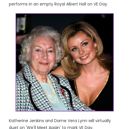
performs in an empty Royal Albert Hall on VE Day.
Katherine Jenkins and Dame Vera Lynn will virtually
duet on 'We'll Meet Again' to mark VE Day.