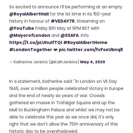
So excited to announce I’ll be performing at an empty
@RoyalAlbertHall
for the 1st time in its 150-year
history in honour of
#VEDAY75
. Streaming on
@YouTube
Friday 8th May at 6PM BST with
@MayorofLondon
and
@SSAFA
. Info
https://t.co/pLUhuIfTQI
#RoyalAlbertHome
#LondonTogether
❤️
pic.twitter.com/fvFseUbnq8
— Katherine Jenkins (@KathJenkins)
May 4, 2020
In a statement, Katherine said: "In London on VE Day
1945, over a million people celebrated Victory in Europe
and the end of nearly six years of war. Crowds
gathered en masse in Trafalgar Square and up the
Mall to Buckingham Palace and whilst we may not be
able to celebrate this year as we once did, it's only
right that we don't allow the 75th anniversary of this
historic day to be overshadowed.