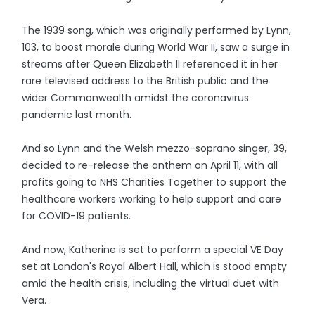
The 1939 song, which was originally performed by Lynn,
103, to boost morale during World War II, saw a surge in
streams after Queen Elizabeth II referenced it in her
rare televised address to the British public and the
wider Commonwealth amidst the coronavirus
pandemic last month.
And so Lynn and the Welsh mezzo-soprano singer, 39,
decided to re-release the anthem on April 11, with all
profits going to NHS Charities Together to support the
healthcare workers working to help support and care
for COVID-19 patients.
And now, Katherine is set to perform a special VE Day
set at London's Royal Albert Hall, which is stood empty
amid the health crisis, including the virtual duet with
Vera.