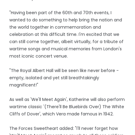
"Having been part of the 60th and 70th events, I
wanted to do something to help bring the nation and
the world together in commemoration and
celebration at this difficult time. I'm excited that we
can still come together, albeit virtually, for a tribute of
wartime songs and musical memories from London's
most iconic concert venue.
"The Royal Albert Hall will be seen like never before -
empty, isolated and yet still breathtakingly
magnificent!"
As well as 'We'll Meet Again', Katherine will also perform
wartime classic '(There'll Be Bluebirds Over) The White
Cliffs of Dover', which Vera made famous in 1942.
The Forces Sweetheart added: "I'll never forget how