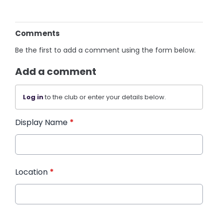
Comments
Be the first to add a comment using the form below.
Add a comment
Log in
to the club or enter your details below.
Display Name
*
Location
*