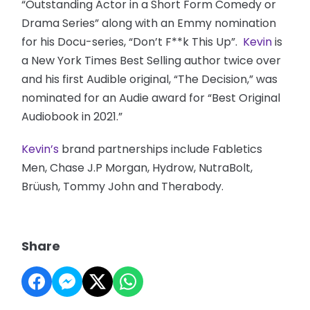
“Outstanding Actor in a Short Form Comedy or
Drama Series” along with an Emmy nomination
for his Docu-series, “Don’t F**k This Up”.
Kevin
is
a New York Times Best Selling author twice over
and his first Audible original, “The Decision,” was
nominated for an Audie award for “Best Original
Audiobook in 2021.”
Kevin’s
brand partnerships include Fabletics
Men, Chase J.P Morgan, Hydrow, NutraBolt,
Brüush, Tommy John and Therabody.
Share