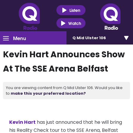
Listen
Watch
Menu
Q Mid Ulster 106
Kevin Hart Announces Show
At The SSE Arena Belfast
You are viewing content from Q Mid Ulster 106. Would you like
to
make this your preferred location?
Kevin Hart
has just announced that he will bring
his Reality Check tour to the SSE Arena, Belfast