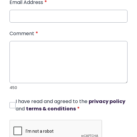
Email Address
*
Comment
*
450
I have read and agreed to the
privacy policy
and
terms & conditions
*