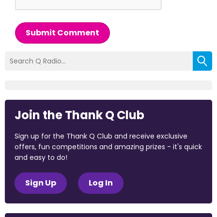
Submit Comment
Join the Thank Q Club
Sign up for the Thank Q Club and receive exclusive
offers, fun competitions and amazing prizes - it's quick
and easy to do!
Sign Up
Log In