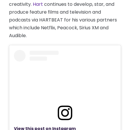
creativity.
Hart
continues to develop, star, and
produce feature films and television and
podcasts via HARTBEAT for his various partners
which include Netflix, Peacock, Sirius XM and
Audible.
View this post on Instagram