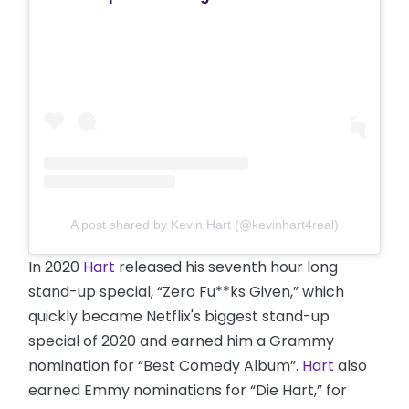
A post shared by Kevin Hart (@kevinhart4real)
In 2020
Hart
released his seventh hour long
stand-up special, “Zero Fu**ks Given,” which
quickly became Netflix's biggest stand-up
special of 2020 and earned him a Grammy
nomination for “Best Comedy Album”.
Hart
also
earned Emmy nominations for “Die Hart,” for