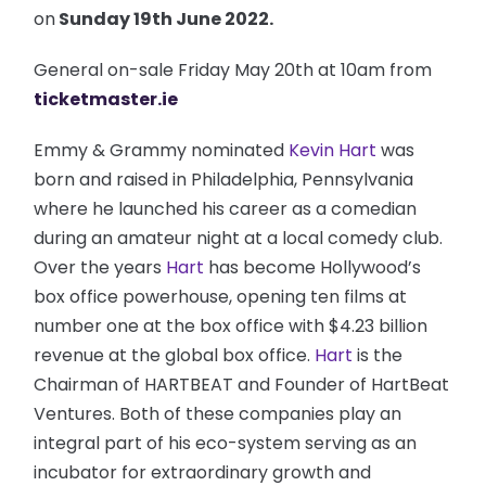
on
Sunday 19th June 2022.
General on-sale Friday May 20th at 10am from
ticketmaster.ie
Emmy & Grammy nominated
Kevin Hart
was
born and raised in Philadelphia, Pennsylvania
where he launched his career as a comedian
during an amateur night at a local comedy club.
Over the years
Hart
has become Hollywood’s
box office powerhouse, opening ten films at
number one at the box office with $4.23 billion
revenue at the global box office.
Hart
is the
Chairman of HARTBEAT and Founder of HartBeat
Ventures. Both of these companies play an
integral part of his eco-system serving as an
incubator for extraordinary growth and