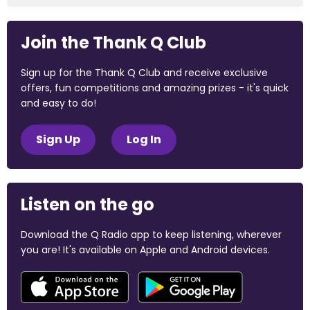
Join the Thank Q Club
Sign up for the Thank Q Club and receive exclusive
offers, fun competitions and amazing prizes - it's quick
and easy to do!
Sign Up
Log In
Listen on the go
Download the Q Radio app to keep listening, wherever
you are! It's available on Apple and Android devices.