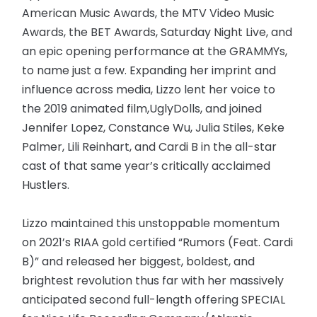
American Music Awards, the MTV Video Music
Awards, the BET Awards, Saturday Night Live, and
an epic opening performance at the GRAMMYs,
to name just a few. Expanding her imprint and
influence across media, Lizzo lent her voice to
the 2019 animated film,UglyDolls, and joined
Jennifer Lopez, Constance Wu, Julia Stiles, Keke
Palmer, Lili Reinhart, and Cardi B in the all-star
cast of that same year’s critically acclaimed
Hustlers.
Lizzo maintained this unstoppable momentum
on 2021’s RIAA gold certified “Rumors (Feat. Cardi
B)” and released her biggest, boldest, and
brightest revolution thus far with her massively
anticipated second full-length offering SPECIAL