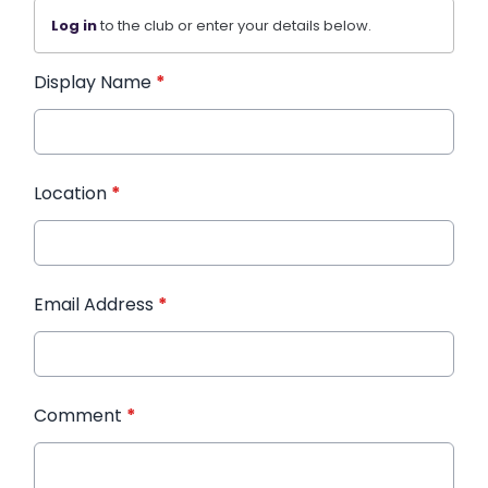
Log in
to the club or enter your details below.
Display Name
*
Location
*
Email Address
*
Comment
*