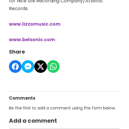
for Nice Life Recording Company/Atlantic
Records.
www.lizzomusic.com
www.belsonic.com
Share
Comments
Be the first to add a comment using the form below.
Add a comment