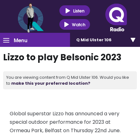
Listen
Watch
Menu
Q Mid Ulster 106
Lizzo to play Belsonic 2023
You are viewing content from Q Mid Ulster 106. Would you like
to
make this your preferred location?
Global superstar Lizzo has announced a very
special outdoor performance for 2023 at
Ormeau Park, Belfast on Thursday 22nd June.