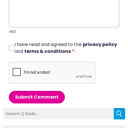
450
I have read and agreed to the
privacy policy
and
terms & conditions
*
Submit Comment