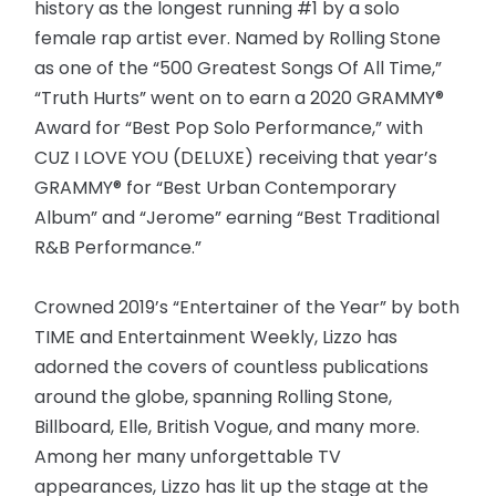
history as the longest running #1 by a solo
female rap artist ever. Named by Rolling Stone
as one of the “500 Greatest Songs Of All Time,”
“Truth Hurts” went on to earn a 2020 GRAMMY®
Award for “Best Pop Solo Performance,” with
CUZ I LOVE YOU (DELUXE) receiving that year’s
GRAMMY® for “Best Urban Contemporary
Album” and “Jerome” earning “Best Traditional
R&B Performance.”
Crowned 2019’s “Entertainer of the Year” by both
TIME and Entertainment Weekly, Lizzo has
adorned the covers of countless publications
around the globe, spanning Rolling Stone,
Billboard, Elle, British Vogue, and many more.
Among her many unforgettable TV
appearances, Lizzo has lit up the stage at the