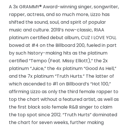
A 3x GRAMMY® Award-winning singer, songwriter,
rapper, actress, and so much more, Lizzo has
shifted the sound, soul, and spirit of popular
music and culture. 2019’s now-classic, RIAA
platinum certified debut album, CUZ I LOVE YOU,
bowed at #4 on the Billboard 200, fueled in part
by such history-making hits as the platinum
certified “Tempo (Feat. Missy Elliott),” the 2x
platinum “Juice,” the 4x platinum “Good As Hell,”
and the 7x platinum “Truth Hurts.” The latter of
which ascended to #1 on Billboard’s “Hot 100,”
affirming Lizzo as only the third female rapper to
top the chart without a featured artist, as well as
the first black solo female R&B singer to claim
the top spot since 2012. “Truth Hurts” dominated
the chart for seven weeks, further making