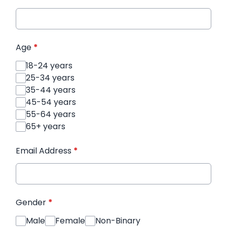
Age
*
18-24 years
25-34 years
35-44 years
45-54 years
55-64 years
65+ years
Email Address
*
Gender
*
Male
Female
Non-Binary