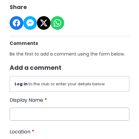
Share
Comments
Be the first to add a comment using the form below.
Add a comment
Log in
to the club or enter your details below.
Display Name
*
Location
*