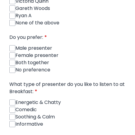
Victoria Quinn
Gareth Woods
Ryan A
None of the above
Do you prefer:
*
Male presenter
Female presenter
Both together
No preference
What type of presenter do you like to listen to at
Breakfast:
*
Energetic & Chatty
Comedic
Soothing & Calm
Informative