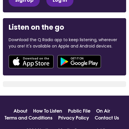
Sign Up
Log In
Listen on the go
Download the Q Radio app to keep listening, wherever
you are! It's available on Apple and Android devices.
About
How To Listen
Public File
On Air
Terms and Conditions
Privacy Policy
Contact Us