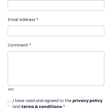
Email Address
*
Comment
*
450
I have read and agreed to the
privacy policy
and
terms & conditions
*