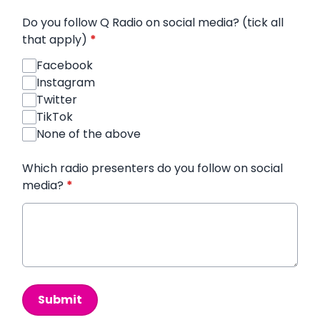
Do you follow Q Radio on social media? (tick all
that apply)
*
Facebook
Instagram
Twitter
TikTok
None of the above
Which radio presenters do you follow on social
media?
*
This can be left alone:
Submit