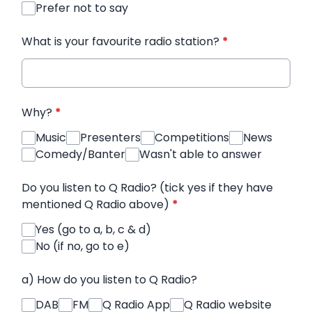
Prefer not to say
What is your favourite radio station?
*
Why?
*
Music
Presenters
Competitions
News
Comedy/Banter
Wasn't able to answer
Do you listen to Q Radio? (tick yes if they have
mentioned Q Radio above)
*
Yes (go to a, b, c & d)
No (if no, go to e)
a) How do you listen to Q Radio?
DAB
FM
Q Radio App
Q Radio website