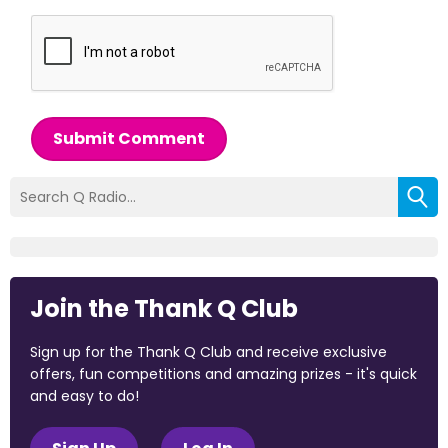
Submit Comment
Join the Thank Q Club
Sign up for the Thank Q Club and receive exclusive
offers, fun competitions and amazing prizes - it's quick
and easy to do!