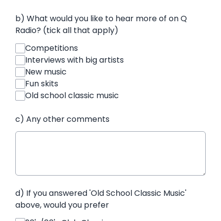
b) What would you like to hear more of on Q
Radio? (tick all that apply)
Competitions
Interviews with big artists
New music
Fun skits
Old school classic music
c) Any other comments
d) If you answered 'Old School Classic Music'
above, would you prefer