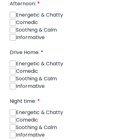
Afternoon:
*
Energetic & Chatty
Comedic
Soothing & Calm
Informative
Drive Home:
*
Energetic & Chatty
Comedic
Soothing & Calm
Informative
Night time:
*
Energetic & Chatty
Comedic
Soothing & Calm
Informative