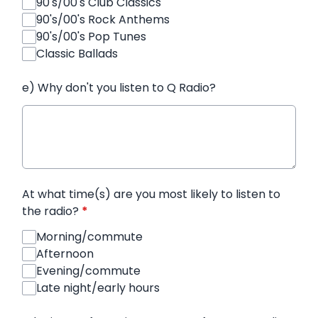
90's/00's Club Classics
90's/00's Rock Anthems
90's/00's Pop Tunes
Classic Ballads
e) Why don't you listen to Q Radio?
At what time(s) are you most likely to listen to
the radio?
*
Morning/commute
Afternoon
Evening/commute
Late night/early hours