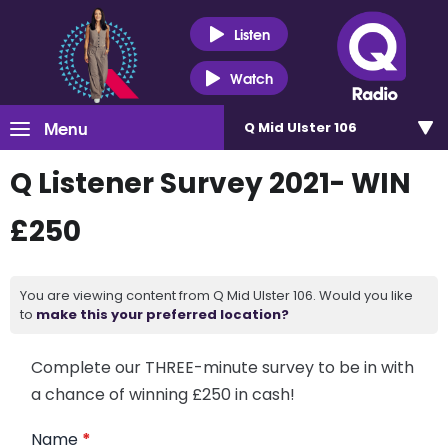
Listen
Watch
Menu
Q Mid Ulster 106
Q Listener Survey 2021- WIN
£250
You are viewing content from Q Mid Ulster 106. Would you like
to
make this your preferred location?
Complete our THREE-minute survey to be in with
a chance of winning £250 in cash!
Name
*