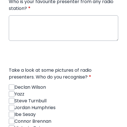
Who is your favourite presenter from any radio
station?
*
Take a look at some pictures of radio
presenters. Who do you recognise?
*
Declan Wilson
Yazz
Steve Turnbull
Jordan Humphries
Ibe Sesay
Connor Brennan