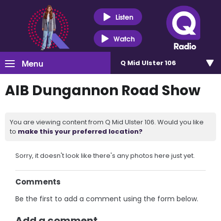
Listen
Watch
Menu
Q Mid Ulster 106
AIB Dungannon Road Show
You are viewing content from Q Mid Ulster 106. Would you like
to
make this your preferred location?
Sorry, it doesn't look like there's any photos here just yet.
Comments
Be the first to add a comment using the form below.
Add a comment