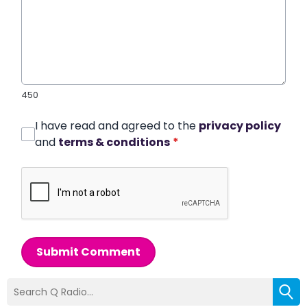
450
I have read and agreed to the
privacy policy
and
terms & conditions
*
Submit Comment