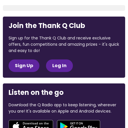
Join the Thank Q Club
Sign up for the Thank Q Club and receive exclusive
offers, fun competitions and amazing prizes - it's quick
and easy to do!
Sign Up
Log In
Listen on the go
Download the Q Radio app to keep listening, wherever
you are! It's available on Apple and Android devices.