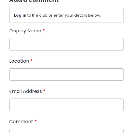
Log in
to the club or enter your details below.
Display Name
*
Location
*
Email Address
*
Comment
*