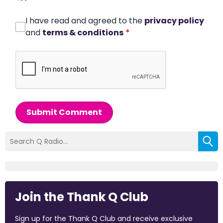
I have read and agreed to the
privacy policy
and
terms & conditions
*
Submit Comment
Join the Thank Q Club
Sign up for the Thank Q Club and receive exclusive