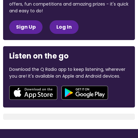
offers, fun competitions and amazing prizes - it's quick
and easy to do!
Sign Up
Log In
Listen on the go
Download the Q Radio app to keep listening, wherever
you are! It's available on Apple and Android devices.