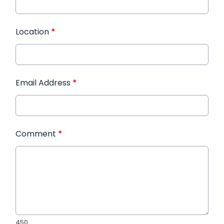
Location
*
Email Address
*
Comment
*
450