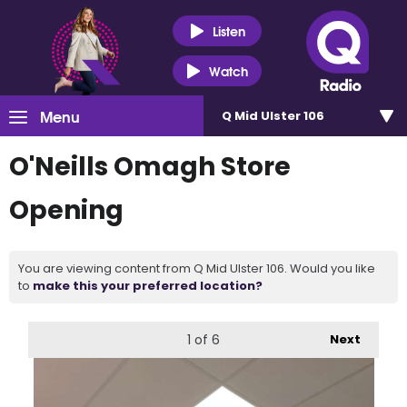
Listen
Watch
Menu
Q Mid Ulster 106
O'Neills Omagh Store
Opening
You are viewing content from Q Mid Ulster 106. Would you like
to
make this your preferred location?
1
of 6
Next