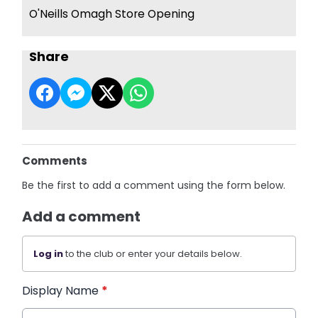
O'Neills Omagh Store Opening
Share
Comments
Be the first to add a comment using the form below.
Add a comment
Log in
to the club or enter your details below.
Display Name
*