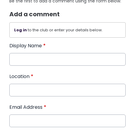
Be the first to add a comment using the form below.
Add a comment
Log in
to the club or enter your details below.
Display Name
*
Location
*
Email Address
*