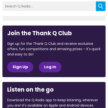
Join the Thank Q Club
Sign up for the Thank Q Club and receive exclusive
offers, fun competitions and amazing prizes - it's quick
and easy to do!
Sign Up
Log In
Listen on the go
Download the Q Radio app to keep listening, wherever
you are! It's available on Apple and Android devices.