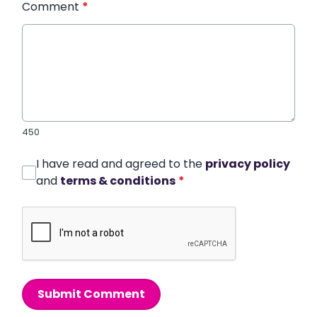
Comment
*
450
I have read and agreed to the
privacy policy
and
terms & conditions
*
Submit Comment