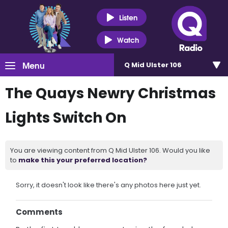
Listen
Watch
Menu
Q Mid Ulster 106
The Quays Newry Christmas
Lights Switch On
You are viewing content from Q Mid Ulster 106. Would you like
to
make this your preferred location?
Sorry, it doesn't look like there's any photos here just yet.
Comments