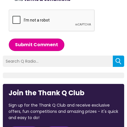
Submit Comment
Join the Thank Q Club
Sign up for the Thank Q Club and receive exclusive
offers, fun competitions and amazing prizes - it's quick
and easy to do!