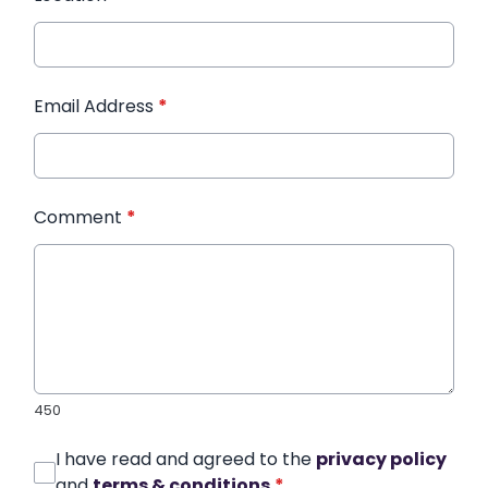
Email Address
*
Comment
*
450
I have read and agreed to the
privacy policy
and
terms & conditions
*