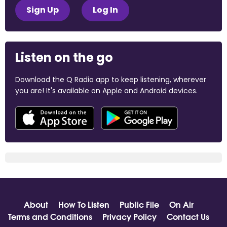
Sign Up
Log In
Listen on the go
Download the Q Radio app to keep listening, wherever
you are! It's available on Apple and Android devices.
About
How To Listen
Public File
On Air
Terms and Conditions
Privacy Policy
Contact Us