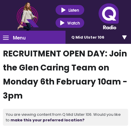
Listen
Watch
Menu
Q Mid Ulster 106
RECRUITMENT OPEN DAY: Join
the Glen Caring Team on
Monday 6th February 10am -
3pm
You are viewing content from Q Mid Ulster 106. Would you like
to
make this your preferred location?