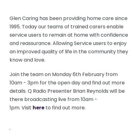
Glen Caring has been providing home care since
1995. Today our teams of trained carers enable
service users to remain at home with confidence
and reassurance. Allowing Service users to enjoy
an improved quality of life in the community they
know and love.
Join the team on Monday 6th February from
10am - 3pm for the open day and find out more
details. Q Radio Presenter Brian Reynolds will be
there broadcasting live from 10am -
1pm. Visit
here
to find out more.