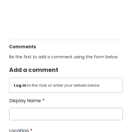
Comments
Be the first to add a comment using the form below.
Add a comment
Log in
to the club or enter your details below.
Display Name
*
Location
*