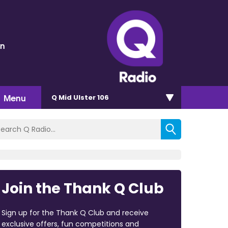
en
Menu
Q Mid Ulster 106
Join the Thank Q Club
Sign up for the Thank Q Club and receive
exclusive offers, fun competitions and