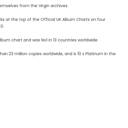
mselves from the Virgin archives.
ks at the top of the Official UK Album Charts on four
0.
album chart and was No1 in 13 countries worldwide.
than 23 million copies worldwide, and is 10 x Platinum in the