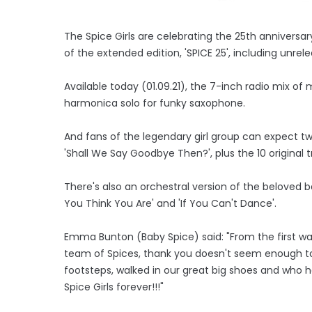
The Spice Girls are celebrating the 25th anniversary
of the extended edition, 'SPICE 25', including unr
Available today (01.09.21), the 7-inch radio mix of 
harmonica solo for funky saxophone.
And fans of the legendary girl group can expect t
'Shall We Say Goodbye Then?', plus the 10 original 
There's also an orchestral version of the beloved 
You Think You Are' and 'If You Can't Dance'.
Emma Bunton (Baby Spice) said: "From the first w
team of Spices, thank you doesn't seem enough to 
footsteps, walked in our great big shoes and who h
Spice Girls forever!!!"