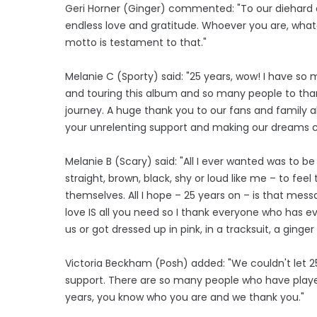
Geri Horner (Ginger) commented: "To our diehard an
endless love and gratitude. Whoever you are, what
motto is testament to that."
Melanie C (Sporty) said: "25 years, wow! I have so
and touring this album and so many people to thank.
journey. A huge thank you to our fans and family a
your unrelenting support and making our dreams c
Melanie B (Scary) said: "All I ever wanted was to
straight, brown, black, shy or loud like me – to fe
themselves. All I hope – 25 years on – is that mess
love IS all you need so I thank everyone who has ev
us or got dressed up in pink, in a tracksuit, a ginger
Victoria Beckham (Posh) added: "We couldn't let 25
support. There are so many people who have played
years, you know who you are and we thank you."