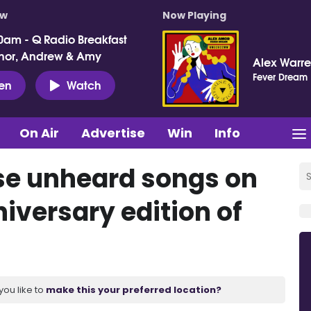
ow
Now Playing
0am - Q Radio Breakfast
nor, Andrew & Amy
Alex Warr
Fever Dream
ten
Watch
On Air
Advertise
Win
Info
ase unheard songs on
versary edition of
you like to
make this your preferred location?