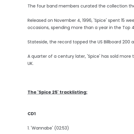
The four band members curated the collection the
Released on November 4, 1996, 'Spice' spent 15 wee
occasions, spending more than a year in the Top 4
Stateside, the record topped the US Billboard 200 
A quarter of a century later, 'Spice' has sold more 
UK.
The 'Spice 25' tracklisting:
CD1
1. 'Wannabe' (02:53)