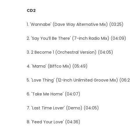
CD2
1. 'Wannabe' (Dave Way Alternative Mix) (03:25)
2. 'Say You’ll Be There' (7-inch Radio Mix) (04:09)
3. 2 Become 1 (Orchestral Version) (04:05)
4. 'Mama' (Biffco Mix) (05:49)
5. 'Love Thing' (12-inch Unlimited Groove Mix) (06:
6. 'Take Me Home' (04:07)
7. 'Last Time Lover' (Demo) (04:05)
8. 'Feed Your Love' (04:36)