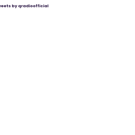
eets by qradioofficial