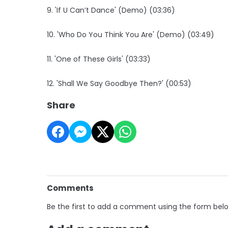
9. 'If U Can’t Dance' (Demo) (03:36)
10. 'Who Do You Think You Are' (Demo) (03:49)
11. 'One of These Girls' (03:33)
12. 'Shall We Say Goodbye Then?' (00:53)
Share
Comments
Be the first to add a comment using the form bel