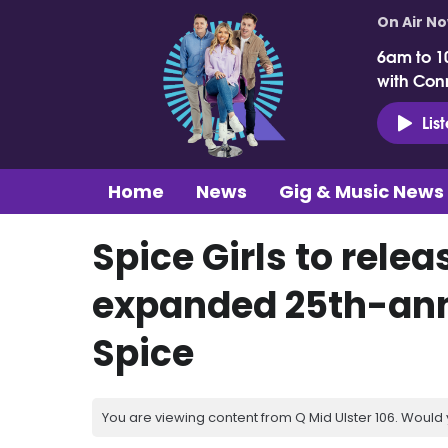
On Air N
6am to 1
with Con
Lis
Home
News
Gig & Music News
Spice Girls to rele
expanded 25th-anni
Spice
You are viewing content from Q Mid Ulster 106. Would 