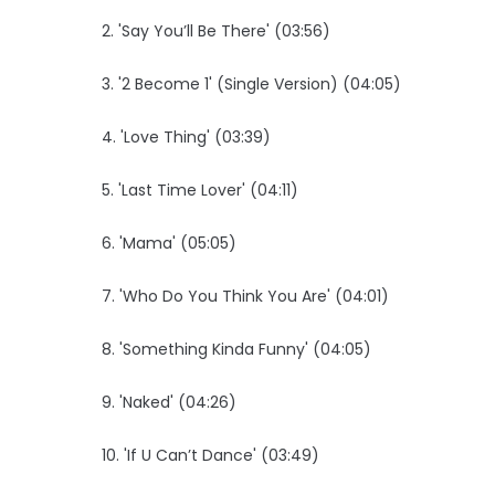
2. 'Say You’ll Be There' (03:56)
3. '2 Become 1' (Single Version) (04:05)
4. 'Love Thing' (03:39)
5. 'Last Time Lover' (04:11)
6. 'Mama' (05:05)
7. 'Who Do You Think You Are' (04:01)
8. 'Something Kinda Funny' (04:05)
9. 'Naked' (04:26)
10. 'If U Can’t Dance' (03:49)