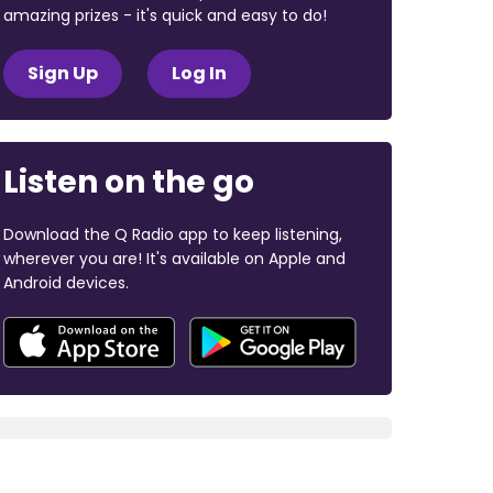
amazing prizes - it's quick and easy to do!
Sign Up
Log In
Listen on the go
Download the Q Radio app to keep listening,
wherever you are! It's available on Apple and
Android devices.