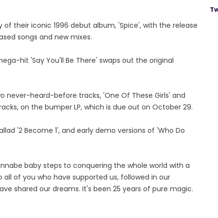
Tw
 of their iconic 1996 debut album, 'Spice', with the release
eleased songs and new mixes.
mega-hit 'Say You'll Be There' swaps out the original
wo never-heard-before tracks, 'One Of These Girls' and
tracks, on the bumper LP, which is due out on October 29.
ballad '2 Become 1', and early demo versions of 'Who Do
annabe baby steps to conquering the whole world with a
all of you who have supported us, followed in our
ave shared our dreams. It's been 25 years of pure magic.