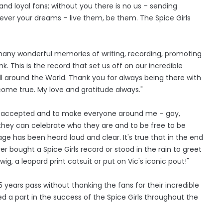
d loyal fans; without you there is no us – sending
ever your dreams – live them, be them. The Spice Girls
 many wonderful memories of writing, recording, promoting
 This is the record that set us off on our incredible
ll around the World. Thank you for always being there with
ome true. My love and gratitude always."
 be accepted and to make everyone around me – gay,
el they can celebrate who they are and to be free to be
age has been heard loud and clear. It's true that in the end
er bought a Spice Girls record or stood in the rain to greet
 wig, a leopard print catsuit or put on Vic's iconic pout!"
 years pass without thanking the fans for their incredible
 a part in the success of the Spice Girls throughout the