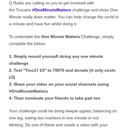
Q Radio are calling on you to get involved with
the Trocaire
#OneMinuteMatters
challenge and show One
Minute really does matter.
You can help change the world in
a minute and have fun whilst doing it.
To undertake the
One Minute Matters
Challenge, simply
complete the below:
1. Simply record yourself doing any one minute
challenge
2. Text "Troc17 £3" to 70070 and donate (it only costs
£3)
3. Share your video on your social channels using
#OneMinuteMatters
4. Then nominate your friends to take part too
Your challenge could be doing keepie uppies, balancing on
one leg, eating two crackers in one minute or not
blinking. Do one of these and create a video with your