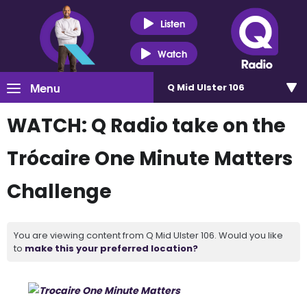
Listen
Watch
Menu
Q Mid Ulster 106
WATCH: Q Radio take on the
Trócaire One Minute Matters
Challenge
You are viewing content from Q Mid Ulster 106. Would you like
to
make this your preferred location?