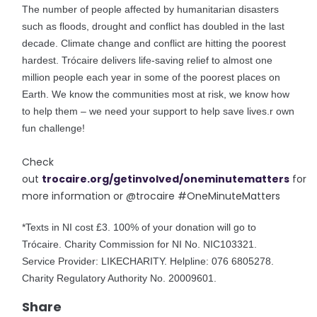
The number of people affected by humanitarian disasters
such as floods, drought and conflict has doubled in the last
decade. Climate change and conflict are hitting the poorest
hardest. Trócaire delivers life-saving relief to almost one
million people each year in some of the poorest places on
Earth. We know the communities most at risk, we know how
to help them – we need your support to help save lives.
r own
fun challenge!
Check
out
trocaire.org/getinvolved/oneminutematters
for
more information or @trocaire #OneMinuteMatters
*Texts in NI cost £3. 100% of your donation will go to
Trócaire. Charity Commission for NI No. NIC103321.
Service Provider: LIKECHARITY. Helpline: 076 6805278.
Charity Regulatory Authority No. 20009601.
Share