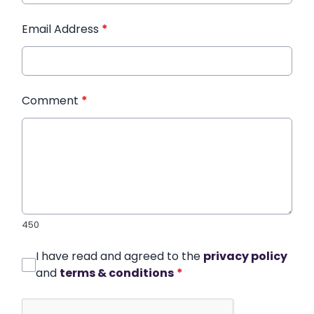
Email Address
*
Comment
*
450
I have read and agreed to the
privacy policy
and
terms & conditions
*