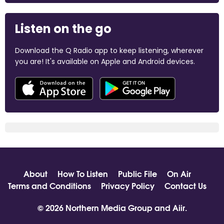
Listen on the go
Download the Q Radio app to keep listening, wherever
you are! It's available on Apple and Android devices.
About
How To Listen
Public File
On Air
Terms and Conditions
Privacy Policy
Contact Us
© 2026 Northern Media Group and
Aiir
.