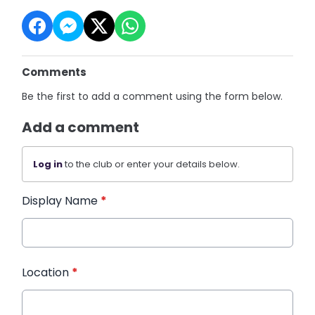
Comments
Be the first to add a comment using the form below.
Add a comment
Log in
to the club or enter your details below.
Display Name
*
Location
*