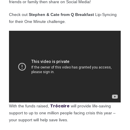
friends or family then share on Social Media!
Check out
Stephen & Cate from Q Breakfast
Lip-Syncing
for their One Minute challenge.
Trócaire
With the funds raised,
will provide life-saving
support to up to one million people facing crisis this year –
your support will help save lives.