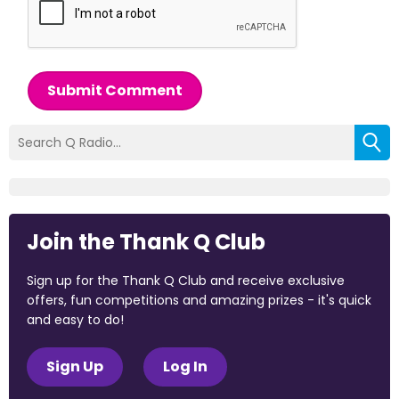
Submit Comment
Join the Thank Q Club
Sign up for the Thank Q Club and receive exclusive
offers, fun competitions and amazing prizes - it's quick
and easy to do!
Sign Up
Log In