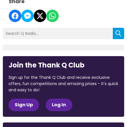
Share
Join the Thank Q Club
Sign up for the Thank Q Club and receive exclusive
offers, fun competitions and amazing prizes - it's quick
and easy to do!
Sign Up
Log In