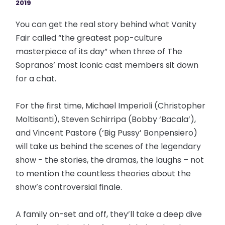
2019
You can get the real story behind what Vanity
Fair called “the greatest pop-culture
masterpiece of its day” when three of The
Sopranos’ most iconic cast members sit down
for a chat.
For the first time, Michael Imperioli (Christopher
Moltisanti), Steven Schirripa (Bobby ‘Bacala’),
and Vincent Pastore (‘Big Pussy’ Bonpensiero)
will take us behind the scenes of the legendary
show - the stories, the dramas, the laughs – not
to mention the countless theories about the
show’s controversial finale.
A family on-set and off, they’ll take a deep dive