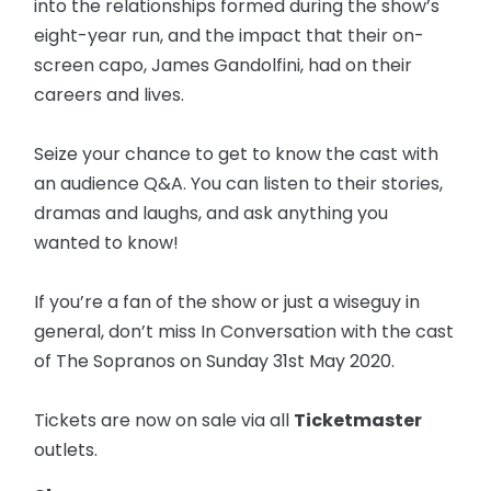
into the relationships formed during the show’s
eight-year run, and the impact that their on-
screen capo, James Gandolfini, had on their
careers and lives.
Seize your chance to get to know the cast with
an audience Q&A. You can listen to their stories,
dramas and laughs, and ask anything you
wanted to know!
If you’re a fan of the show or just a wiseguy in
general, don’t miss In Conversation with the cast
of The Sopranos on Sunday 31st May 2020.
Tickets are now on sale via all
Ticketmaster
outlets.