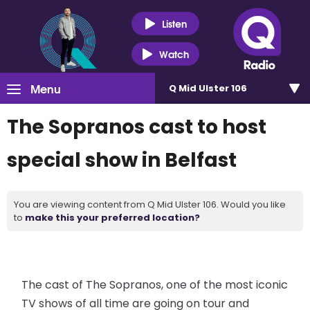
Listen
Watch
Menu
Q Mid Ulster 106
The Sopranos cast to host
special show in Belfast
You are viewing content from Q Mid Ulster 106. Would you like
to
make this your preferred location?
The cast of The Sopranos, one of the most iconic
TV shows of all time are going on tour and