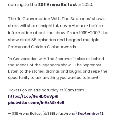
coming to the
SSE Arena Belfast
in 2020.
The 'In Conversation With The Sopranos' show's
stars will share insightful, never-heard-before
information about the show. From 1999–2007 the
show aired 86 episodes and bagged multiple
Emmy and Golden Globe Awards.
'In Conversation with The Sopranos!' takes us behind
the scenes of the legendary show - The Sopranos!
Listen to the stories, dramas and laughs, and seize the
opportunity to ask anything you wanted to know!
Tickets go on sale Saturday @ 10am from
https://t.co/GuHbQuVpHI
pic.twitter.com/1nHxASk4oB
— SSE Arena Belfast (@SSEBelfastArena)
September 12,